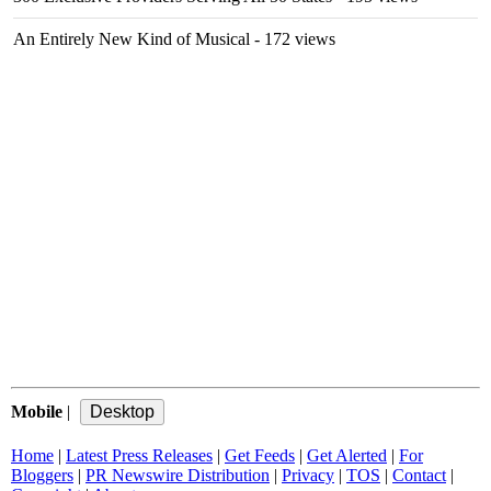
An Entirely New Kind of Musical
- 172 views
Mobile
|
Home
|
Latest Press Releases
|
Get Feeds
|
Get Alerted
|
For
Bloggers
|
PR Newswire Distribution
|
Privacy
|
TOS
|
Contact
|