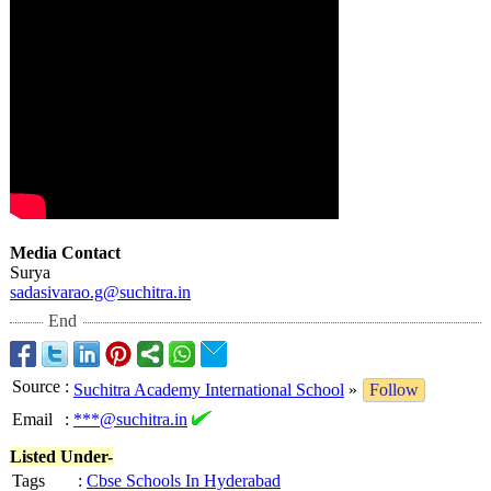
Media Contact
Surya
sadasivarao.g@
suchitra.in
End
Source
:
Suchitra Academy International School
»
Follow
Email
:
***@suchitra.in
Listed Under-
Tags
:
Cbse Schools In Hyderabad