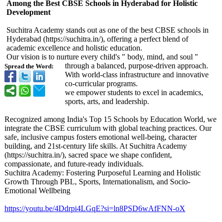
Among the Best CBSE Schools in Hyderabad for Holistic
Development
Suchitra Academy stands out as one of the best CBSE schools in
Hyderabad (https://suchitra.in/)
, offering a perfect blend of
academic excellence and holistic education.
Our vision is to nurture every child's " body, mind, and soul "
through a balanced, purpose-driven approach.
Spread the Word:
With world-class infrastructure and innovative
co-curricular programs.
we empower students to excel in academics,
sports, arts, and leadership.
Recognized among India's Top 15 Schools by Education World, we
integrate the CBSE curriculum with global teaching practices. Our
safe, inclusive campus fosters emotional well-being, character
building, and 21st-century life skills. At Suchitra Academy
(https://suchitra.in/)
, sacred space we shape confident,
compassionate, and future-ready individuals.
Suchitra Academy: Fostering Purposeful Learning and Holistic
Growth Through PBL, Sports, Internationalism, and Socio-
Emotional Wellbeing
https://youtu.be/
4Ddrpi4LGqE?
si=ln8PSD6wAfFNN-
oX