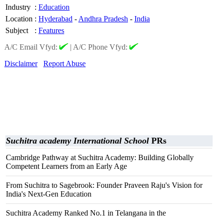
Industry
:
Education
Location
:
Hyderabad
-
Andhra Pradesh
-
India
Subject
:
Features
A/C Email Vfyd:
|
A/C Phone Vfyd:
Disclaimer
Report Abuse
Suchitra academy International School
PRs
Cambridge Pathway at Suchitra Academy: Building Globally
Competent Learners from an Early Age
From Suchitra to Sagebrook: Founder Praveen Raju's Vision for
India's Next-Gen Education
Suchitra Academy Ranked No.1 in Telangana in the