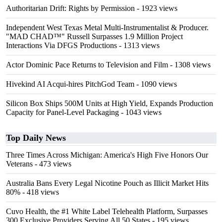
Authoritarian Drift: Rights by Permission
- 1923 views
Independent West Texas Metal Multi-Instrumentalist & Producer.
"MAD CHAD™" Russell Surpasses 1.9 Million Project
Interactions Via DFGS Productions
- 1313 views
Actor Dominic Pace Returns to Television and Film
- 1308 views
Hivekind AI Acqui-hires PitchGod Team
- 1090 views
Silicon Box Ships 500M Units at High Yield, Expands Production
Capacity for Panel-Level Packaging
- 1043 views
Top Daily News
Three Times Across Michigan: America's High Five Honors Our
Veterans
- 473 views
Australia Bans Every Legal Nicotine Pouch as Illicit Market Hits
80%
- 418 views
Cuvo Health, the #1 White Label Telehealth Platform, Surpasses
300 Exclusive Providers Serving All 50 States
- 195 views