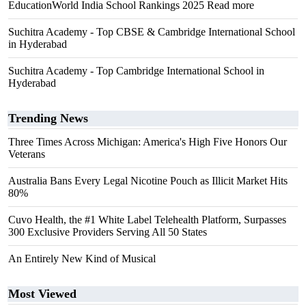
EducationWorld India School Rankings 2025 Read more
Suchitra Academy - Top CBSE & Cambridge International School
in Hyderabad
Suchitra Academy - Top Cambridge International School in
Hyderabad
Trending News
Three Times Across Michigan: America's High Five Honors Our
Veterans
Australia Bans Every Legal Nicotine Pouch as Illicit Market Hits
80%
Cuvo Health, the #1 White Label Telehealth Platform, Surpasses
300 Exclusive Providers Serving All 50 States
An Entirely New Kind of Musical
Most Viewed