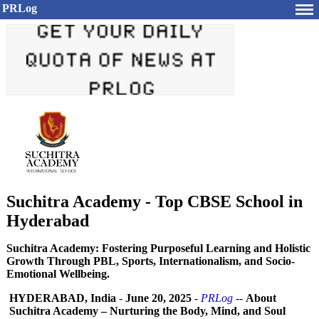
PRLog
Suchitra Academy - Top CBSE School in
Hyderabad
Suchitra Academy: Fostering Purposeful Learning and Holistic
Growth Through PBL, Sports, Internationalism, and Socio-
Emotional Wellbeing.
HYDERABAD, India
-
June 20, 2025
-
PRLog
--
About
Suchitra Academy – Nurturing the Body, Mind, and Soul