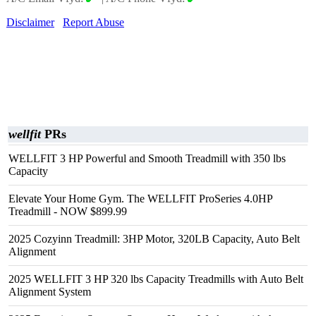
Disclaimer
Report Abuse
wellfit
PRs
WELLFIT 3 HP Powerful and Smooth Treadmill with 350 lbs
Capacity
Elevate Your Home Gym. The WELLFIT ProSeries 4.0HP
Treadmill - NOW $899.99
2025 Cozyinn Treadmill: 3HP Motor, 320LB Capacity, Auto Belt
Alignment
2025 WELLFIT 3 HP 320 lbs Capacity Treadmills with Auto Belt
Alignment System