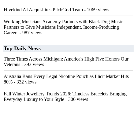
Hivekind AI Acqui-hires PitchGod Team
- 1069 views
Working Musicians Academy Partners with Black Dog Music
Partners to Give Musicians Independent, Income-Producing
Careers
- 987 views
Top Daily News
Three Times Across Michigan: America's High Five Honors Our
Veterans
- 393 views
Australia Bans Every Legal Nicotine Pouch as Illicit Market Hits
80%
- 332 views
Fall Winter Jewellery Trends 2026: Timeless Bracelets Bringing
Everyday Luxury to Your Style
- 306 views