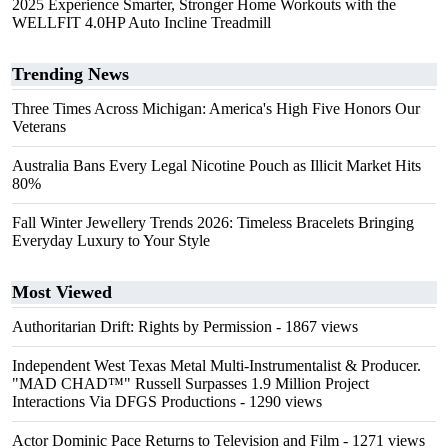
2025 Experience Smarter, Stronger Home Workouts with the
WELLFIT 4.0HP Auto Incline Treadmill
Trending News
Three Times Across Michigan: America's High Five Honors Our
Veterans
Australia Bans Every Legal Nicotine Pouch as Illicit Market Hits
80%
Fall Winter Jewellery Trends 2026: Timeless Bracelets Bringing
Everyday Luxury to Your Style
Most Viewed
Authoritarian Drift: Rights by Permission
- 1867 views
Independent West Texas Metal Multi-Instrumentalist & Producer.
"MAD CHAD™" Russell Surpasses 1.9 Million Project
Interactions Via DFGS Productions
- 1290 views
Actor Dominic Pace Returns to Television and Film
- 1271 views