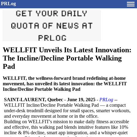
PRLog
WELLFIT Unveils Its Latest Innovation:
The Incline/Decline Portable Walking
Pad
WELLFIT, the wellness-forward brand redefining at-home
movement, has unveiled its latest innovation: the WELLFIT
Incline/Decline Portable Walking Pad
SAINT-LAURENT, Quebec
-
June 19, 2025
-
PRLog
--
WELLFIT Incline/Decline Portable Walking Pad — a compact
under-desk treadmill designed for small spaces, smarter workouts,
and everyday movement at home or in the office.
Building on WELLFIT's mission to make daily fitness accessible
and effective, this walking pad blends intuitive features like 10%
incline & 8% decline, smart app integration, and a whisper-quiet