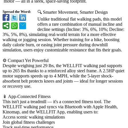
motor — all in a sleek, space-saving footprint.
Spread the Word:
🔍 Smarter Movement, Smarter Design
Unlike traditional flat walking pads, this model
offers a rare combination of manual incline and
decline settings (Incline: 3%, 6%, 10%; Decline:
3%, 5%, 8%), simulating real-world terrain for a more effective
walking or jogging session. Whether training for a hike, boosting
daily calorie burn, or easing joint pressure during downhill
simulation, users enjoy customizable resistance that fits their goals.
⚙️ Compact Yet Powerful
Despite weighing just 29 lbs, the WELLFIT walking pad supports
up to 265 lbs thanks to a reinforced alloy steel frame. A 2.5HP quiet
motor supports speeds up to 4 MPH, while the 5-layer shock-
absorbent belt protects knees and joints — ideal for longer sessions
or recovery use.
📱 App-Connected Fitness
This isn't just a treadmill — it's a connected fitness tool. The
WELLFIT walking pad syncs via Bluetooth with Apple Health,
Kinomap, and the WELLFIT App, enabling users to:
Access scenic walking simulations
Join global fitness challenges
Track real-time performance