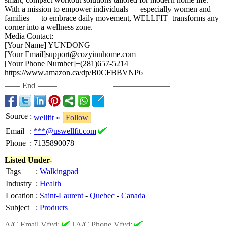
With a mission to empower individuals — especially women and
families — to embrace daily movement, WELLFIT transforms any
corner into a wellness zone.
Media Contact:
[Your Name] YUNDONG
[Your Email]support@
cozyinnhome.com
[Your Phone Number]+(281)
657-5214
https://www.amazon.ca/
dp/B0CFBBVNP6
End
Source
:
wellfit
»
Follow
Email
:
***@uswellfit.com
Phone
:
7135890078
Listed Under-
Tags
:
Walkingpad
Industry
:
Health
Location
:
Saint-Laurent
-
Quebec
-
Canada
Subject
:
Products
A/C Email Vfyd:
|
A/C Phone Vfyd: