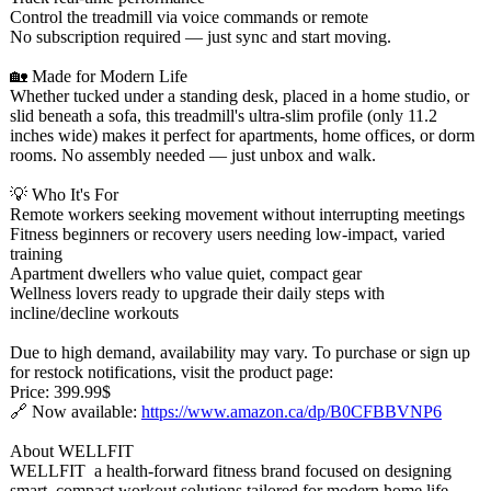
Control the treadmill via voice commands or remote
No subscription required — just sync and start moving.
🏡 Made for Modern Life
Whether tucked under a standing desk, placed in a home studio, or
slid beneath a sofa, this treadmill's ultra-slim profile (only 11.2
inches wide) makes it perfect for apartments, home offices, or dorm
rooms. No assembly needed — just unbox and walk.
💡 Who It's For
Remote workers seeking movement without interrupting meetings
Fitness beginners or recovery users needing low-impact, varied
training
Apartment dwellers who value quiet, compact gear
Wellness lovers ready to upgrade their daily steps with
incline/decline workouts
Due to high demand, availability may vary. To purchase or sign up
for restock notifications, visit the product page:
Price: 399.99$
🔗 Now available:
https://www.amazon.ca/
dp/B0CFBBVNP6
About WELLFIT
WELLFIT a health-forward fitness brand focused on designing
smart, compact workout solutions tailored for modern home life.