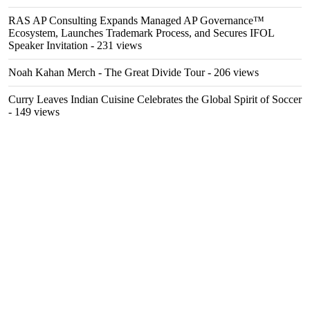
RAS AP Consulting Expands Managed AP Governance™
Ecosystem, Launches Trademark Process, and Secures IFOL
Speaker Invitation
- 231 views
Noah Kahan Merch - The Great Divide Tour
- 206 views
Curry Leaves Indian Cuisine Celebrates the Global Spirit of Soccer
- 149 views