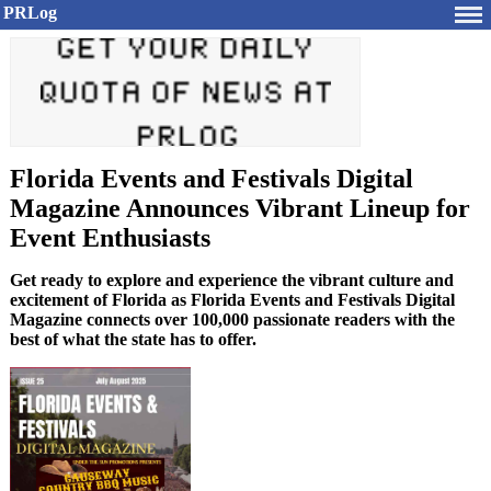
PRLog
Florida Events and Festivals Digital
Magazine Announces Vibrant Lineup for
Event Enthusiasts
Get ready to explore and experience the vibrant culture and
excitement of Florida as Florida Events and Festivals Digital
Magazine connects over 100,000 passionate readers with the
best of what the state has to offer.