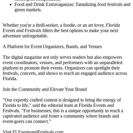
Food and Drink Extravaganzas:
Tantalizing food festivals and
green markets.
Whether you're a thrill-seeker, a foodie, or an art lover,
Florida
Events and Festivals
filters the best options to make your next
adventure unforgettable.
A Platform for Event Organizers, Bands, and Venues
The digital magazine not only serves readers but also empowers
event coordinators, venues, and performers with an unparalleled
platform to promote their events. Organizers can spotlight their
festivals, concerts, and shows to reach an engaged audience across
Florida.
Join the Community and Elevate Your Brand
"Our expertly crafted content is designed to bring the energy of
Florida to life," said the editorial team at Florida Events and
Festivals. "For businesses, this is a unique opportunity to reach a
captivated audience and foster a community where brands and
event-goers can connect."
Visit FLEventsandFestivals.com