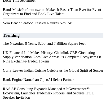
Lucie This September
BandsMusicPerformers.com Makes It Easier Than Ever for Event
Organizers to Find and Book Live Talent
Vero Beach Seafood Festival Returns Nov 7-8
Trending
The Nexodus: 8 Years, $260, and 7 Billion Square Feet
UK Financial Ltd Makes History: Chainlink CRE Circulating
Supply Verification Goes Live Across Its Complete Ecosystem Of
Nine Exchange-Traded Tokens
Curry Leaves Indian Cuisine Celebrates the Global Spirit of Soccer
Rank Engine Named an OpenAI Select Partner
RAS AP Consulting Expands Managed AP Governance™
Ecosystem, Launches Trademark Process, and Secures IFOL
Speaker Invitation