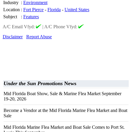
Industry
:
Environment
Location
:
Fort Pierce
-
Florida
-
United States
Subject
:
Features
A/C Email Vfyd:
|
A/C Phone Vfyd:
Disclaimer
Report Abuse
Under the Sun Promotions
News
Mid Florida Boat Show, Sale & Marine Flea Market September
19-20, 2026
Become a Vendor at the Mid Florida Marine Flea Market and Boat
Sale
Mid Florida Marine Flea Market and Boat Sale Comes to Port St.