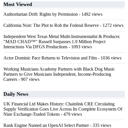
Most Viewed
Authoritarian Drift: Rights by Permission
- 1492 views
California Noir: The Plot to Rob the Federal Reserve
- 1272 views
Independent West Texas Metal Multi-Instrumentalist & Producer.
"MAD CHAD™" Russell Surpasses 1.9 Million Project
Interactions Via DFGS Productions
- 1093 views
Actor Dominic Pace Returns to Television and Film
- 1036 views
Working Musicians Academy Partners with Black Dog Music
Partners to Give Musicians Independent, Income-Producing
Careers
- 907 views
Daily News
UK Financial Ltd Makes History: Chainlink CRE Circulating
Supply Verification Goes Live Across Its Complete Ecosystem Of
Nine Exchange-Traded Tokens
- 479 views
Rank Engine Named an OpenAI Select Partner
- 335 views