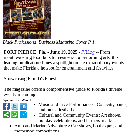
Black Professional Business Magazine Cover P 1
FORT PIERCE, Fla.
-
June 19, 2025
-
PRLog
-- From
mouthwatering food fairs to mesmerizing performing arts, this
leading publication shines a spotlight on the extraordinary events
that make Florida a hotspot for entertainment and festivities.
Showcasing Florida's Finest
The magazine offers a comprehensive guide to Florida's diverse
events, including:
Spread the Word:
Music and Live Performances:
Concerts, bands,
and music festivals.
Cultural and Community Events: Art shows,
holiday celebrations, and farmers' markets.
Auto and Marine Adventures: Car shows, boat expos, and
motorsport competitions.