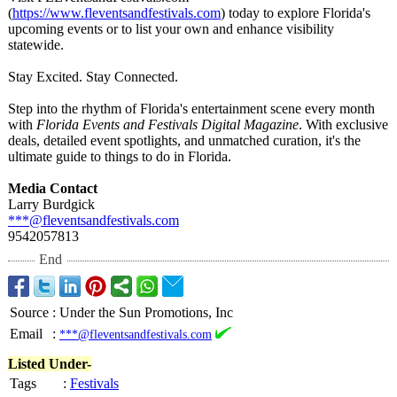
(
https://www.fleventsandfestivals.com
) today to explore Florida's
upcoming events or to list your own and enhance visibility
statewide.
Stay Excited. Stay Connected.
Step into the rhythm of Florida's entertainment scene every month
with
Florida Events and Festivals Digital Magazine
. With exclusive
deals, detailed event spotlights, and unmatched curation, it's the
ultimate guide to things to do in Florida.
Media Contact
Larry Burdgick
***@fleventsandfestivals.com
9542057813
End
Source
:
Under the Sun Promotions, Inc
Email
:
***@fleventsandfestivals.com
Listed Under-
Tags
:
Festivals