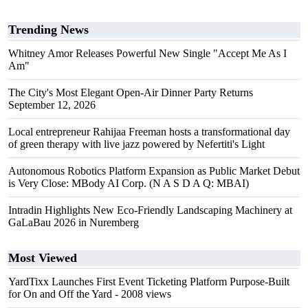
Trending News
Whitney Amor Releases Powerful New Single "Accept Me As I
Am"
The City's Most Elegant Open-Air Dinner Party Returns
September 12, 2026
Local entrepreneur Rahijaa Freeman hosts a transformational day
of green therapy with live jazz powered by Nefertiti's Light
Autonomous Robotics Platform Expansion as Public Market Debut
is Very Close: MBody AI Corp. (N A S D A Q: MBAI)
Intradin Highlights New Eco-Friendly Landscaping Machinery at
GaLaBau 2026 in Nuremberg
Most Viewed
YardTixx Launches First Event Ticketing Platform Purpose-Built
for On and Off the Yard
- 2008 views