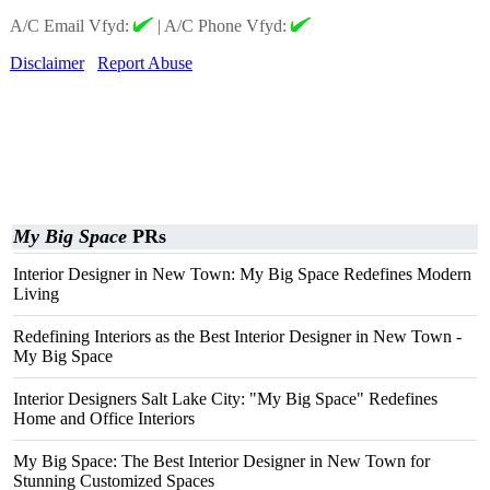
A/C Email Vfyd:
|
A/C Phone Vfyd:
Disclaimer
Report Abuse
My Big Space
PRs
Interior Designer in New Town: My Big Space Redefines Modern
Living
Redefining Interiors as the Best Interior Designer in New Town -
My Big Space
Interior Designers Salt Lake City: "My Big Space" Redefines
Home and Office Interiors
My Big Space: The Best Interior Designer in New Town for
Stunning Customized Spaces