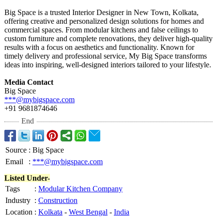
Big Space is a trusted Interior Designer in New Town, Kolkata,
offering creative and personalized design solutions for homes and
commercial spaces. From modular kitchens and false ceilings to
custom furniture and complete renovations, they deliver high-quality
results with a focus on aesthetics and functionality. Known for
timely delivery and professional service, My Big Space transforms
ideas into inspiring, well-designed interiors tailored to your lifestyle.
Media Contact
Big Space
***@mybigspace.com
+91 9681874646
End
Source
:
Big Space
Email
:
***@mybigspace.com
Listed Under-
Tags
:
Modular Kitchen Company
Industry
:
Construction
Location
:
Kolkata
-
West Bengal
-
India