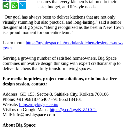
ensures that every kitchen is tailored to their
taste, budget, and lifestyle needs.
"Our goal has always been to deliver kitchens that are not only
visually stunning but also practical and long-lasting,"
said a senior
designer at Big Space. "Being recognized as the best in New Town
is a proud moment for our entire team."
Learn more:
https://mybigspace.in/
modular-kitchen-
designers-new-
town
Serving a growing number of satisfied homeowners, Big Space
combines innovative design thinking with expert craftsmanship to
deliver kitchens that truly transform living spaces.
For media inquiries, project consultations, or to book a free
design session, contact:
Address: GD 153, Sector-3, Saltlake City, Kolkata 700106
Phone: +91 9681874646 / +91 8653184101
Website:
https://mybigspace.in/
Visit us on Google Maps:
https://g.co/
kgs/KrZ1CC2
Mail: info@mybigspace.com
About Big Space: