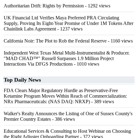
Authoritarian Drift: Rights by Permission
- 1292 views
UK Financial Ltd Verifies Maya Preferred PRA Circulating
Supply, Proving Its Eight-Year Promise of Under 1M Tokens After
Chainlink Labs Agreement
- 1237 views
California Noir: The Plot to Rob the Federal Reserve
- 1160 views
Independent West Texas Metal Multi-Instrumentalist & Producer.
"MAD CHAD™" Russell Surpasses 1.9 Million Project
Interactions Via DFGS Productions
- 1010 views
Top Daily News
FDA Clears Major Regulatory Hurdle as Preservative-Free
Ketamine Program Moves Within Reach of Commercialization:
NRx Pharmaceuticals: (NAS DAQ: NRXP)
- 389 views
Walker's Realty Announces the Listing of One of Sussex County's
Premier Country Estates
- 386 views
Educational Services & Consulting to Host Webinar on Choosing
the Right Adjuster Onboarding Partner
- 372 views