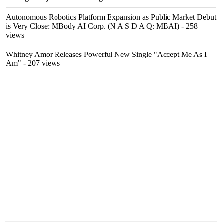
Autonomous Robotics Platform Expansion as Public Market Debut
is Very Close: MBody AI Corp. (N A S D A Q: MBAI)
- 258
views
Whitney Amor Releases Powerful New Single "Accept Me As I
Am"
- 207 views