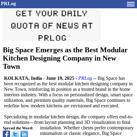
PRLog
Big Space Emerges as the Best Modular
Kitchen Designing Company in New
Town
KOLKATA, India
-
June 19, 2025
-
PRLog
-- Big Space has
been recognized as the best modular kitchen designing company in
New Town, reinforcing its position as a trusted brand in the home
interiors industry. With a focus on personalized design, smart space
utilization, and premium quality materials, Big Space continues to
redefine how modern kitchens are envisioned and executed.
Specializing in modular kitchen design, the company offers end-to-
end solutions—from layout planning and 3D visualization to final
installation. Whether clients prefer contemporary
Spread the Word:
minimalism or classic elegance, Big Space