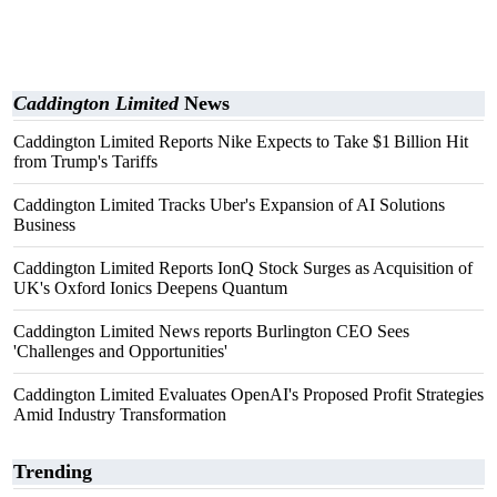
Caddington Limited
News
Caddington Limited Reports Nike Expects to Take $1 Billion Hit
from Trump's Tariffs
Caddington Limited Tracks Uber's Expansion of AI Solutions
Business
Caddington Limited Reports IonQ Stock Surges as Acquisition of
UK's Oxford Ionics Deepens Quantum
Caddington Limited News reports Burlington CEO Sees
'Challenges and Opportunities'
Caddington Limited Evaluates OpenAI's Proposed Profit Strategies
Amid Industry Transformation
Trending