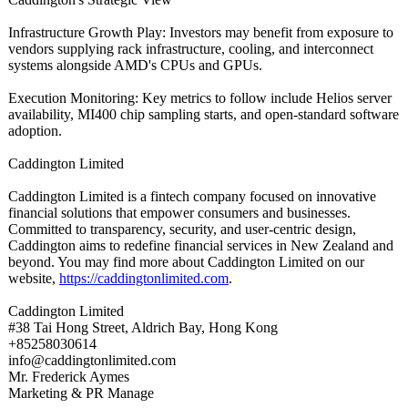
Infrastructure Growth Play: Investors may benefit from exposure to
vendors supplying rack infrastructure, cooling, and interconnect
systems alongside AMD's CPUs and GPUs.
Execution Monitoring: Key metrics to follow include Helios server
availability, MI400 chip sampling starts, and open-standard software
adoption.
Caddington Limited
Caddington Limited is a fintech company focused on innovative
financial solutions that empower consumers and businesses.
Committed to transparency, security, and user-centric design,
Caddington aims to redefine financial services in New Zealand and
beyond. You may find more about Caddington Limited on our
website,
https://caddingtonlimited.com
.
Caddington Limited
#38 Tai Hong Street, Aldrich Bay, Hong Kong
+85258030614
info@caddingtonlimited.com
Mr. Frederick Aymes
Marketing & PR Manage