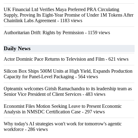
UK Financial Ltd Verifies Maya Preferred PRA Circulating
Supply, Proving Its Eight-Year Promise of Under 1M Tokens After
Chainlink Labs Agreement
- 1183 views
Authoritarian Drift: Rights by Permission
- 1159 views
Daily News
Actor Dominic Pace Returns to Television and Film
- 621 views
Silicon Box Ships 500M Units at High Yield, Expands Production
Capacity for Panel-Level Packaging
- 564 views
Opteamix welcomes Girish Ramachandra to its leadership team as
Senior Vice President of Client Services
- 483 views
Economist Files Motion Seeking Leave to Present Economic
Analysis in NMSDC Certification Case
- 297 views
Why today's AI strategies won't work for tomorrow's agentic
workforce
- 286 views