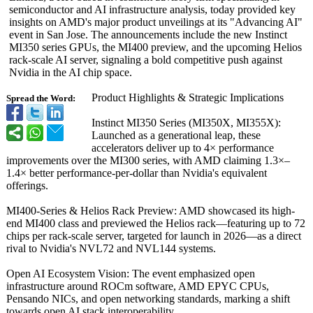
semiconductor and AI infrastructure analysis, today provided key
insights on AMD's major product unveilings at its "Advancing AI"
event in San Jose. The announcements include the new Instinct
MI350 series GPUs, the MI400 preview, and the upcoming Helios
rack-scale AI server, signaling a bold competitive push against
Nvidia in the AI chip space.
Product Highlights & Strategic Implications
Spread the Word:
Instinct MI350 Series (MI350X, MI355X):
Launched as a generational leap, these
accelerators deliver up to 4× performance
improvements over the MI300 series, with AMD claiming 1.3×–
1.4×
better performance-
per-dollar than Nvidia's equivalent
offerings.
MI400-Series & Helios Rack Preview: AMD showcased its high-
end MI400 class and previewed the Helios rack—featuring up to 72
chips per rack-scale server, targeted for launch in 2026—as a direct
rival to Nvidia's NVL72 and NVL144 systems.
Open AI Ecosystem Vision: The event emphasized open
infrastructure around ROCm software, AMD EPYC CPUs,
Pensando NICs, and open networking standards, marking a shift
towards open AI stack interoperability.