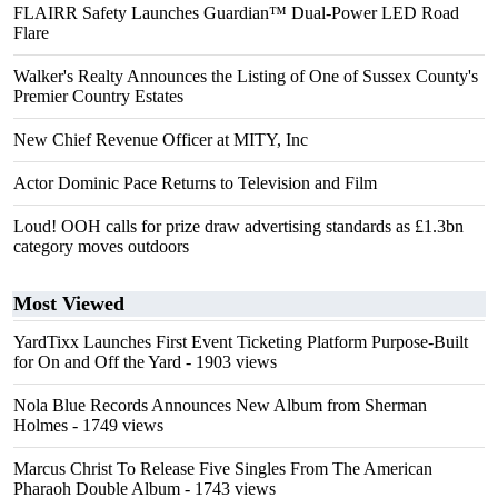
FLAIRR Safety Launches Guardian™ Dual-Power LED Road
Flare
Walker's Realty Announces the Listing of One of Sussex County's
Premier Country Estates
New Chief Revenue Officer at MITY, Inc
Actor Dominic Pace Returns to Television and Film
Loud! OOH calls for prize draw advertising standards as £1.3bn
category moves outdoors
Most Viewed
YardTixx Launches First Event Ticketing Platform Purpose-Built
for On and Off the Yard
- 1903 views
Nola Blue Records Announces New Album from Sherman
Holmes
- 1749 views
Marcus Christ To Release Five Singles From The American
Pharaoh Double Album
- 1743 views