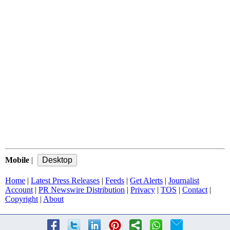
Mobile
|
Home
|
Latest Press Releases
|
Feeds
|
Get Alerts
|
Journalist
Account
|
PR Newswire Distribution
|
Privacy
|
TOS
|
Contact
|
Copyright
|
About