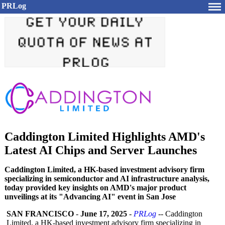
PRLog
Caddington Limited Highlights AMD's
Latest AI Chips and Server Launches
Caddington Limited, a HK-based investment advisory firm
specializing in semiconductor and AI infrastructure analysis,
today provided key insights on AMD's major product
unveilings at its "Advancing AI" event in San Jose
SAN FRANCISCO
-
June 17, 2025
-
PRLog
-- Caddington
Limited, a HK-based investment advisory firm specializing in