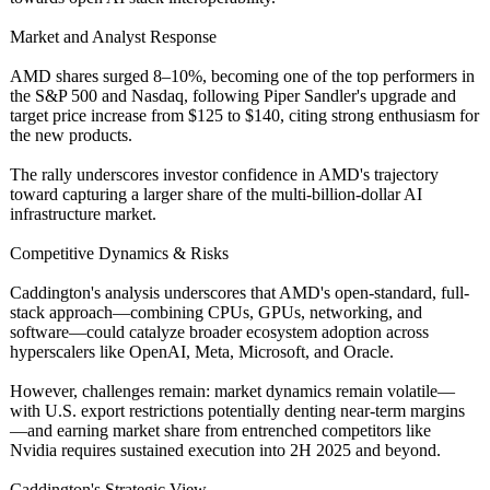
Market and Analyst Response
AMD shares surged 8–10%, becoming one of the top performers in
the S&P 500 and Nasdaq, following Piper Sandler's upgrade and
target price increase from $125 to $140, citing strong enthusiasm for
the new products.
The rally underscores investor confidence in AMD's trajectory
toward capturing a larger share of the multi-billion-
dollar AI
infrastructure market.
Competitive Dynamics & Risks
Caddington's analysis underscores that AMD's open-standard, full-
stack approach—combining CPUs, GPUs, networking, and
software—could catalyze broader ecosystem adoption across
hyperscalers like OpenAI, Meta, Microsoft, and Oracle.
However, challenges remain: market dynamics remain volatile—
with U.S. export restrictions potentially denting near-term margins
—and earning market share from entrenched competitors like
Nvidia requires sustained execution into 2H 2025 and beyond.
Caddington's Strategic View