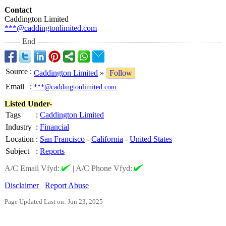
Contact
Caddington Limited
***@caddingtonlimited.com
End
Source
:
Caddington Limited
»
Follow
Email
:
***@caddingtonlimited.com
Listed Under-
Tags
:
Caddington Limited
Industry
:
Financial
Location
:
San Francisco
-
California
-
United States
Subject
:
Reports
A/C Email Vfyd:
|
A/C Phone Vfyd:
Disclaimer
Report Abuse
Page Updated Last on: Jun 23, 2025