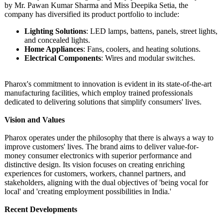
by Mr. Pawan Kumar Sharma and Miss Deepika Setia, the
company has diversified its product portfolio to include:
Lighting Solutions
: LED lamps, battens, panels, street lights,
and concealed lights.
Home Appliances
: Fans, coolers, and heating solutions.
Electrical Components
: Wires and modular switches.
Pharox's commitment to innovation is evident in its state-of-the-
art
manufacturing facilities, which employ trained professionals
dedicated to delivering solutions that simplify consumers' lives.
Vision and Values
Pharox operates under the philosophy that there is always a way to
improve customers' lives. The brand aims to deliver value-for-
money consumer electronics with superior performance and
distinctive design. Its vision focuses on creating enriching
experiences for customers, workers, channel partners, and
stakeholders, aligning with the dual objectives of 'being vocal for
local' and 'creating employment possibilities in India.'
Recent Developments