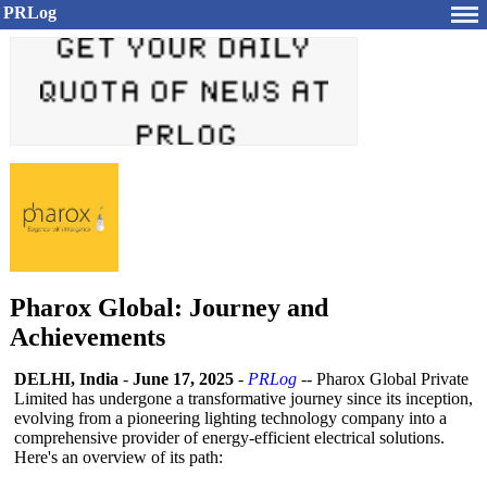
PRLog
Pharox Global: Journey and
Achievements
DELHI, India
-
June 17, 2025
-
PRLog
-- Pharox Global Private
Limited has undergone a transformative journey since its inception,
evolving from a pioneering lighting technology company into a
comprehensive provider of energy-efficient electrical solutions.
Here's an overview of its path: