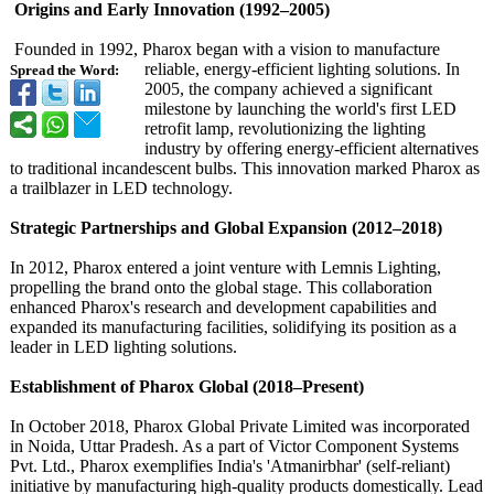
Origins and Early Innovation (1992–2005)
Founded in 1992, Pharox began with a vision to manufacture
reliable, energy-efficient lighting solutions. In
Spread the Word:
2005, the company achieved a significant
milestone by launching the world's first LED
retrofit lamp, revolutionizing the lighting
industry by offering energy-efficient alternatives
to traditional incandescent bulbs. This innovation marked Pharox as
a trailblazer in LED technology.
Strategic Partnerships and Global Expansion (2012–2018)
In 2012, Pharox entered a joint venture with Lemnis Lighting,
propelling the brand onto the global stage. This collaboration
enhanced Pharox's research and development capabilities and
expanded its manufacturing facilities, solidifying its position as a
leader in LED lighting solutions.
Establishment of Pharox Global (2018–Present)
In October 2018, Pharox Global Private Limited was incorporated
in Noida, Uttar Pradesh. As a part of Victor Component Systems
Pvt. Ltd., Pharox exemplifies India's 'Atmanirbhar' (self-reliant)
initiative by manufacturing high-quality products domestically. Lead