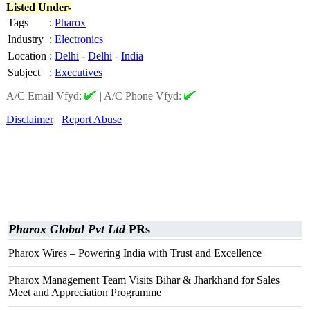
Listed Under-
Tags
:
Pharox
Industry
:
Electronics
Location
:
Delhi
-
Delhi
-
India
Subject
:
Executives
A/C Email Vfyd:
|
A/C Phone Vfyd:
Disclaimer
Report Abuse
Pharox Global Pvt Ltd
PRs
Pharox Wires – Powering India with Trust and Excellence
Pharox Management Team Visits Bihar & Jharkhand for Sales
Meet and Appreciation Programme