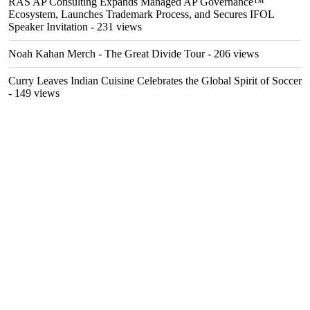
RAS AP Consulting Expands Managed AP Governance™
Ecosystem, Launches Trademark Process, and Secures IFOL
Speaker Invitation
- 231 views
Noah Kahan Merch - The Great Divide Tour
- 206 views
Curry Leaves Indian Cuisine Celebrates the Global Spirit of Soccer
- 149 views