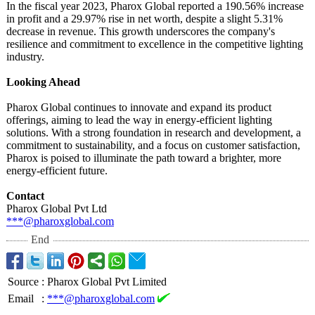
In the fiscal year 2023, Pharox Global reported a 190.56% increase
in profit and a 29.97% rise in net worth, despite a slight 5.31%
decrease in revenue. This growth underscores the company's
resilience and commitment to excellence in the competitive lighting
industry.
Looking Ahead
Pharox Global continues to innovate and expand its product
offerings, aiming to lead the way in energy-efficient lighting
solutions. With a strong foundation in research and development, a
commitment to sustainability, and a focus on customer satisfaction,
Pharox is poised to illuminate the path toward a brighter, more
energy-efficient future.
Contact
Pharox Global Pvt Ltd
***@pharoxglobal.com
End
Source
:
Pharox Global Pvt Limited
Email
:
***@pharoxglobal.com