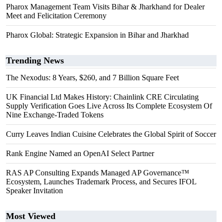
Pharox Management Team Visits Bihar & Jharkhand for Dealer
Meet and Felicitation Ceremony
Pharox Global: Strategic Expansion in Bihar and Jharkhad
Trending News
The Nexodus: 8 Years, $260, and 7 Billion Square Feet
UK Financial Ltd Makes History: Chainlink CRE Circulating
Supply Verification Goes Live Across Its Complete Ecosystem Of
Nine Exchange-Traded Tokens
Curry Leaves Indian Cuisine Celebrates the Global Spirit of Soccer
Rank Engine Named an OpenAI Select Partner
RAS AP Consulting Expands Managed AP Governance™
Ecosystem, Launches Trademark Process, and Secures IFOL
Speaker Invitation
Most Viewed