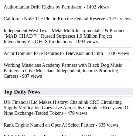
Authoritarian Drift: Rights by Permission
- 1492 views
California Noir: The Plot to Rob the Federal Reserve
- 1272 views
Independent West Texas Metal Multi-Instrumentalist & Producer.
"MAD CHAD™" Russell Surpasses 1.9 Million Project
Interactions Via DFGS Productions
- 1093 views
Actor Dominic Pace Returns to Television and Film
- 1036 views
Working Musicians Academy Partners with Black Dog Music
Partners to Give Musicians Independent, Income-Producing
Careers
- 907 views
Top Daily News
UK Financial Ltd Makes History: Chainlink CRE Circulating
Supply Verification Goes Live Across Its Complete Ecosystem Of
Nine Exchange-Traded Tokens
- 479 views
Rank Engine Named an OpenAI Select Partner
- 335 views