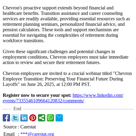
Chevron's proactive support extends beyond financial and
healthcare benefits. Transition assistance and career counseling
services are readily available, providing essential resources such as
retirement planning seminars, personalized financial advice, and
pension calculators. These tools and support mechanisms are
essential for navigating the complexities of retirement during
workforce transitions.
Given these significant challenges and potential changes in
employment conditions, Chevron employees must take immediate
action to review and secure their retirement futures.
Chevron employees are invited to a crucial webinar titled "Chevron
Employee Transition: Preserving Your Financial Future During
Layoffs" on June 26, 2025, at 12:00 PM PST.
Register now to secure your spot:
https://www.linkedin.com/
events/7335546109664120832/
comments/
End
Source
:
Carestat
Email
:
***@carestat.org