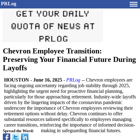
PRLog
Chevron Employee Transition:
Preserving Your Financial Future During
Layoffs
HOUSTON
-
June 16, 2025
-
PRLog
-- Chevron employees are
facing ongoing uncertainty regarding job stability through 2025,
highlighting the urgent need for proactive financial planning,
particularly for those approaching retirement. Industry-wide layoffs
driven by the lingering impacts of the coronavirus pandemic
underscore the importance of Chevron employees reviewing their
retirement options without delay. Chevron continues to offer
substantial resources tailored specifically to employees managing
career transitions, reinforcing the importance of informed decision-
making in safeguarding financial futures.
Spread the Word: