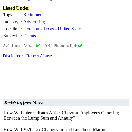
Listed Under-
Tags
:
Retirement
Industry
:
Advertising
Location
:
Houston
-
Texas
-
United States
Subject
:
Events
A/C Email Vfyd:
|
A/C Phone Vfyd:
Disclaimer
Report Abuse
TechStaffers
News
How Will Interest Rates Affect Chevron Employees Choosing
Between the Lump Sum and Annuity?
How Will 2026 Tax Changes Impact Lockheed Martin