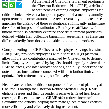
At the heart of Chevron's retirement program is
the Chevron Retirement Plan (CRP), a defined
benefit pension offering eligible employees the
critical choice between a lump-sum payout and a monthly annuity
upon retirement or separation. The recent volatility in interest rates
amplifies the urgency of these evaluations, significantly influencing
the value of lump-sum distributions. Employees affiliated with
unions must also carefully examine specific retirement provisions
detailed within their collective bargaining agreements, as these can
differ markedly from those applicable to non-union workers.
Complementing the CRP, Chevron's Employee Savings Investment
Plan (ESIP) provides employees with a robust 401(k) platform,
allowing pre-tax contributions matched by Chevron up to defined
limits. Employees impacted by layoffs should urgently review their
ESIP balances, consider rollover options, and fully understand the
potential tax implications connected with distribution timing to
optimize their retirement savings effectively.
Healthcare remains a critical component of retirement planning at
Chevron. Through the Chevron Retiree Medical Plan (CRMP),
eligible retirees and their dependents receive targeted healthcare
coverage. Recent updates to CRMP offer retirees increased
flexibility and options, helping them manage healthcare expenses
more efficiently and effectively during retirement.