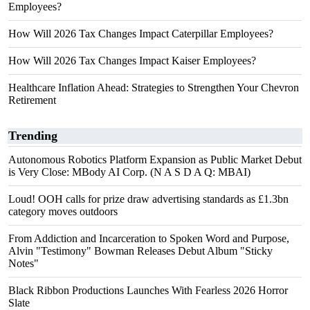
Employees?
How Will 2026 Tax Changes Impact Caterpillar Employees?
How Will 2026 Tax Changes Impact Kaiser Employees?
Healthcare Inflation Ahead: Strategies to Strengthen Your Chevron
Retirement
Trending
Autonomous Robotics Platform Expansion as Public Market Debut
is Very Close: MBody AI Corp. (N A S D A Q: MBAI)
Loud! OOH calls for prize draw advertising standards as £1.3bn
category moves outdoors
From Addiction and Incarceration to Spoken Word and Purpose,
Alvin "Testimony" Bowman Releases Debut Album "Sticky
Notes"
Black Ribbon Productions Launches With Fearless 2026 Horror
Slate