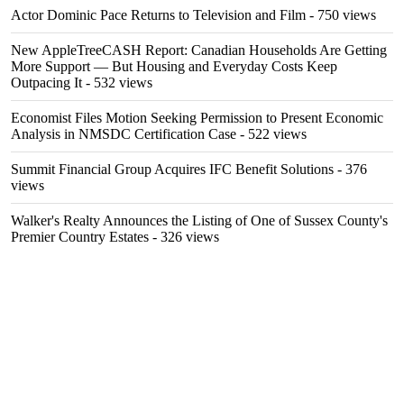
Actor Dominic Pace Returns to Television and Film
- 750 views
New AppleTreeCASH Report: Canadian Households Are Getting
More Support — But Housing and Everyday Costs Keep
Outpacing It
- 532 views
Economist Files Motion Seeking Permission to Present Economic
Analysis in NMSDC Certification Case
- 522 views
Summit Financial Group Acquires IFC Benefit Solutions
- 376
views
Walker's Realty Announces the Listing of One of Sussex County's
Premier Country Estates
- 326 views