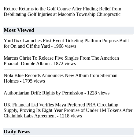
Retiree Returns to the Golf Course After Finding Relief from
Debilitating Golf Injuries at Macomb Township Chiropractic
Most Viewed
YardTixx Launches First Event Ticketing Platform Purpose-Built
for On and Off the Yard
- 1968 views
Marcus Christ To Release Five Singles From The American
Pharaoh Double Album
- 1872 views
Nola Blue Records Announces New Album from Sherman
Holmes
- 1795 views
Authoritarian Drift: Rights by Permission
- 1228 views
UK Financial Ltd Verifies Maya Preferred PRA Circulating
Supply, Proving Its Eight-Year Promise of Under 1M Tokens After
Chainlink Labs Agreement
- 1218 views
Daily News