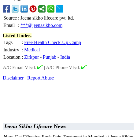
Source
:
Jeena sikho lifecare pvt. ltd.
Email
:
***@jeenasikho.com
Listed Under-
Tags
:
Free Health Check-Up Camp
Industry
:
Medical
Location
:
Zirkpur
-
Punjab
-
India
A/C Email Vfyd:
|
A/C Phone Vfyd:
Disclaimer
Report Abuse
Jeena Sikho Lifecare
News
Now Get Effective Back Pain Treatment in Mumbai at Jeena Sikho