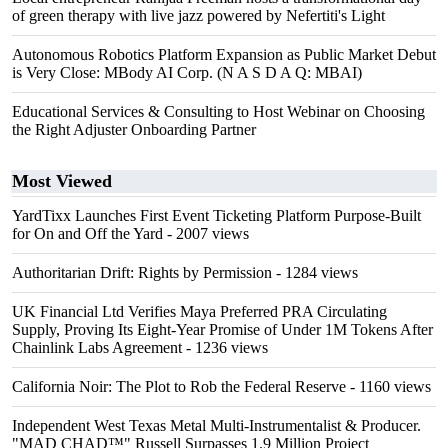
of green therapy with live jazz powered by Nefertiti's Light
Autonomous Robotics Platform Expansion as Public Market Debut
is Very Close: MBody AI Corp. (N A S D A Q: MBAI)
Educational Services & Consulting to Host Webinar on Choosing
the Right Adjuster Onboarding Partner
Most Viewed
YardTixx Launches First Event Ticketing Platform Purpose-Built
for On and Off the Yard
- 2007 views
Authoritarian Drift: Rights by Permission
- 1284 views
UK Financial Ltd Verifies Maya Preferred PRA Circulating
Supply, Proving Its Eight-Year Promise of Under 1M Tokens After
Chainlink Labs Agreement
- 1236 views
California Noir: The Plot to Rob the Federal Reserve
- 1160 views
Independent West Texas Metal Multi-Instrumentalist & Producer.
"MAD CHAD™" Russell Surpasses 1.9 Million Project