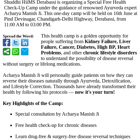
Shuddhi HiiMS Derabassi is organizing a Special Free Health
Check-Up Camp under the guidance of renowned Ayurveda expert
Acharya Manish Ji. This one-day camp will be held on 16th June at
Pind Devinagar, Chandigarh-Delhi Highway, Derabassi, from
11:00 AM to 03:00 PM.
This health camp is a golden opportunity for
Spread the Word:
people suffering from
Kidney Failure, Liver
Failure, Cancer, Diabetes, High BP, Heart
Problems
, and other
chronic lifestyle disorders
to understand the possibility of disease reversal
without surgery or lifelong medications.
Acharya Manish Ji will personally guide patients on how they can
reverse their diseases naturally through Ayurveda, Detoxification,
and Lifestyle Correction. Thousands have already transformed their
health by following his protocols —
now it's your turn!
Key Highlights of the Camp:
Special consultation by Acharya Manish Ji
Free health check-up for chronic diseases
Learn drug-free & surgery-free disease reversal techniques