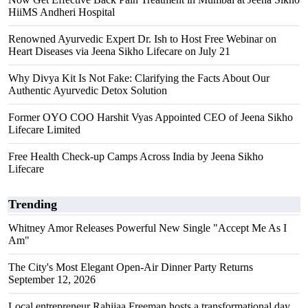
HiiMS Andheri Hospital
Renowned Ayurvedic Expert Dr. Ish to Host Free Webinar on
Heart Diseases via Jeena Sikho Lifecare on July 21
Why Divya Kit Is Not Fake: Clarifying the Facts About Our
Authentic Ayurvedic Detox Solution
Former OYO COO Harshit Vyas Appointed CEO of Jeena Sikho
Lifecare Limited
Free Health Check-up Camps Across India by Jeena Sikho
Lifecare
Trending
Whitney Amor Releases Powerful New Single "Accept Me As I
Am"
The City's Most Elegant Open-Air Dinner Party Returns
September 12, 2026
Local entrepreneur Rahijaa Freeman hosts a transformational day