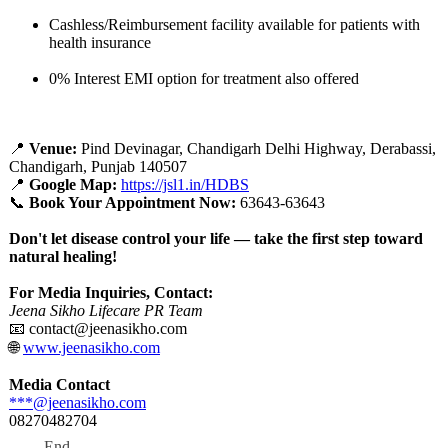
Cashless/Reimbursement facility available for patients with
health insurance
0% Interest EMI option for treatment also offered
📍
Venue:
Pind Devinagar, Chandigarh Delhi Highway, Derabassi,
Chandigarh, Punjab 140507
📍
Google Map:
https://jsl1.in/
HDBS
📞
Book Your Appointment Now:
63643-63643
Don't let disease control your life — take the first step toward
natural healing!
For Media Inquiries, Contact:
Jeena Sikho Lifecare PR Team
📧 contact@jeenasikho.com
🌐
www.jeenasikho.com
Media Contact
***@jeenasikho.com
08270482704
End