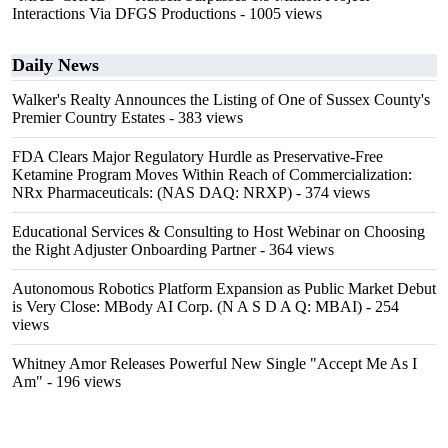
Interactions Via DFGS Productions
- 1005 views
Daily News
Walker's Realty Announces the Listing of One of Sussex County's
Premier Country Estates
- 383 views
FDA Clears Major Regulatory Hurdle as Preservative-Free
Ketamine Program Moves Within Reach of Commercialization:
NRx Pharmaceuticals: (NAS DAQ: NRXP)
- 374 views
Educational Services & Consulting to Host Webinar on Choosing
the Right Adjuster Onboarding Partner
- 364 views
Autonomous Robotics Platform Expansion as Public Market Debut
is Very Close: MBody AI Corp. (N A S D A Q: MBAI)
- 254
views
Whitney Amor Releases Powerful New Single "Accept Me As I
Am"
- 196 views