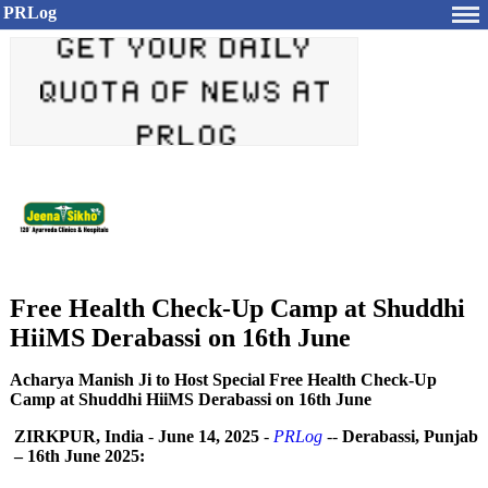
PRLog
Free Health Check-Up Camp at Shuddhi
HiiMS Derabassi on 16th June
Acharya Manish Ji to Host Special Free Health Check-Up
Camp at Shuddhi HiiMS Derabassi on 16th June
ZIRKPUR, India
-
June 14, 2025
-
PRLog
--
Derabassi, Punjab
– 16th June 2025: