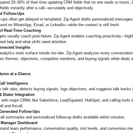
pend 20–30% of their time updating CRM fields that no one reads or trusts. Zi
fields instantly after a call—accurately and objectively.
d Follow-Ups
-ups often get delayed or templated. Zip Agent drafts personalized messages
send on WhatsApp, Email, or LinkedIn—while the context is still fresh.
of Real-Time Coaching
ers usually coach post-failure. Zip Agent enables coaching proactively—
high
ed help and what skills need attention.
nnected Insights
nalytics tools surface trends too late. Zip Agent analyzes every conversatio
es themes, objections, competitor mentions, and buying signals while deals are
tures at a Glance
all Intelligence
 talk ratio, detects buying signals, logs objections, and suggests talk tracks i
 Dialer Integration
 with major CRMs like Salesforce, LeadSquared, HubSpot, and calling tools 
ll and Aircall.
Generated Follow-Ups
all summaries and personalized follow-up drafts available within minutes.
 Manager Dashboard
tand team performance, conversation quality, risk levels, and conversion met