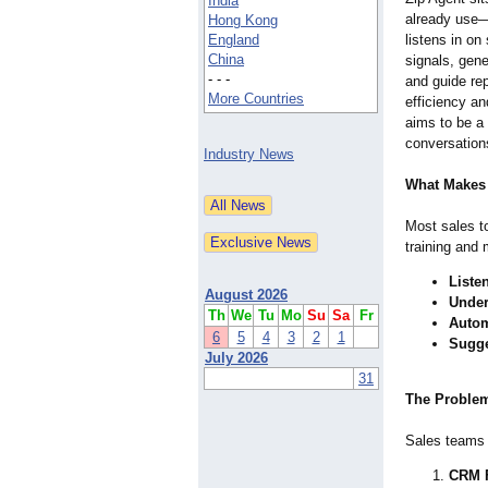
India
already use
Hong Kong
England
listens in on
China
signals, gen
- - -
and guide re
More Countries
efficiency a
aims to be a 
conversation
Industry News
What Makes 
Most sales to
training and 
Listen
August 2026
Under
Th
We
Tu
Mo
Su
Sa
Fr
Autom
6
5
4
3
2
1
Sugge
July 2026
31
The Problem
Sales teams 
CRM F