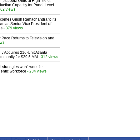
hips 500M Units at High Yield,
uction Capacity for Panel-Level
462 views
comes Girish Ramachandra to its
am as Senior Vice President of
es
- 379 views
 Pace Returns to Television and
ews
ly Acquires 216-Unit Atlanta
mmunity for $29.5 MM
- 312 views
 strategies won't work for
entic workforce
- 234 views