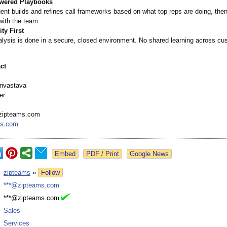
wered Playbooks
ent builds and refines call frameworks based on what top reps are doing, the
with the team.
ty First
alysis is done in a secure, closed environment. No shared learning across cu
ct
rivastava
er
zipteams.com
ms.com
Google News
:
zipteams
»
Follow
:
***@zipteams.com
:
***@zipteams.com
:
Sales
:
Services