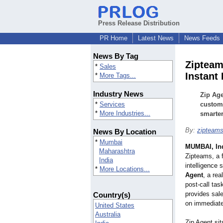
Press Release Distribution
PR Home
Latest News
News Feeds
News By Tag
Zipteam
*
Sales
Instant
*
More Tags...
Industry News
Zip Age
*
Services
custome
*
More Industries...
smarter,
By:
zipteam
News By Location
*
Mumbai
MUMBAI, In
Maharashtra
Zipteams, a 
India
intelligence 
*
More Locations...
Agent
, a rea
post-call tas
provides sal
Country(s)
on immediate
United States
Australia
Zip Agent sit