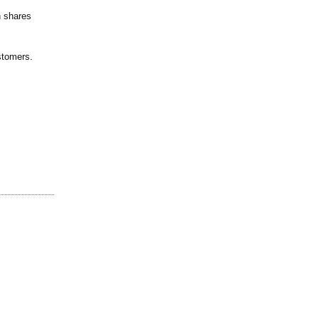
n shares
stomers.