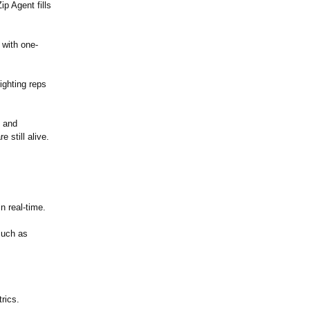
p Agent fills
 with one-
lighting reps
n and
 still alive.
n real-time.
such as
rics.