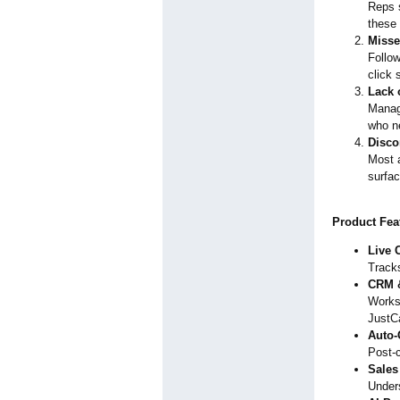
Reps s
these 
Misse
Follow
click 
Lack 
Manag
who ne
Disco
Most a
surfac
Product Fea
Live C
Tracks
CRM &
Works
JustCa
Auto-
Post-c
Sales
Unders