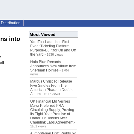
Distribution
Most Viewed
ns into
YardTixx Launches First
Event Ticketing Platform
Purpose-Built for On and Off
the Yard
- 1836 views
m
Nola Blue Records
ell
Announces New Album from
Sherman Holmes
- 1704
views
Marcus Christ To Release
Five Singles From The
American Pharaoh Double
Album
- 1617 views
UK Financial Ltd Verifies
Maya Preferred PRA
Circulating Supply, Proving
Its Eight-Year Promise of
Under 1M Tokens After
Chainlink Labs Agreement
-
1161 views
Authoritarian Drift: Rights by