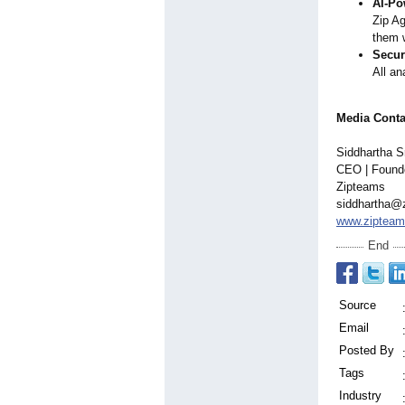
AI-Po
Zip Ag
them 
Securi
All an
Media Conta
Siddhartha S
CEO | Found
Zipteams
siddhartha@
www.ziptea
End
Source
Email
Posted By
Tags
Industry