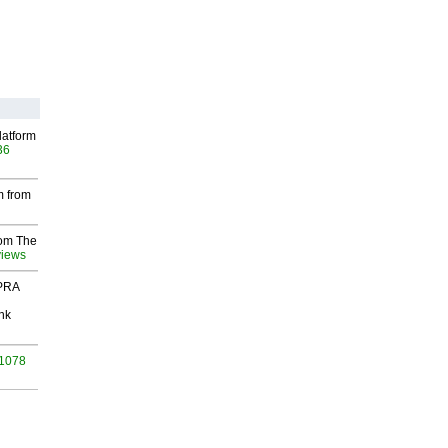
latform
36
m from
rom The
views
 PRA
nk
 1078