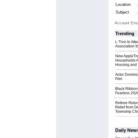
Location
Subject
Account Ema
Trending
L-Tron to Att
Association f
New AppleTr
Households A
Housing and 
Actor Dominic
Film
Black Ribbon
Fearless 2026
Retiree Retur
Relief from D
Township Chi
Daily New