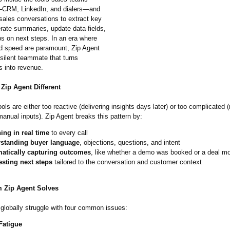
—CRM, LinkedIn, and dialers—and
 sales conversations to extract key
erate summaries, update data fields,
ps on next steps. In an era where
nd speed are paramount, Zip Agent
silent teammate that turns
s into revenue.
Zip Agent Different
ols are either too reactive (delivering insights days later) or too complicated (
manual inputs). Zip Agent breaks this pattern by:
ing in real time
to every call
standing buyer language
, objections, questions, and intent
atically capturing outcomes
, like whether a demo was booked or a deal m
sting next steps
tailored to the conversation and customer context
 Zip Agent Solves
globally struggle with four common issues:
atigue