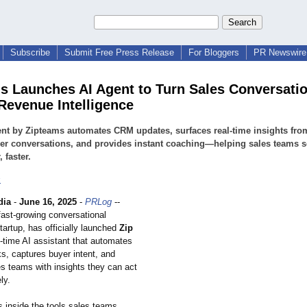
Subscribe
Submit Free Press Release
For Bloggers
PR Newswire 
s Launches AI Agent to Turn Sales Conversatio
 Revenue Intelligence
nt by Zipteams automates CRM updates, surfaces real-time insights fro
r conversations, and provides instant coaching—helping sales teams s
 faster.
s
dia
-
June 16, 2025
-
PRLog
--
fast-growing conversational
startup, has officially launched
Zip
l-time AI assistant that automates
ks, captures buyer intent, and
es teams with insights they can act
ly.
s inside the tools sales teams