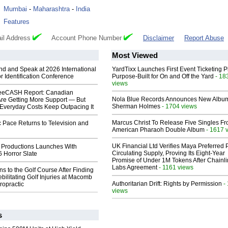
:
Mumbai
-
Maharashtra
-
India
:
Features
il Address
Account Phone Number
Disclaimer
Report Abuse
Most Viewed
end and Speak at 2026 International
YardTixx Launches First Event Ticketing P
or Identification Conference
Purpose-Built for On and Off the Yard
- 18
views
eeCASH Report: Canadian
Nola Blue Records Announces New Albu
re Getting More Support — But
Sherman Holmes
- 1704 views
Everyday Costs Keep Outpacing It
Marcus Christ To Release Five Singles F
 Pace Returns to Television and
American Pharaoh Double Album
- 1617 
UK Financial Ltd Verifies Maya Preferred
 Productions Launches With
Circulating Supply, Proving Its Eight-Year
 Horror Slate
Promise of Under 1M Tokens After Chainli
Labs Agreement
- 1161 views
ns to the Golf Course After Finding
ebilitating Golf Injuries at Macomb
Authoritarian Drift: Rights by Permission
-
ropractic
views
s