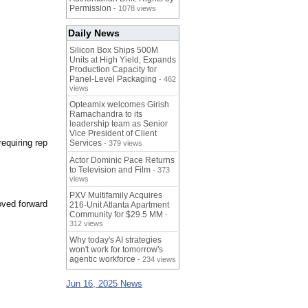
Permission
- 1078 views
Daily News
Silicon Box Ships 500M
Units at High Yield, Expands
Production Capacity for
Panel-Level Packaging
- 462
views
Opteamix welcomes Girish
Ramachandra to its
leadership team as Senior
Vice President of Client
requiring rep
Services
- 379 views
Actor Dominic Pace Returns
to Television and Film
- 373
views
PXV Multifamily Acquires
oved forward
216-Unit Atlanta Apartment
Community for $29.5 MM
-
312 views
Why today's AI strategies
won't work for tomorrow's
agentic workforce
- 234 views
Jun 16, 2025 News