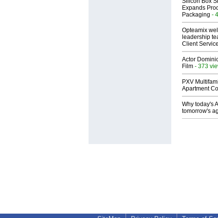
Silicon Box S
Expands Prod
Packaging
- 
Opteamix wel
leadership te
Client Servic
Actor Dominic
Film
- 373 vi
PXV Multifami
Apartment Co
Why today's AI
tomorrow's ag