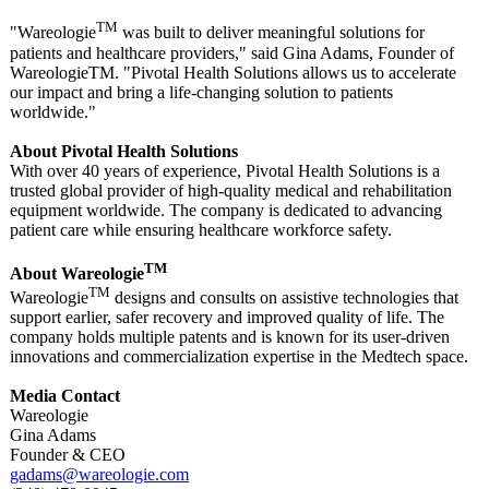
TM
"Wareologie
was built to deliver meaningful solutions for
patients and healthcare providers," said Gina Adams, Founder of
WareologieTM. "Pivotal Health Solutions allows us to accelerate
our impact and bring a life-changing solution to patients
worldwide."
About Pivotal Health Solutions
With over 40 years of experience, Pivotal Health Solutions is a
trusted global provider of high-quality medical and rehabilitation
equipment worldwide. The company is dedicated to advancing
patient care while ensuring healthcare workforce safety.
TM
About Wareologie
TM
Wareologie
designs and consults on assistive technologies that
support earlier, safer recovery and improved quality of life. The
company holds multiple patents and is known for its user-driven
innovations and commercialization expertise in the Medtech space.
Media Contact
Wareologie
Gina Adams
Founder & CEO
gadams@wareologie.com