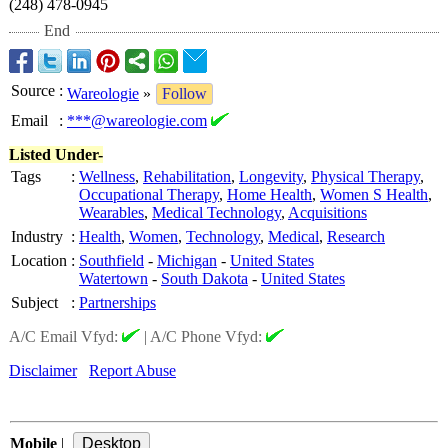
(248) 478-0945
End
Source
:
Wareologie
»
Follow
Email
:
***@wareologie.com
Listed Under-
Tags
:
Wellness
,
Rehabilitation
,
Longevity
,
Physical Therapy
,
Occupational Therapy
,
Home Health
,
Women S Health
,
Wearables
,
Medical Technology
,
Acquisitions
Industry
:
Health
,
Women
,
Technology
,
Medical
,
Research
Location
:
Southfield
-
Michigan
-
United States
Watertown
-
South Dakota
-
United States
Subject
:
Partnerships
A/C Email Vfyd:
|
A/C Phone Vfyd:
Disclaimer
Report Abuse
Mobile
|