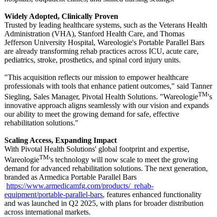
Widely Adopted, Clinically Proven
Trusted by leading healthcare systems, such as the Veterans Health
Administration (VHA), Stanford Health Care, and Thomas
Jefferson University Hospital, Wareologie's Portable Parallel Bars
are already transforming rehab practices across ICU, acute care,
pediatrics, stroke, prosthetics, and spinal cord injury units.
"This acquisition reflects our mission to empower healthcare
professionals with tools that enhance patient outcomes," said Tanner
TM
Siegling, Sales Manager, Pivotal Health Solutions. "Wareologie
's
innovative approach aligns seamlessly with our vision and expands
our ability to meet the growing demand for safe, effective
rehabilitation solutions."
Scaling Access, Expanding Impact
With Pivotal Health Solutions' global footprint and expertise,
TM
Wareologie
's technology will now scale to meet the growing
demand for advanced rehabilitation solutions. The next generation,
branded as Armedica Portable Parallel Bars
https://www.armedicamfg.com/
products/_rehab-
equipment/portable-
parallel-bars
, features enhanced functionality
and was launched in Q2 2025, with plans for broader distribution
across international markets.