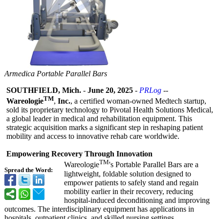
Armedica Portable Parallel Bars
SOUTHFIELD, Mich.
-
June 20, 2025
-
PRLog
--
TM
Wareologie
,
Inc.
, a certified woman-owned Medtech startup,
sold its proprietary technology to Pivotal Health Solutions Medical,
a global leader in medical and rehabilitation equipment. This
strategic acquisition marks a significant step in reshaping patient
mobility and access to innovative rehab care worldwide.
Empowering Recovery Through Innovation
TM
Wareologie
's Portable Parallel Bars are a
Spread the Word:
lightweight, foldable solution designed to
empower patients to safely stand and regain
mobility earlier in their recovery, reducing
hospital-induced deconditioning and improving
outcomes. The interdisciplinary equipment has applications in
hospitals, outpatient clinics, and skilled nursing settings.