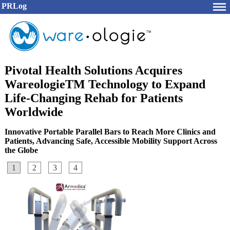
PRLog
Pivotal Health Solutions Acquires
WareologieTM Technology to Expand
Life-Changing Rehab for Patients
Worldwide
Innovative Portable Parallel Bars to Reach More Clinics and
Patients, Advancing Safe, Accessible Mobility Support Across
the Globe
1
2
3
4