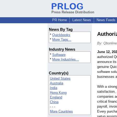
Press Release Distribution
PR Home
Latest News
News Feeds
News By Tag
Authori
*
Quickbooks
*
More Tags...
By: Qbonlin
Industry News
June 12, 20
*
Software
authorized Qu
*
More Industries...
announce its
genuine Quic
software solu
Country(s)
businesses a
United States
Australia
With a stron
India
satisfaction,
Hong Kong
companies ac
England
critical fina
China
payroll, invo
- - -
More Countries
Every purcha
setup assist