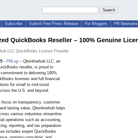
Subscribe
Submit Free Press Release
For Bloggers
PR Newswire 
zed QuickBooks Reseller – 100% Genuine Lice
ehub LLC QuickBooks License Provider
25
-
PRLog
-- Qbonlinehub LLC, an
ickBooks reseller, is proud to
 commitment to delivering 100%
kBooks licenses and full financial
tions for small to mid-sized
cross the U.S. and beyond.
g focus on transparency, customer
 and lasting value, Qbonlinehub helps
ross various industries streamline
ncial operations such as accounting,
icing, reporting, and tax preparation.
se includes expert QuickBooks
ance, ongoing consulting, and