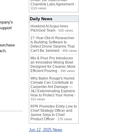
Under 1M Tokens After
Chainlink Labs Agreement
-
1118 views
Daily News
ompany's
Hivekind AI Acqui-hires
support
PitchGod Team
- 500 views
27-Year-Old AI Researcher
Is Building Software to
 purchase
Detect Drone Swarms That
ach,
Can't Be Jammed
- 456 views
Mix & Pour Pro Introduces
an Innovative Mixing Bowl
Designed for Cleaner, More
Efficient Pouring
- 346 views
Why Baton Rouge's Humid
Climate Can Contribute to
Carpenter Ant Damage —
J&J Exterminating Explains
How to Protect Your Home
-
310 views
RPR Promotes Emily Line to
Chief Strategy Officer and
Janine Sieja to Chief
Product Officer
- 276 views
Jun 12, 2025 News