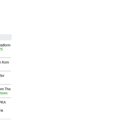
latform
25
m from
for
rom The
views
 PRA
nk