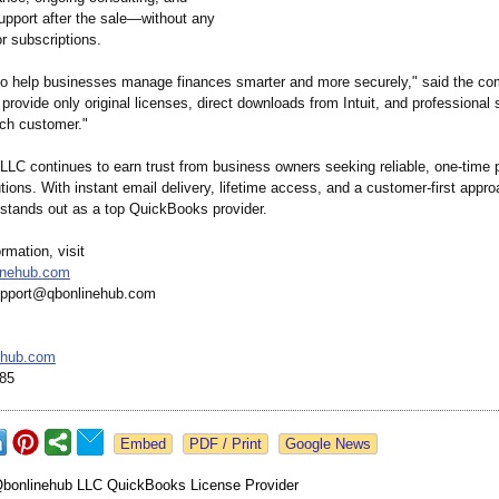
upport after the sale—without any
r subscriptions.
 to help businesses manage finances smarter and more securely," said the c
provide only original licenses, direct downloads from Intuit, and professional 
ach customer."
LLC continues to earn trust from business owners seeking reliable, one-time
tions. With instant email delivery, lifetime access, and a customer-first appro
stands out as a top QuickBooks provider.
rmation, visit
linehub.com
support@qbonlinehub.com
ehub.com
085
Google News
bonlinehub LLC QuickBooks License Provider