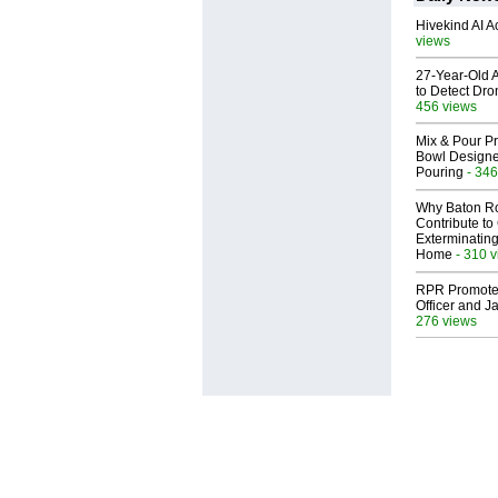
Hivekind AI 
views
27-Year-Old A
to Detect Dr
456 views
Mix & Pour Pr
Bowl Designed
Pouring
- 346
Why Baton R
Contribute t
Exterminating
Home
- 310 
RPR Promotes
Officer and Ja
276 views