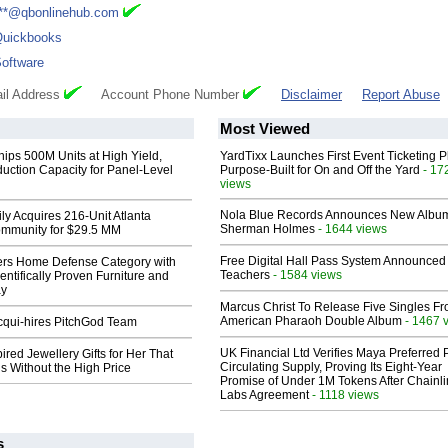
**@qbonlinehub.com
uickbooks
oftware
il Address
Account Phone Number
Disclaimer
Report Abuse
Most Viewed
hips 500M Units at High Yield,
YardTixx Launches First Event Ticketing P
uction Capacity for Panel-Level
Purpose-Built for On and Off the Yard
- 17
views
Nola Blue Records Announces New Albu
ly Acquires 216-Unit Atlanta
Sherman Holmes
- 1644 views
mmunity for $29.5 MM
Free Digital Hall Pass System Announced 
rs Home Defense Category with
Teachers
- 1584 views
entifically Proven Furniture and
ay
Marcus Christ To Release Five Singles F
American Pharaoh Double Album
- 1467 
Acqui-hires PitchGod Team
UK Financial Ltd Verifies Maya Preferred
ired Jewellery Gifts for Her That
Circulating Supply, Proving Its Eight-Year
s Without the High Price
Promise of Under 1M Tokens After Chainli
Labs Agreement
- 1118 views
s