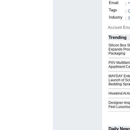
Email
:
*
Tags
:
Q
Industry
:
S
Account Ema
Trending
Silicon Box S
Expands Prod
Packaging
PXV Multifami
Apartment Co
MAYDAY Ente
Launch of Sci
Bedding Spr
Hivekind AI 
Designer-Insp
Feel Luxuriou
Daily New