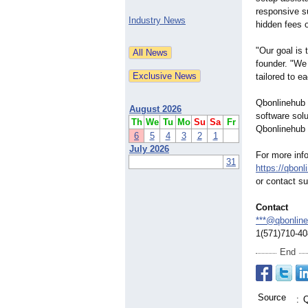
responsive s
Industry News
hidden fees o
"Our goal is
founder. "We 
tailored to e
Qbonlinehub 
August 2026
software solu
Th
We
Tu
Mo
Su
Sa
Fr
Qbonlinehub 
6
5
4
3
2
1
July 2026
For more info
31
https://qbon
or contact 
Contact
***@qbonlin
1(571)710-4
End
Source
:
Q