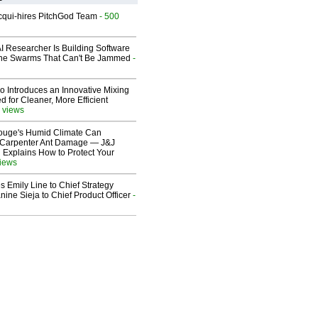
Acqui-hires PitchGod Team
- 500
I Researcher Is Building Software
one Swarms That Can't Be Jammed
-
o Introduces an Innovative Mixing
 for Cleaner, More Efficient
 views
ouge's Humid Climate Can
o Carpenter Ant Damage — J&J
 Explains How to Protect Your
views
 Emily Line to Chief Strategy
nine Sieja to Chief Product Officer
-