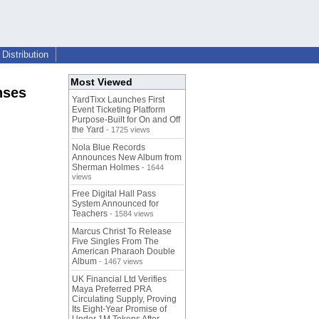
Distribution
Most Viewed
nses
YardTixx Launches First
Event Ticketing Platform
Purpose-Built for On and Off
the Yard
- 1725 views
Nola Blue Records
Announces New Album from
Sherman Holmes
- 1644
views
Free Digital Hall Pass
System Announced for
Teachers
- 1584 views
Marcus Christ To Release
Five Singles From The
American Pharaoh Double
Album
- 1467 views
UK Financial Ltd Verifies
Maya Preferred PRA
Circulating Supply, Proving
Its Eight-Year Promise of