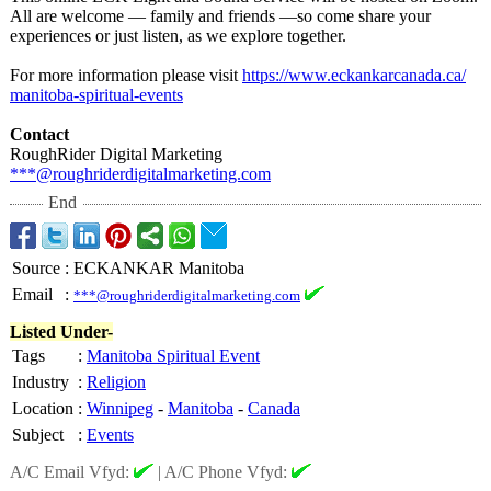
All are welcome — family and friends —so come share your
experiences or just listen, as we explore together.
For more information please visit
https://www.eckankarcanada.ca/
manitoba-spiritual-
events
Contact
RoughRider Digital Marketing
***@roughriderdigitalmarketing.com
End
Source
:
ECKANKAR Manitoba
Email
:
***@roughriderdigitalmarketing.com
Listed Under-
Tags
:
Manitoba Spiritual Event
Industry
:
Religion
Location
:
Winnipeg
-
Manitoba
-
Canada
Subject
:
Events
A/C Email Vfyd:
|
A/C Phone Vfyd: