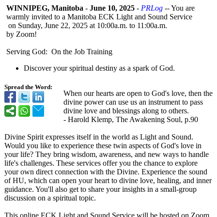
WINNIPEG, Manitoba
-
June 10, 2025
-
PRLog
-- You are
warmly invited to a Manitoba ECK Light and Sound Service
​ on Sunday, June 22, 2025 at 10:00a.m. to 11:00a.m.
​by Zoom!
Serving God: On the Job Training
Discover your spiritual destiny as a spark of God.​
Spread the Word:
When our hearts are open to God's love, then the
divine power can use us an instrument to pass
divine love and blessings along to others.
​- Harold Klemp, The Awakening Soul, p.90
Divine Spirit expresses itself in the world as Light and Sound.
Would you like to experience these twin aspects of God's love in
your life? They bring wisdom, awareness, and new ways to handle
life's challenges. These services offer you the chance to explore
your own direct connection with the Divine. Experience the sound
of HU, which can open your heart to divine love, healing, and inner
guidance. You'll also get to share your insights in a small-group
discussion on a spiritual topic.
This online ECK Light and Sound Service will be hosted on Zoom.