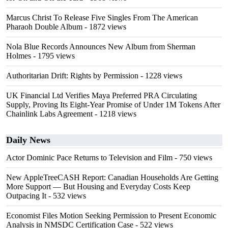
Marcus Christ To Release Five Singles From The American
Pharaoh Double Album
- 1872 views
Nola Blue Records Announces New Album from Sherman
Holmes
- 1795 views
Authoritarian Drift: Rights by Permission
- 1228 views
UK Financial Ltd Verifies Maya Preferred PRA Circulating
Supply, Proving Its Eight-Year Promise of Under 1M Tokens After
Chainlink Labs Agreement
- 1218 views
Daily News
Actor Dominic Pace Returns to Television and Film
- 750 views
New AppleTreeCASH Report: Canadian Households Are Getting
More Support — But Housing and Everyday Costs Keep
Outpacing It
- 532 views
Economist Files Motion Seeking Permission to Present Economic
Analysis in NMSDC Certification Case
- 522 views