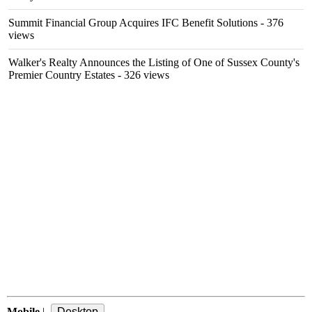
Summit Financial Group Acquires IFC Benefit Solutions
- 376
views
Walker's Realty Announces the Listing of One of Sussex County's
Premier Country Estates
- 326 views
Mobile
|