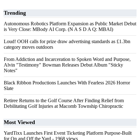
Trending
Autonomous Robotics Platform Expansion as Public Market Debut
is Very Close: MBody AI Corp. (N A S D A Q: MBAI)
Loud! OOH calls for prize draw advertising standards as £1.3bn
category moves outdoors
From Addiction and Incarceration to Spoken Word and Purpose,
Alvin "Testimony" Bowman Releases Debut Album "Sticky
Notes"
Black Ribbon Productions Launches With Fearless 2026 Horror
Slate
Retiree Returns to the Golf Course After Finding Relief from
Debilitating Golf Injuries at Macomb Township Chiropractic
Most Viewed
YardTixx Launches First Event Ticketing Platform Purpose-Built
for On and Off the Yard
- 1968 views