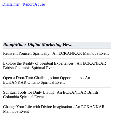
Disclaimer
Report Abuse
RoughRider Digital Marketing
News
Reinvent Yourself Spiritually - An ECKANKAR Manitoba Event
Explore the Reality of Spiritual Experiences - An ECKANKAR
British Columbia Spiritual Event
Open a Door-Turn Challenges into Opportunities - An
ECKANKAR Ontario Spiritual Event
Spiritual Tools for Daily Living - An ECKANKAR British
Columbia Spiritual Event
Change Your Life with Divine Imagination - An ECKANKAR
Manitoba Event