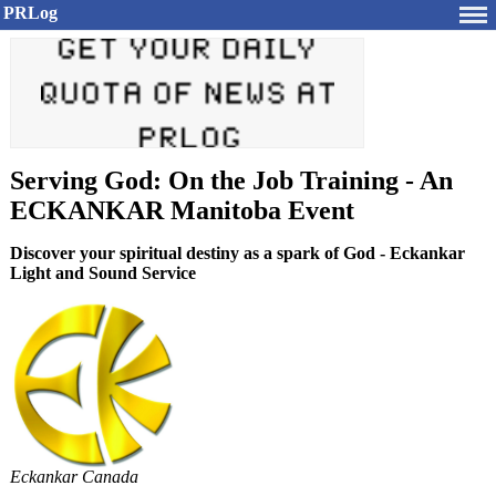
PRLog
Serving God: On the Job Training - An
ECKANKAR Manitoba Event
Discover your spiritual destiny as a spark of God - Eckankar
Light and Sound Service
Eckankar Canada