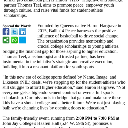
partner Thomas Teel, aims to promote peace, empower youth
through culture, and raise vital funds for student-athlete
scholarships.
Founded by Queens native Haron Hargrave in
Spread the Word:
2015, Ballin' 4 Peace harnesses the positive
influence of basketball to drive social change.
The organization provides mentorship and
crucial college scholarships to young athletes,
bridging the financial gap for those aspiring to higher education.
Thomas Teel, a technologist and trusted partner, has been
instrumental in the initiative's strategic and creative execution,
building it into a resonant platform for youth sports.
"In this new era of college sports defined by Name, Image, and
Likeness (NIL) deals, we're stepping up for the student-athletes who
still struggle to afford higher education," said Haron Hargrave. "Not
everyone gets a big endorsement contract or even a full sports
scholarship. Our mission is to bridge that gap and make sure these
kids have a shot at college and a better future. We're not just playing
ball; we're changing lives by opening doors to education."
The family-friendly event, running from
2:00 PM to 7:00 PM
at
John Jay College's Haaren Hall (524 W. 59th St), promises a