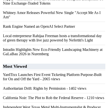
Nine Exchange-Traded Tokens
Whitney Amor Releases Powerful New Single "Accept Me As I
Am"
Rank Engine Named an OpenAI Select Partner
Local entrepreneur Rahijaa Freeman hosts a transformational day
of green therapy with live jazz powered by Nefertiti's Light
Intradin Highlights New Eco-Friendly Landscaping Machinery at
GaLaBau 2026 in Nuremberg
Most Viewed
YardTixx Launches First Event Ticketing Platform Purpose-Built
for On and Off the Yard
- 2065 views
Authoritarian Drift: Rights by Permission
- 1402 views
California Noir: The Plot to Rob the Federal Reserve
- 1210 views
Independent West Texas Metal Multi-Instrumentalist & Producer.