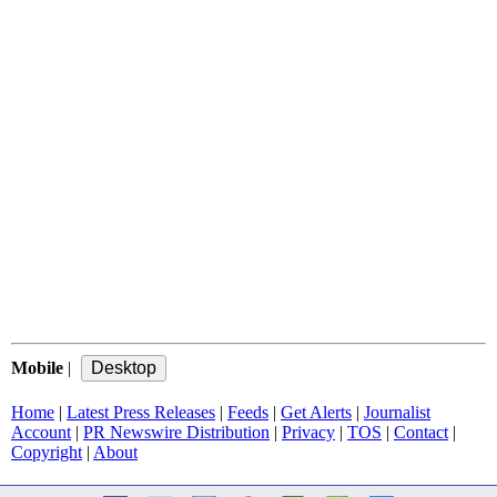
Mobile
|
Home
|
Latest Press Releases
|
Feeds
|
Get Alerts
|
Journalist
Account
|
PR Newswire Distribution
|
Privacy
|
TOS
|
Contact
|
Copyright
|
About