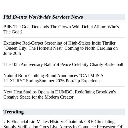
PM Events Worldwide Services
News
Billy The Goat Demands The Crown With Debut Album Who's
The Goat?
Exclusive Red-Carpet Screening of High-Stakes Indie Thriller
"Queen City: The Hornet's Nest" Coming to North Carolina on
June 20th
The 10th Anniversary Ballin' 4 Peace Celebrity Charity Basketball
Natural Born Clothing Brand Announces "CALM IS A
LUXURY" Spring/Summer 2026 Pop-Up Experience
New Heat Studios Opens in DUMBO, Redefining Brooklyn's
Creative Space for the Modern Creator
Trending
UK Financial Ltd Makes History: Chainlink CRE Circulating
Supply Verification Goes Live Across Its Complete Ecosystem Of