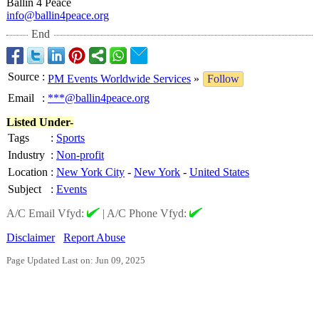
Ballin 4 Peace
info@ballin4peace.org
End
Source
:
PM Events Worldwide Services
»
Follow
Email
:
***@ballin4peace.org
Listed Under-
Tags
:
Sports
Industry
:
Non-profit
Location
:
New York City
-
New York
-
United States
Subject
:
Events
A/C Email Vfyd:
|
A/C Phone Vfyd:
Disclaimer
Report Abuse
Page Updated Last on: Jun 09, 2025