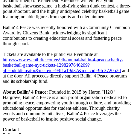
dynamic lineup of excitement. Attendees will enjoy a youth
basketball showcase game, a high-flying slam dunk contest, a three-
point shootout, and the highly anticipated celebrity basketball game
featuring notable figures from sports and entertainment.
Ballin' 4 Peace was recently honored with a Community Champion
Award by Citizens Bank, acknowledging its significant
contributions to creating educational access and fostering peace
through sport.
Tickets are available to the public via Eventbrite at
https://www.eventbrite.com/
e/9th-annual-
ballin-4-peace-
charity-
basketball-
game-nyc-tickets-
1298297646209?
aff=oddtdtcreator&mc_eid=99f1a19d37&mc_cid=9fc372052d
and
at the door. All proceeds directly support Ballin' 4 Peace programs
and its scholarship fund.
About Ballin' 4 Peace:
Founded in 2015 by Haron "H2O"
Hargrave, Ballin' 4 Peace is a non-profit organization dedicated to
promoting peace, empowering youth through culture, and providing
educational opportunities for student-athletes. Through charity
events and community initiatives, Ballin' 4 Peace leverages the
power of basketball to inspire positive social change.
Contact