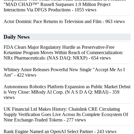
"MAD CHAD™" Russell Surpasses 1.9 Million Project
Interactions Via DFGS Productions
- 1055 views
Actor Dominic Pace Returns to Television and Film
- 963 views
Daily News
FDA Clears Major Regulatory Hurdle as Preservative-Free
Ketamine Program Moves Within Reach of Commercialization:
NRx Pharmaceuticals: (NAS DAQ: NRXP)
- 654 views
Whitney Amor Releases Powerful New Single "Accept Me As I
Am"
- 422 views
Autonomous Robotics Platform Expansion as Public Market Debut
is Very Close: MBody AI Corp. (N A S D A Q: MBAI)
- 359
views
UK Financial Ltd Makes History: Chainlink CRE Circulating
Supply Verification Goes Live Across Its Complete Ecosystem Of
Nine Exchange-Traded Tokens
- 277 views
Rank Engine Named an OpenAI Select Partner
- 243 views