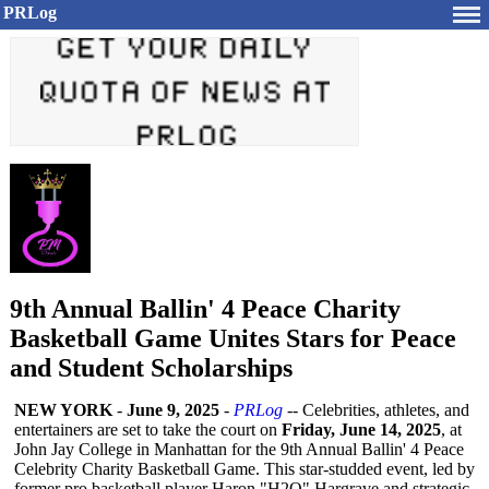
PRLog
9th Annual Ballin' 4 Peace Charity
Basketball Game Unites Stars for Peace
and Student Scholarships
NEW YORK
-
June 9, 2025
-
PRLog
-- Celebrities, athletes, and
entertainers are set to take the court on
Friday, June 14, 2025
, at
John Jay College in Manhattan for the 9th Annual Ballin' 4 Peace
Celebrity Charity Basketball Game. This star-studded event, led by
former pro basketball player Haron "H2O" Hargrave and strategic