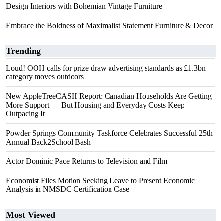
Design Interiors with Bohemian Vintage Furniture
Embrace the Boldness of Maximalist Statement Furniture & Decor
Trending
Loud! OOH calls for prize draw advertising standards as £1.3bn
category moves outdoors
New AppleTreeCASH Report: Canadian Households Are Getting
More Support — But Housing and Everyday Costs Keep
Outpacing It
Powder Springs Community Taskforce Celebrates Successful 25th
Annual Back2School Bash
Actor Dominic Pace Returns to Television and Film
Economist Files Motion Seeking Leave to Present Economic
Analysis in NMSDC Certification Case
Most Viewed