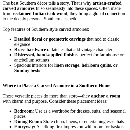
The best Southern décor tells a story. That's why
artisan-crafted
carved armoires
fit so seamlessly into these spaces. Often made
from
reclaimed Indian teak wood
, they bring a global connection
to the deeply personal Southern aesthetic.
Top features of Southern-style carved armoires:
Detailed floral or geometric carvings
that nod to classic
elegance
Brass hardware
or latches that add vintage character
Distressed, hand-applied finishes
perfect for farmhouse or
antebellum settings
Spacious interiors for
linen storage, heirloom quilts, or
Sunday bests
Where to Place a Carved Armoire in a Southern Home
These versatile pieces do more than store—they
anchor a room
with charm and purpose. Consider these placement ideas:
Bedroom:
Use as a wardrobe for dresses, suits, and seasonal
pieces
Dining Room:
Store china, linens, or entertaining essentials
Entryway:
A striking first impression with room for baskets