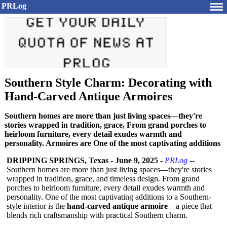
PRLog
Southern Style Charm: Decorating with
Hand-Carved Antique Armoires
Southern homes are more than just living spaces—they're
stories wrapped in tradition, grace, From grand porches to
heirloom furniture, every detail exudes warmth and
personality. Armoires are One of the most captivating additions
DRIPPING SPRINGS, Texas
-
June 9, 2025
-
PRLog
--
Southern homes are more than just living spaces—they're stories
wrapped in tradition, grace, and timeless design. From grand
porches to heirloom furniture, every detail exudes warmth and
personality. One of the most captivating additions to a Southern-
style interior is the
hand-carved antique armoire
—a piece that
blends rich craftsmanship with practical Southern charm.