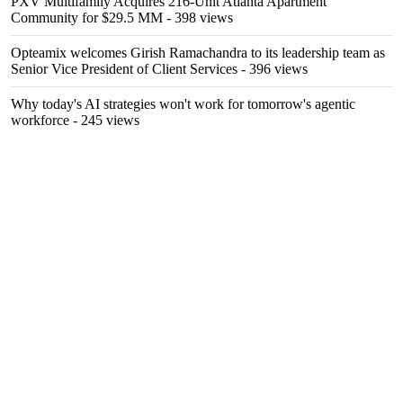
PXV Multifamily Acquires 216-Unit Atlanta Apartment
Community for $29.5 MM
- 398 views
Opteamix welcomes Girish Ramachandra to its leadership team as
Senior Vice President of Client Services
- 396 views
Why today's AI strategies won't work for tomorrow's agentic
workforce
- 245 views