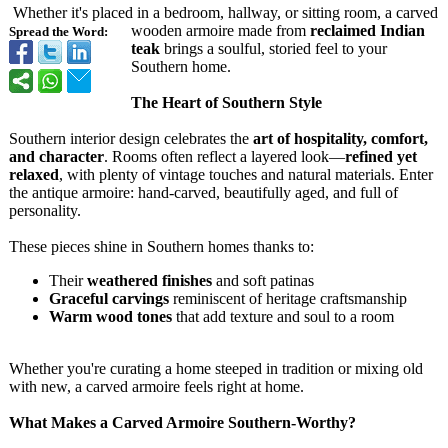
Whether it's placed in a bedroom, hallway, or sitting room, a carved
wooden armoire made from
reclaimed Indian
Spread the Word:
teak
brings a soulful, storied feel to your
Southern home.
The Heart of Southern Style
Southern interior design celebrates the
art of hospitality, comfort,
and character
. Rooms often reflect a layered look—
refined yet
relaxed
, with plenty of vintage touches and natural materials. Enter
the antique armoire: hand-carved, beautifully aged, and full of
personality.
These pieces shine in Southern homes thanks to:
Their
weathered finishes
and soft patinas
Graceful carvings
reminiscent of heritage craftsmanship
Warm wood tones
that add texture and soul to a room
Whether you're curating a home steeped in tradition or mixing old
with new, a carved armoire feels right at home.
What Makes a Carved Armoire Southern-Worthy?