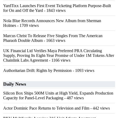
YardTixx Launches First Event Ticketing Platform Purpose-Built
for On and Off the Yard
- 1843 views
Nola Blue Records Announces New Album from Sherman
Holmes
- 1709 views
Marcus Christ To Release Five Singles From The American
Pharaoh Double Album
- 1663 views
UK Financial Ltd Verifies Maya Preferred PRA Circulating
Supply, Proving Its Eight-Year Promise of Under 1M Tokens After
Chainlink Labs Agreement
- 1166 views
Authoritarian Drift: Rights by Permission
- 1093 views
Daily News
Silicon Box Ships 500M Units at High Yield, Expands Production
Capacity for Panel-Level Packaging
- 487 views
Actor Dominic Pace Returns to Television and Film
- 442 views