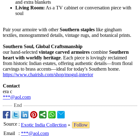
and extra blankets
Living Room:
As a TV cabinet or conversation piece with
soul
Pair your armoire with other
Southern staples
like gingham
textiles, monogrammed details, vintage rugs, and botanical prints.
Southern Soul, Global Craftsmanship
our hand-selected
vintage carved armoires
combine
Southern
heart with worldly heritage
. Each piece is lovingly reclaimed
from historic Indian estates, offering authentic details—from floral
carvings to brass accents—ideal for today's Southern home.
https://www.chairish.com/
shop/mogul-interior
Contact
era c
***@aol.com
End
Source
:
Exotic India Collection
»
Follow
Email
:
***@aol.com