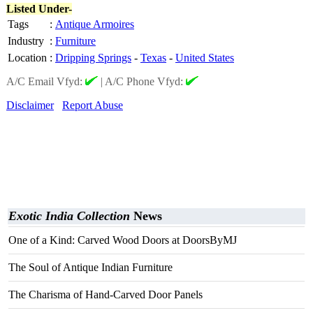
Listed Under-
Tags
:
Antique Armoires
Industry
:
Furniture
Location
:
Dripping Springs
-
Texas
-
United States
A/C Email Vfyd:
|
A/C Phone Vfyd:
Disclaimer
Report Abuse
Exotic India Collection
News
One of a Kind: Carved Wood Doors at DoorsByMJ
The Soul of Antique Indian Furniture
The Charisma of Hand-Carved Door Panels