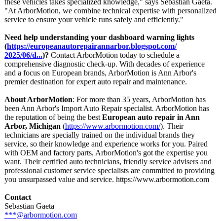
these vehicles takes specialized knowledge," says Sebastian Gaeta.
"At ArborMotion, we combine technical expertise with personalized
service to ensure your vehicle runs safely and efficiently."
Need help understanding your dashboard warning lights
(
https://europeanautorepairannarbor.blogspot.com/
2025/06/d...
)?
Contact ArborMotion today to schedule a
comprehensive diagnostic check-up. With decades of experience
and a focus on European brands, ArborMotion is Ann Arbor's
premier destination for expert auto repair and maintenance.
About ArborMotion
: For more than 35 years, ArborMotion has
been Ann Arbor's Import Auto Repair specialist. ArborMotion has
the reputation of being the best
European auto repair in Ann
Arbor, Michigan
(
https://www.arbormotion.com/
). Their
technicians are specially trained on the individual brands they
service, so their knowledge and experience works for you. Paired
with OEM and factory parts, ArborMotion's got the expertise you
want. Their certified auto technicians, friendly service advisers and
professional customer service specialists are committed to providing
you unsurpassed value and service. https://www.arbormotion.com
Contact
Sebastian Gaeta
***@arbormotion.com