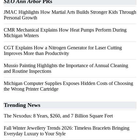
SEO Ann Arbor
PRs
JMAC Highlights How Martial Arts Builds Stronger Kids Through
Personal Growth
CMR Mechanical Explains How Heat Pumps Perform During
Michigan Winters
CGT Explains How a Nitrogen Generator for Laser Cutting
Improves More than Productivity
Mussio Painting Highlights the Importance of Annual Cleaning
and Routine Inspections
Michigan Computer Supplies Exposes Hidden Costs of Choosing
the Wrong Printer Cartridge
Trending News
The Nexodus: 8 Years, $260, and 7 Billion Square Feet
Fall Winter Jewellery Trends 2026: Timeless Bracelets Bringing
Everyday Luxury to Your Style