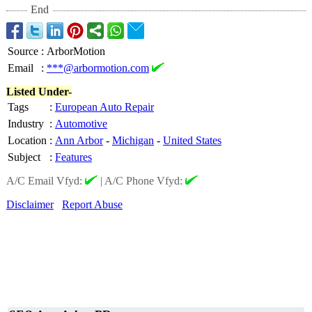
End
Source
:
ArborMotion
Email
:
***@arbormotion.com
Listed Under-
Tags
:
European Auto Repair
Industry
:
Automotive
Location
:
Ann Arbor
-
Michigan
-
United States
Subject
:
Features
A/C Email Vfyd:
|
A/C Phone Vfyd:
Disclaimer
Report Abuse