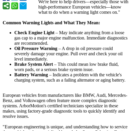
We're here to help drivers—especially those with
high-performance European vehicles—know
what to do when a warning light comes on."
Common Warning Lights and What They Mean:
Check Engine Light
– May indicate anything from a loose
gas cap to a major engine malfunction. Immediate diagnostics
are recommended.
Oil Pressure Warning
– A drop in oil pressure could
severely damage your engine. Pull over and check your oil
level immediately.
Brake System Alert
– This could mean low brake fluid,
worn pads, or a serious brake system issue.
Battery Warning
– Indicates a problem with the vehicle's
charging system, such as a failing alternator or aging battery.
European vehicles from manufacturers like BMW, Audi, Mercedes-
Benz, and Volkswagen often feature more complex diagnostic
systems. ArborMotion's certified technicians specialize in these
makes, using factory-grade diagnostic tools to quickly identify and
resolve issues.
"European engineering is unique, and understanding how to service