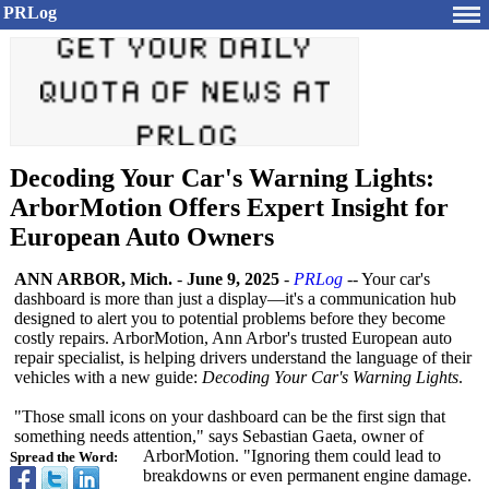
PRLog
Decoding Your Car's Warning Lights:
ArborMotion Offers Expert Insight for
European Auto Owners
ANN ARBOR, Mich.
-
June 9, 2025
-
PRLog
-- Your car's
dashboard is more than just a display—it's a communication hub
designed to alert you to potential problems before they become
costly repairs. ArborMotion, Ann Arbor's trusted European auto
repair specialist, is helping drivers understand the language of their
vehicles with a new guide:
Decoding Your Car's Warning Lights
.
"Those small icons on your dashboard can be the first sign that
something needs attention," says Sebastian Gaeta, owner of
ArborMotion. "Ignoring them could lead to
Spread the Word:
breakdowns or even permanent engine damage.