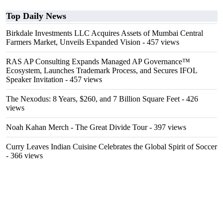
Top Daily News
Birkdale Investments LLC Acquires Assets of Mumbai Central
Farmers Market, Unveils Expanded Vision
- 457 views
RAS AP Consulting Expands Managed AP Governance™
Ecosystem, Launches Trademark Process, and Secures IFOL
Speaker Invitation
- 457 views
The Nexodus: 8 Years, $260, and 7 Billion Square Feet
- 426
views
Noah Kahan Merch - The Great Divide Tour
- 397 views
Curry Leaves Indian Cuisine Celebrates the Global Spirit of Soccer
- 366 views