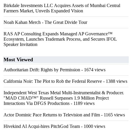
Birkdale Investments LLC Acquires Assets of Mumbai Central
Farmers Market, Unveils Expanded Vision
Noah Kahan Merch - The Great Divide Tour
RAS AP Consulting Expands Managed AP Governance™
Ecosystem, Launches Trademark Process, and Secures IFOL
Speaker Invitation
Most Viewed
Authoritarian Drift: Rights by Permission
- 1674 views
California Noir: The Plot to Rob the Federal Reserve
- 1388 views
Independent West Texas Metal Multi-Instrumentalist & Producer.
"MAD CHAD™" Russell Surpasses 1.9 Million Project
Interactions Via DFGS Productions
- 1189 views
Actor Dominic Pace Returns to Television and Film
- 1165 views
Hivekind AI Acqui-hires PitchGod Team
- 1000 views