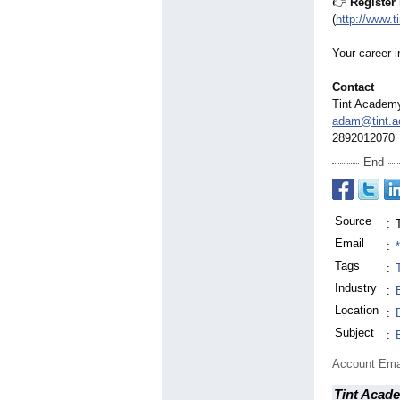
👉
Register
(
http://www.
Your career i
Contact
Tint Academ
adam@tint.
2892012070
End
Source
:
Email
:
Tags
:
Industry
:
Location
:
Subject
:
Account Ema
Tint Acad