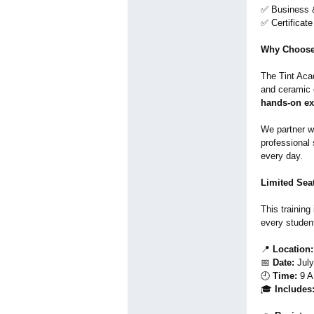
✅ Business &
✅ Certificat
Why Choose
The Tint Acad
and ceramic 
hands-on ex
We partner w
professional 
every day.
Limited Sea
This training
every studen
📍
Location:
📅
Date:
July
🕘
Time:
9 A
🎓
Includes