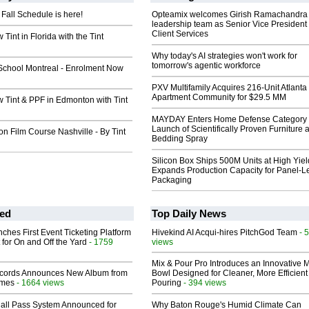
Fall Schedule is here!
Opteamix welcomes Girish Ramachandra t
leadership team as Senior Vice President 
Client Services
Tint in Florida with the Tint
Why today's AI strategies won't work for
tomorrow's agentic workforce
School Montreal - Enrolment Now
PXV Multifamily Acquires 216-Unit Atlanta
Apartment Community for $29.5 MM
 Tint & PPF in Edmonton with Tint
MAYDAY Enters Home Defense Category 
Launch of Scientifically Proven Furniture 
ion Film Course Nashville - By Tint
Bedding Spray
Silicon Box Ships 500M Units at High Yiel
Expands Production Capacity for Panel-L
Packaging
ed
Top Daily News
ches First Event Ticketing Platform
Hivekind AI Acqui-hires PitchGod Team
- 
 for On and Off the Yard
- 1759
views
Mix & Pour Pro Introduces an Innovative 
cords Announces New Album from
Bowl Designed for Cleaner, More Efficient
lmes
- 1664 views
Pouring
- 394 views
Hall Pass System Announced for
Why Baton Rouge's Humid Climate Can