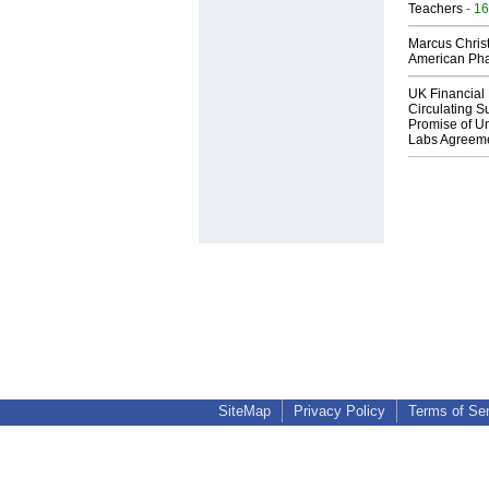
Teachers
- 16
Marcus Chris
American Ph
UK Financial 
Circulating Su
Promise of Un
Labs Agreem
SiteMap
Privacy Policy
Terms of Se