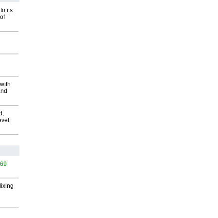
o its
of
with
and
d,
evel
569
Mixing