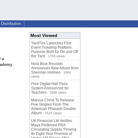
Distribution
Most Viewed
YardTixx Launches First
Event Ticketing Platform
Purpose-Built for On and Off
the Yard
- 1759 views
d a
Nola Blue Records
Academy
Announces New Album from
Sherman Holmes
- 1664
views
Free Digital Hall Pass
System Announced for
Teachers
- 1608 views
Marcus Christ To Release
Five Singles From The
American Pharaoh Double
Album
- 1514 views
UK Financial Ltd Verifies
Maya Preferred PRA
Circulating Supply, Proving
Its Eight-Year Promise of