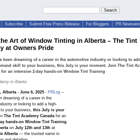
Subscribe
Submit Free Press Release
For Bloggers
PR Newswire 
the Art of Window Tinting in Alberta – The Tint
 at Owners Pride
ve been dreaming of a career in the automotive industry or looking to ad
mand skill to your business, this July is your moment. Join The Tint 
for an intensive 2-day hands-on Window Tint Training
demy in Aberta
Alberta
-
June 6, 2025
-
PRLog
--
n dreaming of a career in the
dustry or looking to add a high-
 to your business,
this July is your
in
The Tint Academy Canada
for an
day hands-on Window Tint Training
berta
on
July 12th and 13th
at
e Alberta
— the trusted name in
on and detailing.