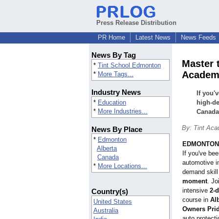
Press Release Distribution
PR Home
Latest News
News Feeds
News By Tag
Master 
*
Tint School Edmonton
Academy
*
More Tags...
Industry News
If you'
*
Education
high-de
*
More Industries...
Canada 
By: Tint Aca
News By Place
*
Edmonton
EDMONTON, 
Alberta
If you've bee
Canada
automotive in
*
More Locations...
demand skill
moment
. Jo
intensive
2-
Country(s)
course in
Al
United States
Owners Prid
Australia
auto protecti