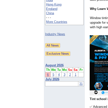
India
Hong Kong
England
Why Learn 
China
- - -
Window tinti
More Countries
upgrade for v
with high ear
Industry News
August 2026
Th
We
Tu
Mo
Su
Sa
Fr
6
5
4
3
2
1
July 2026
31
Tint school 
✅ Advanced ti