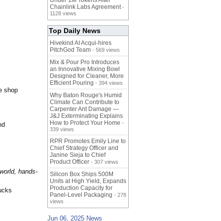
Under 1M Tokens After
Chainlink Labs Agreement
-
1128 views
Top Daily News
Hivekind AI Acqui-hires
PitchGod Team
- 569 views
Mix & Pour Pro Introduces
an Innovative Mixing Bowl
Designed for Cleaner, More
Efficient Pouring
- 394 views
ve shop
Why Baton Rouge's Humid
Climate Can Contribute to
Carpenter Ant Damage —
J&J Exterminating Explains
How to Protect Your Home
-
nd
339 views
RPR Promotes Emily Line to
Chief Strategy Officer and
Janine Sieja to Chief
Product Officer
- 307 views
-world, hands-
Silicon Box Ships 500M
Units at High Yield, Expands
Production Capacity for
rucks
Panel-Level Packaging
- 278
views
Jun 06, 2025 News