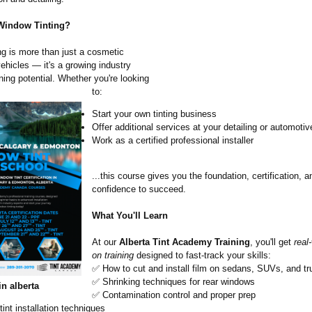
Window Tinting?
ng is more than just a cosmetic
ehicles — it's a growing industry
ning potential. Whether you're looking
to:
Start your own tinting business
Offer additional services at your detailing or automoti
Work as a certified professional installer
...this course gives you the foundation, certification, a
confidence to succeed.
What You'll Learn
At our
Alberta Tint Academy Training
, you'll get
real
on training
designed to fast-track your skills:
✅ How to cut and install film on sedans, SUVs, and t
✅ Shrinking techniques for rear windows
in alberta
✅ Contamination control and proper prep
nt installation techniques