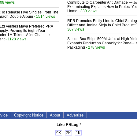
08 views
Contribute to Carpenter Ant Damage — J
Exterminating Explains How to Protect Yo
Home
- 339 views
t To Release Five Singles From The
araoh Double Album
- 1514 views
RPR Promotes Emily Line to Chief Strate
Officer and Janine Sieja to Chief Product O
Ltd Verifies Maya Preferred PRA
307 views
pply, Proving Its Eight-Year
der 1M Tokens After Chainlink
Silicon Box Ships 500M Units at High Yiel
ent
- 1128 views
Expands Production Capacity for Panel-L
Packaging
- 278 views
rvice
Copyright Notice
About
Advertise
Like PRLog
?
9K
2K
1K