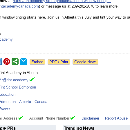
 now
at
https://tintacademy.store/
products/alberta-
window-tinting...
tintacademycanada.com
) or message us at 289-201-2070 to learn more.
n window tinting starts here. Join us in Alberta this July and tint your way to 
y
academy
Google News
Tint Academy in Aberta
***@tint.academy
Tint School Edmonton
Education
Edmonton
-
Alberta
-
Canada
Events
il Address
Account Phone Number
Disclaimer
Report Abuse
emy
PRs
Trending News