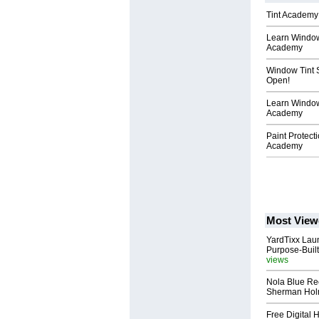
Tint Academy 
Learn Window 
Academy
Window Tint 
Open!
Learn Window
Academy
Paint Protect
Academy
Most View
YardTixx Laun
Purpose-Built
views
Nola Blue Re
Sherman Ho
Free Digital 