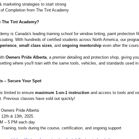
 marketing strategies to start strong
e of Completion from The Tint Academy
 The Tint Academy?
emy is Canada's leading training school for window tinting, paint protection f
coating. With hundreds of certified students across North America, our progr
perience
,
small class sizes
, and
ongoing mentorship
even after the cours
ith
Owners Pride Alberta
, a premier detailing and protection shop, giving yo
setting where you'll train with the same tools, vehicles, and standards used in
ts – Secure Your Spot
 is limited to ensure
maximum 1-on-1 instruction
and access to tools and ve
t. Previous classes have sold out quickly!
Owners Pride Alberta
 12th & 13th, 2025
M – 5 PM each day
:
Training, tools during the course, certification, and ongoing support