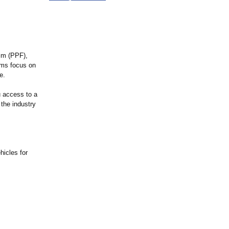
ilm (PPF),
ams focus on
e.
u access to a
 the industry
hicles for