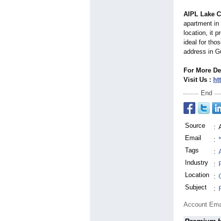
AIPL Lake C
apartment in
location, it 
ideal for tho
address in G
For More De
Visit Us :
htt
End
Source
:
Email
:
Tags
:
Industry
:
Location
:
Subject
:
Account Ema