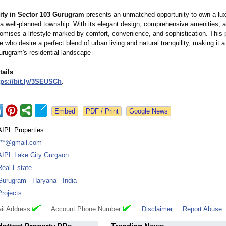
ity in Sector 103 Gurugram
presents an unmatched opportunity to own a lu
 a well-planned township. With its elegant design, comprehensive amenities, a
promises a lifestyle marked by comfort, convenience, and sophistication. This p
se who desire a perfect blend of urban living and natural tranquility, making it 
urugram's residential landscape
tails
ps://bit.ly/
3SEUSCh
.
Google News
AIPL Properties
***@gmail.com
AIPL Lake City Gurgaon
Real Estate
Gurugram
-
Haryana
-
India
Projects
il Address
Account Phone Number
Disclaimer
Report Abuse