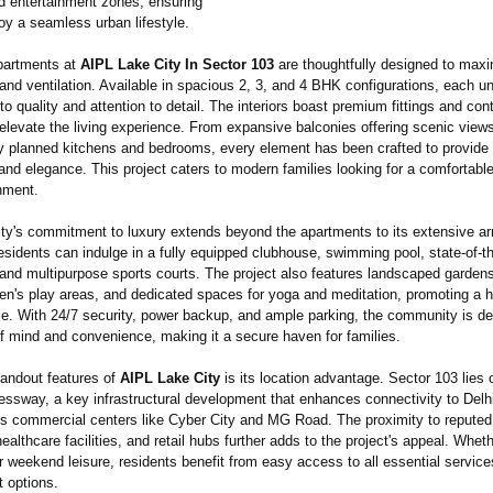
nd entertainment zones, ensuring
oy a seamless urban lifestyle.
partments at
AIPL Lake City In Sector 103
are thoughtfully designed to max
, and ventilation. Available in spacious 2, 3, and 4 BHK configurations, each uni
 quality and attention to detail. The interiors boast premium fittings and co
 elevate the living experience. From expansive balconies offering scenic views
y planned kitchens and bedrooms, every element has been crafted to provide
 and elegance. This project caters to modern families looking for a comfortabl
nment.
ty's commitment to luxury extends beyond the apartments to its extensive ar
sidents can indulge in a fully equipped clubhouse, swimming pool, state-of-t
nd multipurpose sports courts. The project also features landscaped gardens
ren's play areas, and dedicated spaces for yoga and meditation, promoting a 
yle. With 24/7 security, power backup, and ample parking, the community is d
of mind and convenience, making it a secure haven for families.
tandout features of
AIPL Lake City
is its location advantage. Sector 103 lies 
ssway, a key infrastructural development that enhances connectivity to Delhi,
s commercial centers like Cyber City and MG Road. The proximity to reputed
healthcare facilities, and retail hubs further adds to the project's appeal. Whethe
 weekend leisure, residents benefit from easy access to all essential servic
t options.