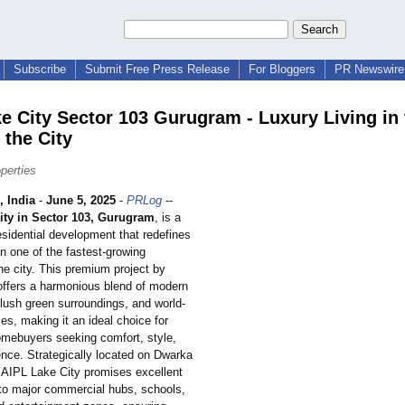
Subscribe
Submit Free Press Release
For Bloggers
PR Newswire 
ke City Sector 103 Gurugram - Luxury Living in 
 the City
perties
 India
-
June 5, 2025
-
PRLog
--
ity in Sector 103, Gurugram
, is a
esidential development that redefines
 in one of the fastest-growing
the city. This premium project by
ffers a harmonious blend of modern
 lush green surroundings, and world-
es, making it an ideal choice for
omebuyers seeking comfort, style,
nce. Strategically located on Dwarka
AIPL Lake City promises excellent
 to major commercial hubs, schools,