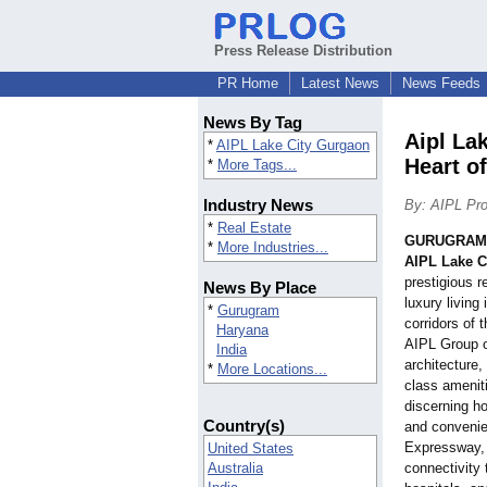
Press Release Distribution
PR Home
Latest News
News Feeds
News By Tag
Aipl La
*
AIPL Lake City Gurgaon
Heart of
*
More Tags...
Industry News
By: AIPL Pro
*
Real Estate
GURUGRAM,
*
More Industries...
AIPL Lake C
prestigious r
News By Place
luxury living
*
Gurugram
corridors of 
Haryana
AIPL Group o
India
architecture,
*
More Locations...
class ameniti
discerning h
Country(s)
and convenie
Expressway, 
United States
Australia
connectivity