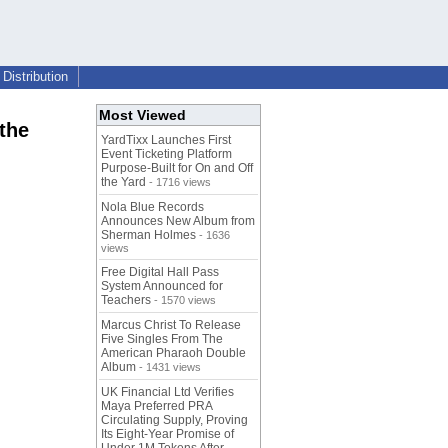
Distribution
Most Viewed
the
YardTixx Launches First
Event Ticketing Platform
Purpose-Built for On and Off
the Yard
- 1716 views
Nola Blue Records
Announces New Album from
Sherman Holmes
- 1636
views
Free Digital Hall Pass
System Announced for
Teachers
- 1570 views
Marcus Christ To Release
Five Singles From The
American Pharaoh Double
Album
- 1431 views
UK Financial Ltd Verifies
Maya Preferred PRA
Circulating Supply, Proving
Its Eight-Year Promise of