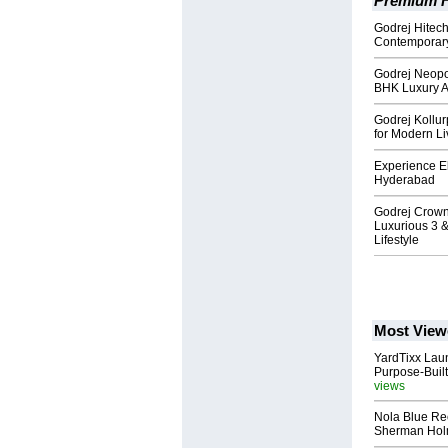
Premium H
Godrej Hitec
Contemporary
Godrej Neopo
BHK Luxury Ap
Godrej Kollu
for Modern Li
Experience El
Hyderabad
Godrej Crown
Luxurious 3 
Lifestyle
Most View
YardTixx Laun
Purpose-Built
views
Nola Blue Re
Sherman Ho