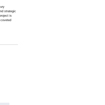
xury
nd strategic
roject is
a coveted