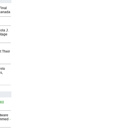
Final
Canada
ola J.
Stage
t Their
via
s,
460
ftware
ammed
-