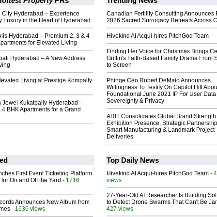
ottest Property
PRs
Trending News
h City Hyderabad – Experience
Canadian Fertility Consulting Announces 
 Luxury in the Heart of Hyderabad
2026 Sacred Surrogacy Retreats Across 
lis Hyderabad – Premium 2, 3 & 4
Hivekind AI Acqui-hires PitchGod Team
artments for Elevated Living
Finding Her Voice for Christmas Brings Ce
rpati Hyderabad – A New Address
Griffin's Faith-Based Family Drama From 
ving
to Screen
evated Living at Prestige Kompally
Phinge Ceo Robert DeMaio Announces
Willingness To Testify On Capitol Hill Abou
Foundational June 2021 IP For User Data
Sovereignty & Privacy
 Jewel Kukatpally Hyderabad –
& 4 BHK Apartments for a Grand
ARIT Consolidates Global Brand Strength 
Exhibition Presence, Strategic Partnership
Smart Manufacturing & Landmark Project
Deliveries
ed
Top Daily News
ches First Event Ticketing Platform
Hivekind AI Acqui-hires PitchGod Team
- 
 for On and Off the Yard
- 1716
views
27-Year-Old AI Researcher Is Building So
cords Announces New Album from
to Detect Drone Swarms That Can't Be J
lmes
- 1636 views
427 views