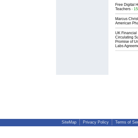
Free Digital 
Teachers
- 15
Marcus Chris
American Ph
UK Financial 
Circulating Su
Promise of Un
Labs Agreem
SiteMap
Privacy Policy
Terms of Se