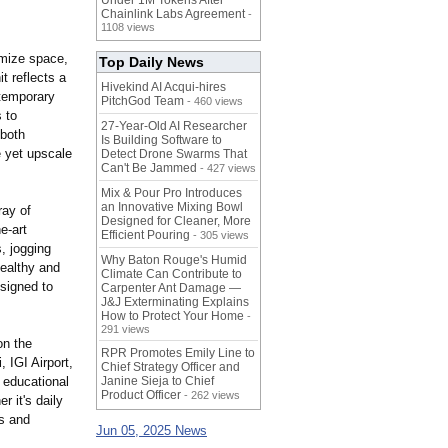
Under 1M Tokens After
Chainlink Labs Agreement
-
1108 views
imize space,
Top Daily News
t reflects a
Hivekind AI Acqui-hires
ntemporary
PitchGod Team
- 460 views
 to
27-Year-Old AI Researcher
 both
Is Building Software to
e yet upscale
Detect Drone Swarms That
Can't Be Jammed
- 427 views
Mix & Pour Pro Introduces
an Innovative Mixing Bowl
ray of
Designed for Cleaner, More
he-
art
Efficient Pouring
- 305 views
, jogging
Why Baton Rouge's Humid
healthy and
Climate Can Contribute to
esigned to
Carpenter Ant Damage —
J&J Exterminating Explains
How to Protect Your Home
-
291 views
on the
RPR Promotes Emily Line to
 IGI Airport,
Chief Strategy Officer and
 educational
Janine Sieja to Chief
Product Officer
- 262 views
r it's daily
es and
Jun 05, 2025 News