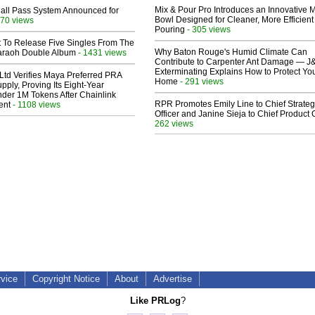
Mix & Pour Pro Introduces an Innovative 
Hall Pass System Announced for
Bowl Designed for Cleaner, More Efficient
70 views
Pouring
- 305 views
t To Release Five Singles From The
Why Baton Rouge's Humid Climate Can
araoh Double Album
- 1431 views
Contribute to Carpenter Ant Damage — J
Exterminating Explains How to Protect Yo
Ltd Verifies Maya Preferred PRA
Home
- 291 views
pply, Proving Its Eight-Year
der 1M Tokens After Chainlink
RPR Promotes Emily Line to Chief Strate
ent
- 1108 views
Officer and Janine Sieja to Chief Product O
262 views
rvice
Copyright Notice
About
Advertise
Like PRLog
?