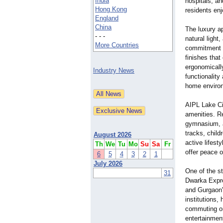
India
hospitals, a
Hong Kong
residents enj
England
China
The luxury a
- - -
natural light
More Countries
commitment to
finishes that
ergonomicall
Industry News
functionality
home enviro
AIPL Lake Ci
amenities. Re
gymnasium, a
tracks, child
August 2026
active lifest
Th
We
Tu
Mo
Su
Sa
Fr
offer peace 
6
5
4
3
2
1
July 2026
One of the s
31
Dwarka Expre
and Gurgaon'
institutions, 
commuting or
entertainmen