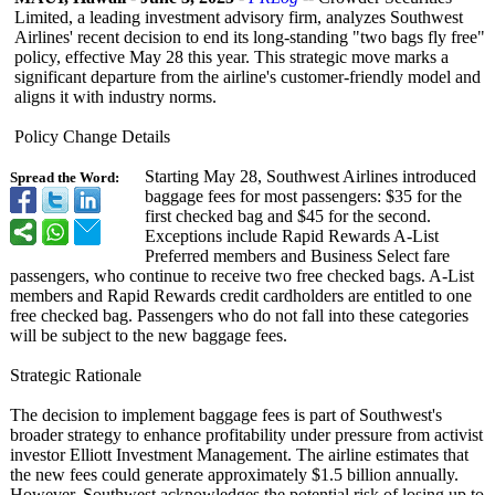
Limited, a leading investment advisory firm, analyzes Southwest
Airlines' recent decision to end its long-standing "two bags fly free"
policy, effective May 28 this year. This strategic move marks a
significant departure from the airline's customer-friendly model and
aligns it with industry norms.
Policy Change Details
Starting May 28, Southwest Airlines introduced
Spread the Word:
baggage fees for most passengers: $35 for the
first checked bag and $45 for the second.
Exceptions include Rapid Rewards A-List
Preferred members and Business Select fare
passengers, who continue to receive two free checked bags. A-List
members and Rapid Rewards credit cardholders are entitled to one
free checked bag. Passengers who do not fall into these categories
will be subject to the new baggage fees.
Strategic Rationale
The decision to implement baggage fees is part of Southwest's
broader strategy to enhance profitability under pressure from activist
investor Elliott Investment Management. The airline estimates that
the new fees could generate approximately $1.5 billion annually.
However, Southwest acknowledges the potential risk of losing up to