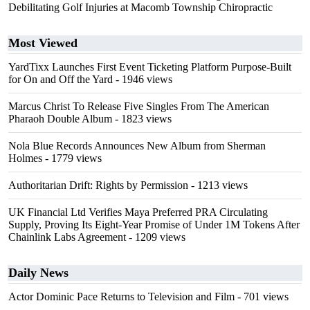
Debilitating Golf Injuries at Macomb Township Chiropractic
Most Viewed
YardTixx Launches First Event Ticketing Platform Purpose-Built
for On and Off the Yard
- 1946 views
Marcus Christ To Release Five Singles From The American
Pharaoh Double Album
- 1823 views
Nola Blue Records Announces New Album from Sherman
Holmes
- 1779 views
Authoritarian Drift: Rights by Permission
- 1213 views
UK Financial Ltd Verifies Maya Preferred PRA Circulating
Supply, Proving Its Eight-Year Promise of Under 1M Tokens After
Chainlink Labs Agreement
- 1209 views
Daily News
Actor Dominic Pace Returns to Television and Film
- 701 views