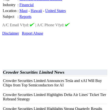
Industry
:
Financial
Location
:
Maui
-
Hawaii
-
United States
Subject
:
Reports
A/C Email Vfyd:
|
A/C Phone Vfyd:
Disclaimer
Report Abuse
Crowder Securities Limited
News
Crowder Securities Limited Announces Tesla and xAI Will Buy
Chips from Top Semiconductors for AI
Crowder Securities Limited Highlights Delta Air Lines' Ticket Tier
Rebrand Strategy
Crowder Securities Limited Highlights Strong Quarterly Results