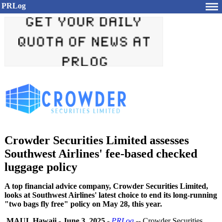
PRLog
Crowder Securities Limited assesses
Southwest Airlines' fee-based checked
luggage policy
A top financial advice company, Crowder Securities Limited,
looks at Southwest Airlines' latest choice to end its long-running
"two bags fly free" policy on May 28, this year.
MAUI, Hawaii
-
June 3, 2025
-
PRLog
-- Crowder Securities