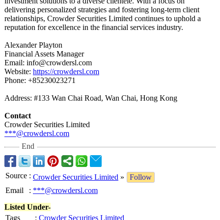
investment solutions to a diverse clientele. With a focus on
delivering personalized strategies and fostering long-term client
relationships, Crowder Securities Limited continues to uphold a
reputation for excellence in the financial services industry.
Alexander Playton
Financial Assets Manager
Email: info@crowdersl.com
Website:
https://crowdersl.com
Phone: +85230023271
Address: #133 Wan Chai Road, Wan Chai, Hong Kong
Contact
Crowder Securities Limited
***@crowdersl.com
End
Source
:
Crowder Securities Limited
»
Follow
Email
:
***@crowdersl.com
Listed Under-
Tags
:
Crowder Securities Limited