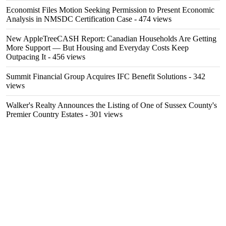
Economist Files Motion Seeking Permission to Present Economic
Analysis in NMSDC Certification Case
- 474 views
New AppleTreeCASH Report: Canadian Households Are Getting
More Support — But Housing and Everyday Costs Keep
Outpacing It
- 456 views
Summit Financial Group Acquires IFC Benefit Solutions
- 342
views
Walker's Realty Announces the Listing of One of Sussex County's
Premier Country Estates
- 301 views