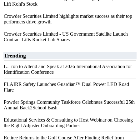
Lift Kohl's Stock
Crowder Securities Limited highlights market success as their top
performers drive growth
Crowder Securities Limited - US Government Satellite Launch
Contract Lifts Rocket Lab Shares
Trending
L-Tron to Attend and Speak at 2026 International Association for
Identification Conference
FLAIRR Safety Launches Guardian™ Dual-Power LED Road
Flare
Powder Springs Community Taskforce Celebrates Successful 25th
Annual Back2School Bash
Educational Services & Consulting to Host Webinar on Choosing
the Right Adjuster Onboarding Partner
Retiree Returns to the Golf Course After Finding Relief from