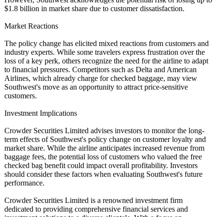
$1.8 billion in market share due to customer dissatisfaction.
Market Reactions
The policy change has elicited mixed reactions from customers and
industry experts. While some travelers express frustration over the
loss of a key perk, others recognize the need for the airline to adapt
to financial pressures. Competitors such as Delta and American
Airlines, which already charge for checked baggage, may view
Southwest's move as an opportunity to attract price-sensitive
customers.
Investment Implications
Crowder Securities Limited advises investors to monitor the long-
term effects of Southwest's policy change on customer loyalty and
market share. While the airline anticipates increased revenue from
baggage fees, the potential loss of customers who valued the free
checked bag benefit could impact overall profitability. Investors
should consider these factors when evaluating Southwest's future
performance.
Crowder Securities Limited is a renowned investment firm
dedicated to providing comprehensive financial services and