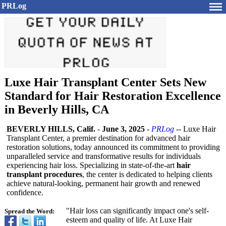
PRLog
Luxe Hair Transplant Center Sets New
Standard for Hair Restoration Excellence
in Beverly Hills, CA
BEVERLY HILLS, Calif.
-
June 3, 2025
-
PRLog
-- Luxe Hair
Transplant Center, a premier destination for advanced hair
restoration solutions, today announced its commitment to providing
unparalleled service and transformative results for individuals
experiencing hair loss. Specializing in state-of-the-
art
hair
transplant procedures
, the center is dedicated to helping clients
achieve natural-looking, permanent hair growth and renewed
confidence.
"Hair loss can significantly impact one's self-
Spread the Word:
esteem and quality of life. At Luxe Hair