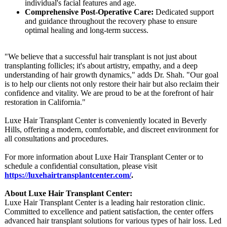
individual's facial features and age.
Comprehensive Post-Operative Care:
Dedicated support
and guidance throughout the recovery phase to ensure
optimal healing and long-term success.
"We believe that a successful hair transplant is not just about
transplanting follicles; it's about artistry, empathy, and a deep
understanding of hair growth dynamics," adds Dr. Shah. "Our goal
is to help our clients not only restore their hair but also reclaim their
confidence and vitality. We are proud to be at the forefront of hair
restoration in California."
Luxe Hair Transplant Center is conveniently located in Beverly
Hills, offering a modern, comfortable, and discreet environment for
all consultations and procedures.
For more information about Luxe Hair Transplant Center or to
schedule a confidential consultation, please visit
https://luxehairtransplantcenter.com/
.
About Luxe Hair Transplant Center:
Luxe Hair Transplant Center is a leading hair restoration clinic.
Committed to excellence and patient satisfaction, the center offers
advanced hair transplant solutions for various types of hair loss. Led