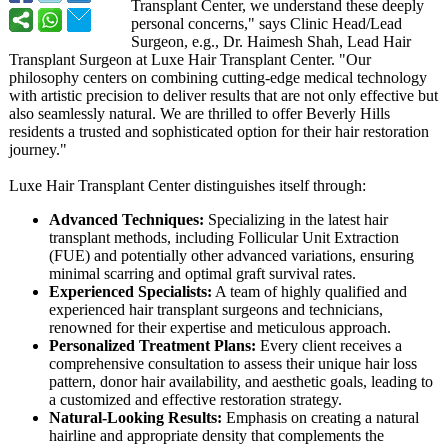
Transplant Center, we understand these deeply
personal concerns," says Clinic Head/Lead
Surgeon, e.g., Dr. Haimesh Shah, Lead Hair
Transplant Surgeon at Luxe Hair Transplant Center. "Our
philosophy centers on combining cutting-edge medical technology
with artistic precision to deliver results that are not only effective but
also seamlessly natural. We are thrilled to offer Beverly Hills
residents a trusted and sophisticated option for their hair restoration
journey."
Luxe Hair Transplant Center distinguishes itself through:
Advanced Techniques:
Specializing in the latest hair
transplant methods, including Follicular Unit Extraction
(FUE) and potentially other advanced variations, ensuring
minimal scarring and optimal graft survival rates.
Experienced Specialists:
A team of highly qualified and
experienced hair transplant surgeons and technicians,
renowned for their expertise and meticulous approach.
Personalized Treatment Plans:
Every client receives a
comprehensive consultation to assess their unique hair loss
pattern, donor hair availability, and aesthetic goals, leading to
a customized and effective restoration strategy.
Natural-Looking Results:
Emphasis on creating a natural
hairline and appropriate density that complements the