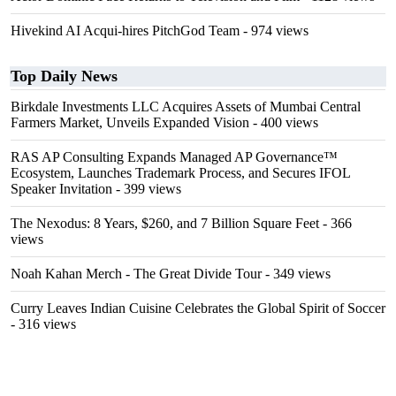
Hivekind AI Acqui-hires PitchGod Team
- 974 views
Top Daily News
Birkdale Investments LLC Acquires Assets of Mumbai Central
Farmers Market, Unveils Expanded Vision
- 400 views
RAS AP Consulting Expands Managed AP Governance™
Ecosystem, Launches Trademark Process, and Secures IFOL
Speaker Invitation
- 399 views
The Nexodus: 8 Years, $260, and 7 Billion Square Feet
- 366
views
Noah Kahan Merch - The Great Divide Tour
- 349 views
Curry Leaves Indian Cuisine Celebrates the Global Spirit of Soccer
- 316 views