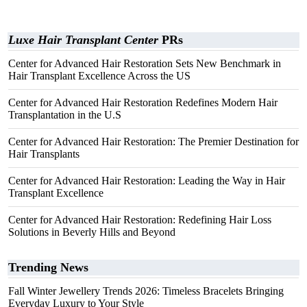
Luxe Hair Transplant Center
PRs
Center for Advanced Hair Restoration Sets New Benchmark in
Hair Transplant Excellence Across the US
Center for Advanced Hair Restoration Redefines Modern Hair
Transplantation in the U.S
Center for Advanced Hair Restoration: The Premier Destination for
Hair Transplants
Center for Advanced Hair Restoration: Leading the Way in Hair
Transplant Excellence
Center for Advanced Hair Restoration: Redefining Hair Loss
Solutions in Beverly Hills and Beyond
Trending News
Fall Winter Jewellery Trends 2026: Timeless Bracelets Bringing
Everyday Luxury to Your Style