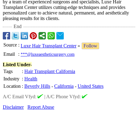
by a team of experienced surgeons and specialists, Luxe Hair
Transplant Center utilizes cutting-edge techniques and provides
personalized care to achieve natural, permanent, and aesthetically
pleasing results for its clients.
End
Source
:
Luxe Hair Transplant Center
»
Follow
Email
:
***@luxeaestheticsurgery.com
Listed Under-
Tags
:
Hair Transplant California
Industry
:
Health
Location
:
Beverly Hills
-
California
-
United States
A/C Email Vfyd:
|
A/C Phone Vfyd:
Disclaimer
Report Abuse