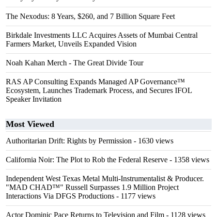
The Nexodus: 8 Years, $260, and 7 Billion Square Feet
Birkdale Investments LLC Acquires Assets of Mumbai Central
Farmers Market, Unveils Expanded Vision
Noah Kahan Merch - The Great Divide Tour
RAS AP Consulting Expands Managed AP Governance™
Ecosystem, Launches Trademark Process, and Secures IFOL
Speaker Invitation
Most Viewed
Authoritarian Drift: Rights by Permission
- 1630 views
California Noir: The Plot to Rob the Federal Reserve
- 1358 views
Independent West Texas Metal Multi-Instrumentalist & Producer.
"MAD CHAD™" Russell Surpasses 1.9 Million Project
Interactions Via DFGS Productions
- 1177 views
Actor Dominic Pace Returns to Television and Film
- 1128 views