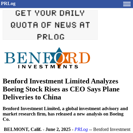
PRLog
Benford Investment Limited Analyzes
Boeing Stock Rises as CEO Says Plane
Deliveries to China
Benford Investment Limited, a global investment advisory and
market research firm, has released a new analysis on Boeing
Co.
BELMONT, Calif.
-
June 2, 2025
-
PRLog
-- Benford Investment