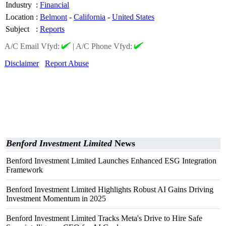
Industry
:
Financial
Location
:
Belmont
-
California
-
United States
Subject
:
Reports
A/C Email Vfyd:
|
A/C Phone Vfyd:
Disclaimer
Report Abuse
Benford Investment Limited
News
Benford Investment Limited Launches Enhanced ESG Integration
Framework
Benford Investment Limited Highlights Robust AI Gains Driving
Investment Momentum in 2025
Benford Investment Limited Tracks Meta's Drive to Hire Safe