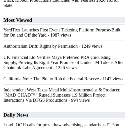
Black Ribbon Productions Launches With Fearless 2026 Horror
Slate
Most Viewed
YardTixx Launches First Event Ticketing Platform Purpose-Built
for On and Off the Yard
- 1987 views
Authoritarian Drift: Rights by Permission
- 1249 views
UK Financial Ltd Verifies Maya Preferred PRA Circulating
Supply, Proving Its Eight-Year Promise of Under 1M Tokens After
Chainlink Labs Agreement
- 1226 views
California Noir: The Plot to Rob the Federal Reserve
- 1147 views
Independent West Texas Metal Multi-Instrumentalist & Producer.
"MAD CHAD™" Russell Surpasses 1.9 Million Project
Interactions Via DFGS Productions
- 994 views
Daily News
Loud! OOH calls for prize draw advertising standards as £1.3bn