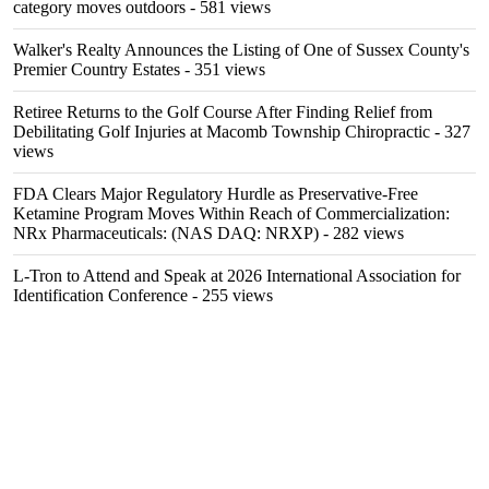
category moves outdoors
- 581 views
Walker's Realty Announces the Listing of One of Sussex County's
Premier Country Estates
- 351 views
Retiree Returns to the Golf Course After Finding Relief from
Debilitating Golf Injuries at Macomb Township Chiropractic
- 327
views
FDA Clears Major Regulatory Hurdle as Preservative-Free
Ketamine Program Moves Within Reach of Commercialization:
NRx Pharmaceuticals: (NAS DAQ: NRXP)
- 282 views
L-Tron to Attend and Speak at 2026 International Association for
Identification Conference
- 255 views