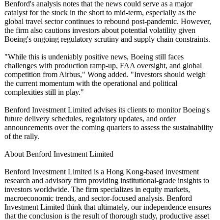
Benford's analysis notes that the news could serve as a major
catalyst for the stock in the short to mid-term, especially as the
global travel sector continues to rebound post-pandemic. However,
the firm also cautions investors about potential volatility given
Boeing's ongoing regulatory scrutiny and supply chain constraints.
"While this is undeniably positive news, Boeing still faces
challenges with production ramp-up, FAA oversight, and global
competition from Airbus," Wong added. "Investors should weigh
the current momentum with the operational and political
complexities still in play."
Benford Investment Limited advises its clients to monitor Boeing's
future delivery schedules, regulatory updates, and order
announcements over the coming quarters to assess the sustainability
of the rally.
About Benford Investment Limited
Benford Investment Limited is a Hong Kong-based investment
research and advisory firm providing institutional-
grade insights to
investors worldwide. The firm specializes in equity markets,
macroeconomic trends, and sector-focused analysis. Benford
Investment Limited think that ultimately, our independence ensures
that the conclusion is the result of thorough study, productive asset