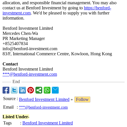
allocation, and responsible financial management. You may also
contact us at Benford Investment by going to
https://benford-
investment.com
. We'd be pleased to supply you with further
information.
Benford Investment Limited
Mercedes Chen-Wa
PR Marketing Manager
+8525407834
info@benford-
investment.com
83/F, International Commerce Centre, Kowloon, Hong Kong
Contact
Benford Investment Limited
***@benford-
investment.com
End
Source
:
Benford Investment Limited
»
Follow
Email
:
***@benford-investment.com
Listed Under-
Tags
:
Benford Investment Limited