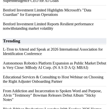
Superintelligence CEO for AI Goals
Benford Investment Limited Highlights Microsoft's "Data
Guardian" for European Operations
Benford Investment Limited Reports Resilient performance
notwithstanding market volatility
Trending
L-Tron to Attend and Speak at 2026 International Association for
Identification Conference
Autonomous Robotics Platform Expansion as Public Market Debut
is Very Close: MBody AI Corp. (N A S D A Q: MBAI)
Educational Services & Consulting to Host Webinar on Choosing
the Right Adjuster Onboarding Partner
From Addiction and Incarceration to Spoken Word and Purpose,
Alvin "Testimony" Bowman Releases Debut Album "Sticky
Notes"