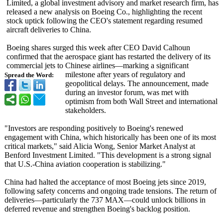
Limited, a global investment advisory and market research firm, has
released a new analysis on Boeing Co., highlighting the recent
stock uptick following the CEO's statement regarding resumed
aircraft deliveries to China.
Boeing shares surged this week after CEO David Calhoun
confirmed that the aerospace giant has restarted the delivery of its
commercial jets to Chinese airlines—marking a significant
milestone after years of regulatory and
Spread the Word:
geopolitical delays. The announcement, made
during an investor forum, was met with
optimism from both Wall Street and international
stakeholders.
"Investors are responding positively to Boeing's renewed
engagement with China, which historically has been one of its most
critical markets," said Alicia Wong, Senior Market Analyst at
Benford Investment Limited. "This development is a strong signal
that U.S.-China aviation cooperation is stabilizing."
China had halted the acceptance of most Boeing jets since 2019,
following safety concerns and ongoing trade tensions. The return of
deliveries—particularly the 737 MAX—could unlock billions in
deferred revenue and strengthen Boeing's backlog position.