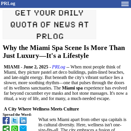
PRLog
Why the Miami Spa Scene Is More Than
Just Luxury—It's a Lifestyle
MIAMI
-
June 2, 2025
-
PRLog
-- When most people think of
Miami, they picture pastel art deco buildings, palm-lined beaches,
and late-night energy. But beneath the city's vibrant surface lies a
slower, more soothing rhythm—one that pulses through the doors
of its wellness sanctuaries. The
Miami spa
experience has evolved
far beyond cucumber eye masks and hot stone massages. It's now a
ritual, a way of life, and for many, a much-needed escape.
A City Where Wellness Meets Culture
Spread the Word:
What sets Miami apart from other spa capitals is
its cultural diversity. Here, wellness isn't one-
size-fits-
all. The city embraces a fusion of