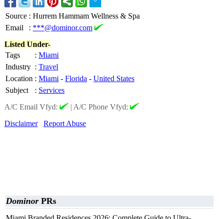
Source
:
Hurrem Hammam Wellness & Spa
Email
:
***@dominor.com
Listed Under-
Tags
:
Miami
Industry
:
Travel
Location
:
Miami
-
Florida
-
United States
Subject
:
Services
A/C Email Vfyd:
|
A/C Phone Vfyd:
Disclaimer
Report Abuse
Dominor
PRs
Miami Branded Residences 2026: Complete Guide to Ultra-