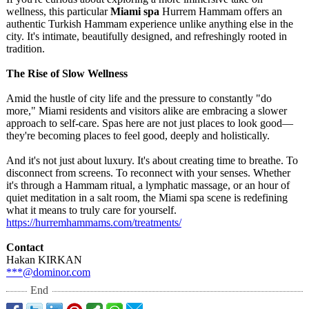
wellness, this particular
Miami spa
Hurrem Hammam offers an
authentic Turkish Hammam experience unlike anything else in the
city. It's intimate, beautifully designed, and refreshingly rooted in
tradition.
The Rise of Slow Wellness
Amid the hustle of city life and the pressure to constantly "do
more," Miami residents and visitors alike are embracing a slower
approach to self-care. Spas here are not just places to look good—
they're becoming places to feel good, deeply and holistically.
And it's not just about luxury. It's about creating time to breathe. To
disconnect from screens. To reconnect with your senses. Whether
it's through a Hammam ritual, a lymphatic massage, or an hour of
quiet meditation in a salt room, the Miami spa scene is redefining
what it means to truly care for yourself.
https://hurremhammams.com/
treatments/
Contact
Hakan KIRKAN
***@dominor.com
End