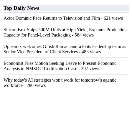
Top Daily News
Actor Dominic Pace Returns to Television and Film
- 621 views
Silicon Box Ships 500M Units at High Yield, Expands Production
Capacity for Panel-Level Packaging
- 564 views
Opteamix welcomes Girish Ramachandra to its leadership team as
Senior Vice President of Client Services
- 483 views
Economist Files Motion Seeking Leave to Present Economic
Analysis in NMSDC Certification Case
- 297 views
Why today's AI strategies won't work for tomorrow's agentic
workforce
- 286 views