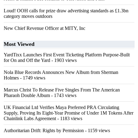
Loud! OOH calls for prize draw advertising standards as £1.3bn
category moves outdoors
New Chief Revenue Officer at MITY, Inc
Most Viewed
YardTixx Launches First Event Ticketing Platform Purpose-Built
for On and Off the Yard
- 1903 views
Nola Blue Records Announces New Album from Sherman
Holmes
- 1749 views
Marcus Christ To Release Five Singles From The American
Pharaoh Double Album
- 1743 views
UK Financial Ltd Verifies Maya Preferred PRA Circulating
Supply, Proving Its Eight-Year Promise of Under 1M Tokens After
Chainlink Labs Agreement
- 1183 views
Authoritarian Drift: Rights by Permission
- 1159 views