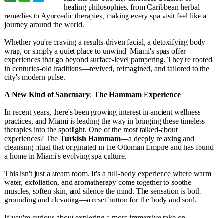
healing philosophies, from Caribbean herbal
remedies to Ayurvedic therapies, making every spa visit feel like a
journey around the world.
Whether you're craving a results-driven facial, a detoxifying body
wrap, or simply a quiet place to unwind, Miami's spas offer
experiences that go beyond surface-level pampering. They're rooted
in centuries-old traditions—revived, reimagined, and tailored to the
city's modern pulse.
A New Kind of Sanctuary: The Hammam Experience
In recent years, there's been growing interest in ancient wellness
practices, and Miami is leading the way in bringing these timeless
therapies into the spotlight. One of the most talked-about
experiences?
The
Turkish Hammam
—a deeply relaxing and
cleansing ritual that originated in the Ottoman Empire and has found
a home in Miami's evolving spa culture.
This isn't just a steam room. It's a full-body experience where warm
water, exfoliation, and aromatherapy come together to soothe
muscles, soften skin, and silence the mind. The sensation is both
grounding and elevating—a reset button for the body and soul.
If you're curious about exploring a more immersive take on