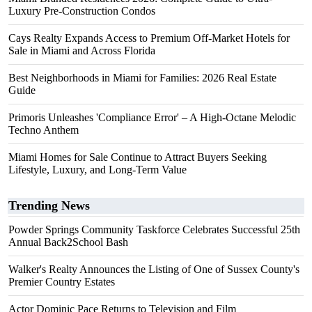
Luxury Pre-Construction Condos
Cays Realty Expands Access to Premium Off-Market Hotels for
Sale in Miami and Across Florida
Best Neighborhoods in Miami for Families: 2026 Real Estate
Guide
Primoris Unleashes 'Compliance Error' – A High-Octane Melodic
Techno Anthem
Miami Homes for Sale Continue to Attract Buyers Seeking
Lifestyle, Luxury, and Long-Term Value
Trending News
Powder Springs Community Taskforce Celebrates Successful 25th
Annual Back2School Bash
Walker's Realty Announces the Listing of One of Sussex County's
Premier Country Estates
Actor Dominic Pace Returns to Television and Film