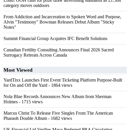
Loud! OOH calls for prize draw advertising standards as £1.3bn
category moves outdoors
From Addiction and Incarceration to Spoken Word and Purpose,
Alvin "Testimony" Bowman Releases Debut Album "Sticky
Notes"
Summit Financial Group Acquires IFC Benefit Solutions
Canadian Fertility Consulting Announces Final 2026 Sacred
Surrogacy Retreats Across Canada
Most Viewed
YardTixx Launches First Event Ticketing Platform Purpose-Built
for On and Off the Yard
- 1864 views
Nola Blue Records Announces New Album from Sherman
Holmes
- 1715 views
Marcus Christ To Release Five Singles From The American
Pharaoh Double Album
- 1682 views
UK Financial Ltd Verifies Maya Preferred PRA Circulating