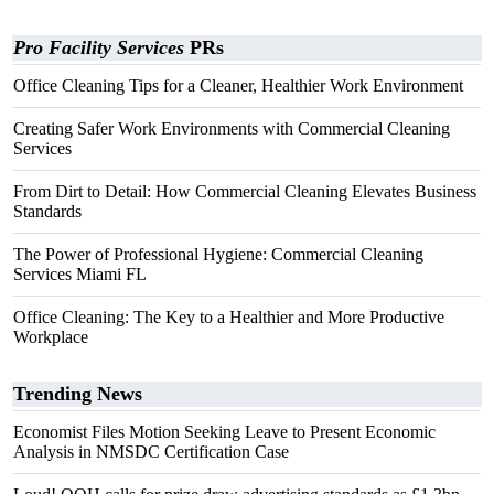
Pro Facility Services
PRs
Office Cleaning Tips for a Cleaner, Healthier Work Environment
Creating Safer Work Environments with Commercial Cleaning
Services
From Dirt to Detail: How Commercial Cleaning Elevates Business
Standards
The Power of Professional Hygiene: Commercial Cleaning
Services Miami FL
Office Cleaning: The Key to a Healthier and More Productive
Workplace
Trending News
Economist Files Motion Seeking Leave to Present Economic
Analysis in NMSDC Certification Case