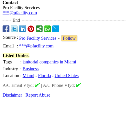
Contact
Pro Facility Services
***@pfacility.com
End
Source
:
Pro Facility Services
»
Follow
Email
:
***@pfacility.com
Listed Under-
Tags
:
janitorial companies in Miami
Industry
:
Business
Location
:
Miami
-
Florida
-
United States
A/C Email Vfyd:
|
A/C Phone Vfyd:
Disclaimer
Report Abuse