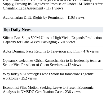
Supply, Proving Its Eight-Year Promise of Under 1M Tokens After
Chainlink Labs Agreement
- 1171 views
Authoritarian Drift: Rights by Permission
- 1103 views
Top Daily News
Silicon Box Ships 500M Units at High Yield, Expands Production
Capacity for Panel-Level Packaging
- 501 views
Actor Dominic Pace Returns to Television and Film
- 476 views
Opteamix welcomes Girish Ramachandra to its leadership team as
Senior Vice President of Client Services
- 412 views
Why today's AI strategies won't work for tomorrow's agentic
workforce
- 252 views
Economist Files Motion Seeking Leave to Present Economic
Analysis in NMSDC Certification Case
- 236 views