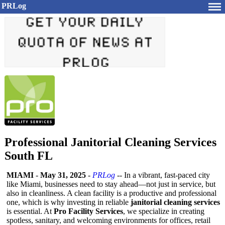
PRLog
Professional Janitorial Cleaning Services
South FL
MIAMI
-
May 31, 2025
-
PRLog
-- In a vibrant, fast-paced city
like Miami, businesses need to stay ahead—not just in service, but
also in cleanliness. A clean facility is a productive and professional
one, which is why investing in reliable
janitorial cleaning services
is essential. At
Pro Facility Services
, we specialize in creating
spotless, sanitary, and welcoming environments for offices, retail