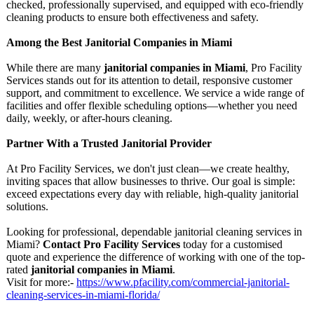
checked, professionally supervised, and equipped with eco-friendly
cleaning products to ensure both effectiveness and safety.
Among the Best Janitorial Companies in Miami
While there are many
janitorial companies in Miami
, Pro Facility
Services stands out for its attention to detail, responsive customer
support, and commitment to excellence. We service a wide range of
facilities and offer flexible scheduling options—whether you need
daily, weekly, or after-hours cleaning.
Partner With a Trusted Janitorial Provider
At Pro Facility Services, we don't just clean—we create healthy,
inviting spaces that allow businesses to thrive. Our goal is simple:
exceed expectations every day with reliable, high-quality janitorial
solutions.
Looking for professional, dependable janitorial cleaning services in
Miami?
Contact Pro Facility Services
today for a customised
quote and experience the difference of working with one of the top-
rated
janitorial companies in Miami
.
Visit for more:-
https://www.pfacility.com/
commercial-janitorial-
cleaning-services-
in-miami-florida/