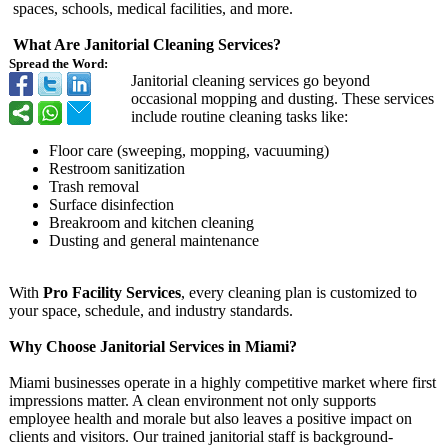
spaces, schools, medical facilities, and more.
What Are Janitorial Cleaning Services?
Spread the Word:
Janitorial cleaning services go beyond
occasional mopping and dusting. These services
include routine cleaning tasks like:
Floor care (sweeping, mopping, vacuuming)
Restroom sanitization
Trash removal
Surface disinfection
Breakroom and kitchen cleaning
Dusting and general maintenance
With
Pro Facility Services
, every cleaning plan is customized to
your space, schedule, and industry standards.
Why Choose Janitorial Services in Miami?
Miami businesses operate in a highly competitive market where first
impressions matter. A clean environment not only supports
employee health and morale but also leaves a positive impact on
clients and visitors. Our trained janitorial staff is background-