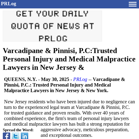
PRLog
Varcadipane & Pinnisi, P.C:Trusted
Personal Injury and Medical Malpractice
Lawyers in New Jersey &
QUEENS, N.Y.
-
May 30, 2025
-
PRLog
--
Varcadipane &
Pinnisi, P.C.: Trusted Personal Injury and Medical
Malpractice Lawyers in New Jersey & New York.
New Jersey residents who have been injured due to negligence can
turn to the experienced legal team at Varcadipane & Pinnisi, P.C.
for trusted guidance and proven results. With over 40 years of
combined experience, the firm's team of personal injury lawyers
and medical malpractice lawyers has built a strong reputation for
aggressive advocacy, meticulous preparation,
Spread the Word:
and exceptional outcomes.