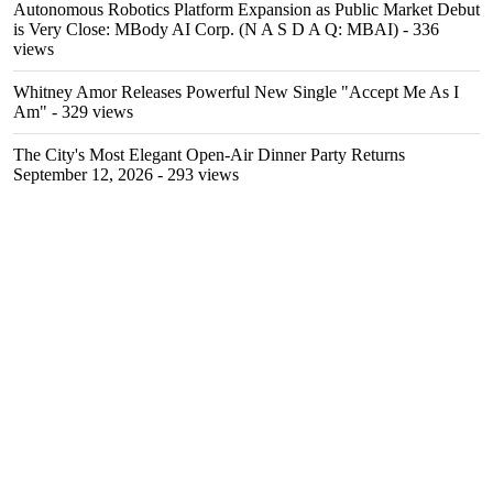
Autonomous Robotics Platform Expansion as Public Market Debut
is Very Close: MBody AI Corp. (N A S D A Q: MBAI)
- 336
views
Whitney Amor Releases Powerful New Single "Accept Me As I
Am"
- 329 views
The City's Most Elegant Open-Air Dinner Party Returns
September 12, 2026
- 293 views