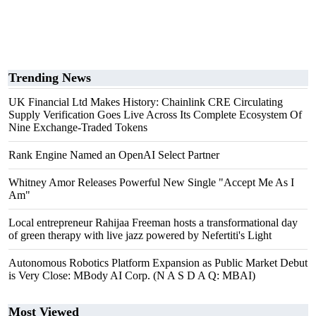
Trending News
UK Financial Ltd Makes History: Chainlink CRE Circulating
Supply Verification Goes Live Across Its Complete Ecosystem Of
Nine Exchange-Traded Tokens
Rank Engine Named an OpenAI Select Partner
Whitney Amor Releases Powerful New Single "Accept Me As I
Am"
Local entrepreneur Rahijaa Freeman hosts a transformational day
of green therapy with live jazz powered by Nefertiti's Light
Autonomous Robotics Platform Expansion as Public Market Debut
is Very Close: MBody AI Corp. (N A S D A Q: MBAI)
Most Viewed