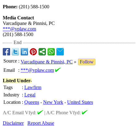
Phone:
(201) 588-1500
Media Contact
Varcadipane & Pinnisi, PC
***@vplaw.com
(201) 588-1500
End
Source
:
Varcadipane & Pinnisi, PC
»
Follow
Email
:
***@vplaw.com
Listed Under-
Tags
:
Lawfirm
Industry
:
Legal
Location
:
Queens
-
New York
-
United States
A/C Email Vfyd:
|
A/C Phone Vfyd:
Disclaimer
Report Abuse