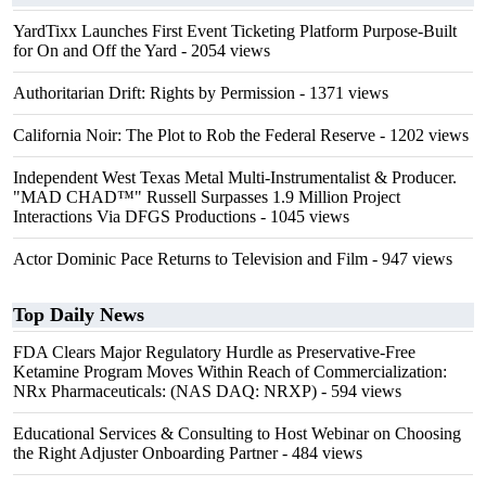
YardTixx Launches First Event Ticketing Platform Purpose-Built
for On and Off the Yard
- 2054 views
Authoritarian Drift: Rights by Permission
- 1371 views
California Noir: The Plot to Rob the Federal Reserve
- 1202 views
Independent West Texas Metal Multi-Instrumentalist & Producer.
"MAD CHAD™" Russell Surpasses 1.9 Million Project
Interactions Via DFGS Productions
- 1045 views
Actor Dominic Pace Returns to Television and Film
- 947 views
Top Daily News
FDA Clears Major Regulatory Hurdle as Preservative-Free
Ketamine Program Moves Within Reach of Commercialization:
NRx Pharmaceuticals: (NAS DAQ: NRXP)
- 594 views
Educational Services & Consulting to Host Webinar on Choosing
the Right Adjuster Onboarding Partner
- 484 views