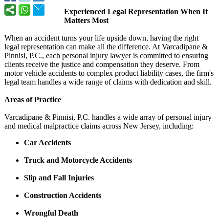
Experienced Legal Representation When It
Matters Most
When an accident turns your life upside down, having the right
legal representation can make all the difference. At Varcadipane &
Pinnisi, P.C., each personal injury lawyer is committed to ensuring
clients receive the justice and compensation they deserve. From
motor vehicle accidents to complex product liability cases, the firm's
legal team handles a wide range of claims with dedication and skill.
Areas of Practice
Varcadipane & Pinnisi, P.C. handles a wide array of personal injury
and medical malpractice claims across New Jersey, including:
Car Accidents
Truck and Motorcycle Accidents
Slip and Fall Injuries
Construction Accidents
Wrongful Death