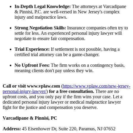
In-Depth Legal Knowledge:
The attorneys at Varcadipane
& Pinnisi, P.C. are well-versed in New Jersey's complex
injury and malpractice laws.
Strong Negotiation Skills:
Insurance companies often try to
settle for less. An experienced personal injury lawyer will
negotiate to ensure fair compensation.
Trial Experience:
If settlement is not possible, having a
certified trial attorney can be a game-changer.
No Upfront Fees:
The firm works on a contingency basis,
meaning clients don't pay unless they win.
Call or visit
www.vplaw.com
(
https://www.vplaw.com/
new-jersey-
personal-
injury-lawyer/
)
for a free consultation.
There are no
upfront costs, and you only pay if the firm wins your case. Let a
dedicated personal injury lawyer or medical malpractice lawyer
fight for the justice and compensation you deserve.
Varcadipane & Pinnisi, PC
Address:
45 Eisenhower Dr, Suite 220, Paramus, NJ 07652