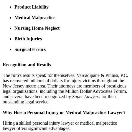
Product Liability
Medical Malpractice
Nursing Home Neglect
Birth Injuries
Surgical Errors
Recognition and Results
The firm's results speak for themselves. Varcadipane & Pinnisi, P.C.
has recovered millions of dollars for injury victims throughout the
New Jersey metro area. Their attorneys are members of prestigious
legal organizations, including the Million Dollar Advocates Forum,
and several have been recognized by
Super Lawyers
for their
outstanding legal service.
Why Hire a Personal Injury or Medical Malpractice Lawyer?
Hiring a skilled personal injury lawyer or medical malpractice
lawyer offers significant advantages: