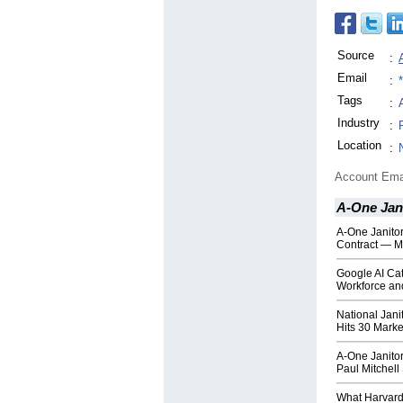
Source
:
Email
:
Tags
:
Industry
:
Location
:
Account Ema
A-One Jani
A-One Janito
Contract — M
Google AI Cat
Workforce and
National Jani
Hits 30 Marke
A-One Janitor
Paul Mitchel
What Harvard