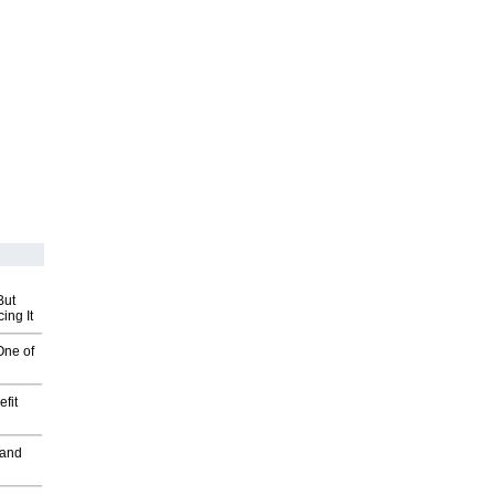
But
ing It
One of
fit
 and