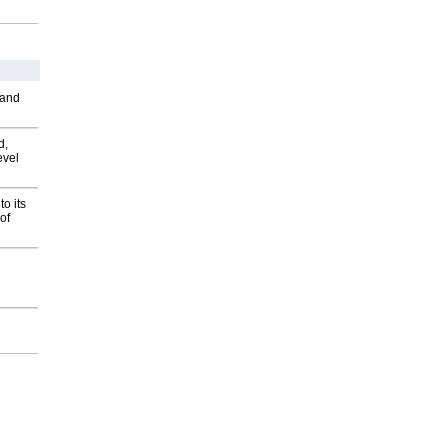
 and
d,
evel
o its
of