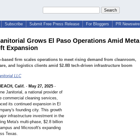
Subscribe
Submit Free Press Release
For Bloggers
PR Newswire 
anitorial Grows El Paso Operations Amid Meta
ft Expansion
-based firm scales operations to meet rising demand from cleanroom,
are, and logistics clients amid $2.8B tech-driven infrastructure boom
nitorial LLC
ACH, Calif.
-
May 27, 2025
-
ne Janitorial, a national provider of
e commercial cleaning services,
ced its continued expansion in El
mpany's founding city. This growth
ajor infrastructure investment in the
ding Meta's multi-phase, $2.8 billion
campus and Microsoft's expanding
oss Texas.