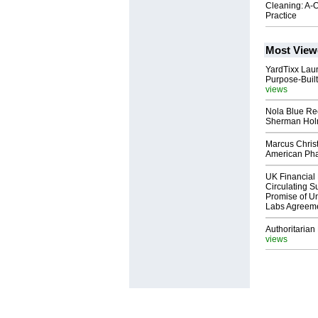
Cleaning: A-O
Practice
Most View
YardTixx Laun
Purpose-Built
views
Nola Blue Re
Sherman Ho
Marcus Chris
American Ph
UK Financial 
Circulating Su
Promise of Un
Labs Agreem
Authoritarian 
views