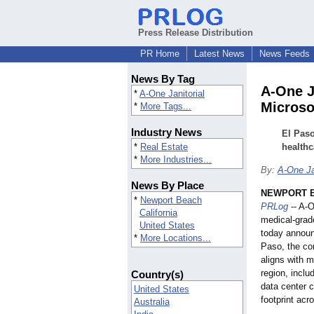
Press Release Distribution
PR Home
Latest News
News Feeds
News By Tag
A-One J
*
A-One Janitorial
Microso
*
More Tags...
Industry News
El Paso
*
Real Estate
healthc
*
More Industries...
By:
A-One Ja
News By Place
NEWPORT BE
*
Newport Beach
PRLog
-- A-O
California
medical-grad
United States
today announ
*
More Locations...
Paso, the co
aligns with m
region, inclu
Country(s)
data center 
United States
footprint acr
Australia