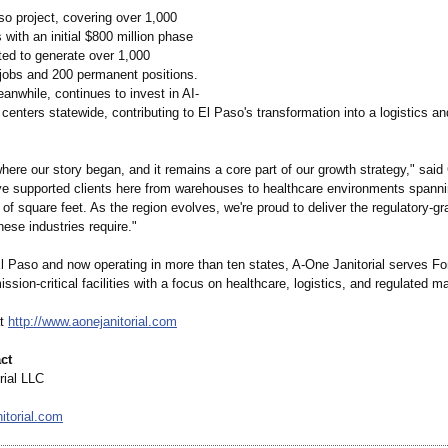
so project, covering over 1,000
 with an initial $800 million phase
ted to generate over 1,000
 jobs and 200 permanent positions.
anwhile, continues to invest in AI-
centers statewide, contributing to El Paso's transformation into a logistics a
here our story began, and it remains a core part of our growth strategy," sa
ve supported clients here from warehouses to healthcare environments spann
of square feet. As the region evolves, we're proud to deliver the regulatory-gr
hese industries require."
l Paso and now operating in more than ten states, A-One Janitorial serves Fo
ission-critical facilities with a focus on healthcare, logistics, and regulated m
at
http://www.aonejanitorial.com
ct
rial LLC
itorial.com