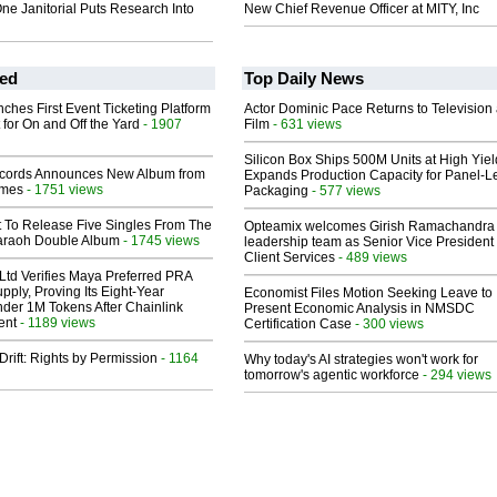
ne Janitorial Puts Research Into
New Chief Revenue Officer at MITY, Inc
ed
Top Daily News
ches First Event Ticketing Platform
Actor Dominic Pace Returns to Television
 for On and Off the Yard
- 1907
Film
- 631 views
Silicon Box Ships 500M Units at High Yiel
cords Announces New Album from
Expands Production Capacity for Panel-L
lmes
- 1751 views
Packaging
- 577 views
t To Release Five Singles From The
Opteamix welcomes Girish Ramachandra t
araoh Double Album
- 1745 views
leadership team as Senior Vice President 
Client Services
- 489 views
Ltd Verifies Maya Preferred PRA
pply, Proving Its Eight-Year
Economist Files Motion Seeking Leave to
der 1M Tokens After Chainlink
Present Economic Analysis in NMSDC
ent
- 1189 views
Certification Case
- 300 views
Drift: Rights by Permission
- 1164
Why today's AI strategies won't work for
tomorrow's agentic workforce
- 294 views