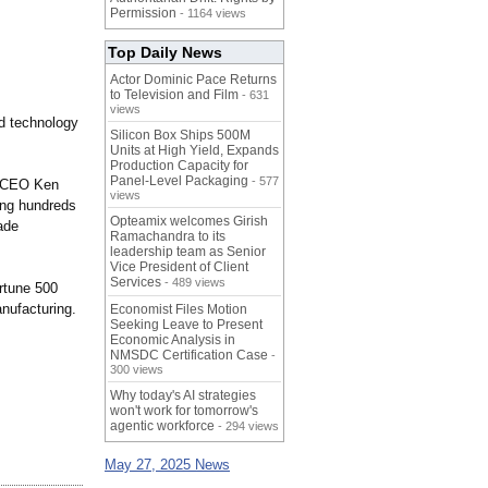
Permission
- 1164 views
Top Daily News
Actor Dominic Pace Returns
to Television and Film
- 631
views
nd technology
Silicon Box Ships 500M
Units at High Yield, Expands
Production Capacity for
Panel-Level Packaging
- 577
id CEO Ken
views
ing hundreds
Opteamix welcomes Girish
ade
Ramachandra to its
leadership team as Senior
Vice President of Client
Services
- 489 views
rtune 500
anufacturing.
Economist Files Motion
Seeking Leave to Present
Economic Analysis in
NMSDC Certification Case
-
300 views
Why today's AI strategies
won't work for tomorrow's
agentic workforce
- 294 views
May 27, 2025 News