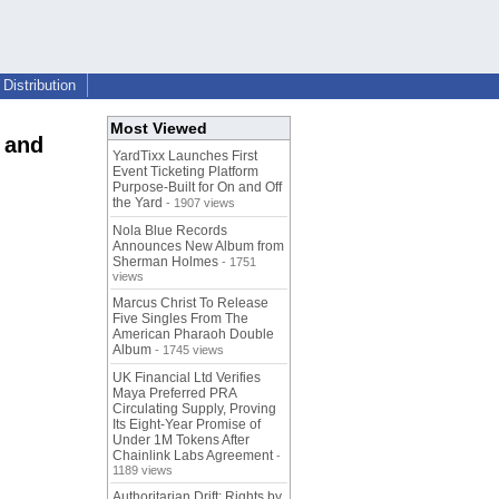
Distribution
Most Viewed
 and
YardTixx Launches First
Event Ticketing Platform
Purpose-Built for On and Off
the Yard
- 1907 views
Nola Blue Records
Announces New Album from
Sherman Holmes
- 1751
views
Marcus Christ To Release
Five Singles From The
American Pharaoh Double
Album
- 1745 views
UK Financial Ltd Verifies
Maya Preferred PRA
Circulating Supply, Proving
Its Eight-Year Promise of
Under 1M Tokens After
Chainlink Labs Agreement
-
1189 views
Authoritarian Drift: Rights by