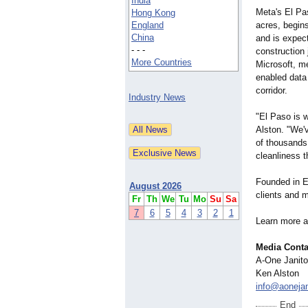
India
Meta's El Pa
Hong Kong
England
acres, begins
China
and is expec
- - -
construction
More Countries
Microsoft, me
enabled data 
corridor.
Industry News
"El Paso is w
Alston. "We'
of thousands 
cleanliness t
Founded in E
August 2026
clients and m
Fr
Th
We
Tu
Mo
Su
Sa
7
6
5
4
3
2
1
Learn more 
Media Conta
A-One Janito
Ken Alston
info@aonejan
End