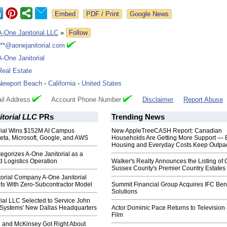
Google News
A-One Janitorial LLC
»
Follow
***@aonejanitorial.com
A-One Janitorial
Real Estate
Newport Beach
-
California
-
United States
il Address
Account Phone Number
Disclaimer
Report Abuse
torial LLC
PRs
Trending News
rial Wins $152M AI Campus
New AppleTreeCASH Report: Canadian
eta, Microsoft, Google, and AWS
Households Are Getting More Support — 
Housing and Everyday Costs Keep Outpac
egorizes A-One Janitorial as a
 Logistics Operation
Walker's Realty Announces the Listing of 
Sussex County's Premier Country Estates
torial Company A-One Janitorial
ts With Zero-Subcontractor Model
Summit Financial Group Acquires IFC Bene
Solutions
ial LLC Selected to Service John
l Systems' New Dallas Headquarters
Actor Dominic Pace Returns to Television
Film
 and McKinsey Got Right About