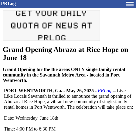
PRLog
Grand Opening Abrazo at Rice Hope on
June 18
Grand Opening for the the areas ONLY single-family rental
community in the Savannah Metro Area - located in Port
Wentworth.
PORT WENTWORTH, Ga.
-
May 26, 2025
-
PRLog
-- Live
Like Locals Savannah is thrilled to announce the grand opening of
Abrazo at Rice Hope, a vibrant new community of single-family
rental homes in Port Wentworth. The celebration will take place on:
Date: Wednesday, June 18th
Time: 4:00 PM to 6:30 PM