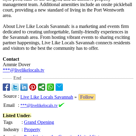
management team. Additional amenities include an onsite pickleball
court, providing a new standard of living in the Port Wentworth
area.
About Live Like Locals Savannah: is a marketing and events firm
dedicated to creating unforgettable, family-friendly experiences in
the Savannah area. From hosting vibrant events to sharing exciting
partner happenings, Live Like Locals Savannah connects residents
and visitors to the best the community has to offer.
Contact
Ammie Dover
***@livelikelocals.tv
End
Source
:
Live Like Locals Savannah
»
Follow
Email
:
***@livelikelocals.tv
Listed Under-
Tags
:
Grand Opening
Industry
:
Property