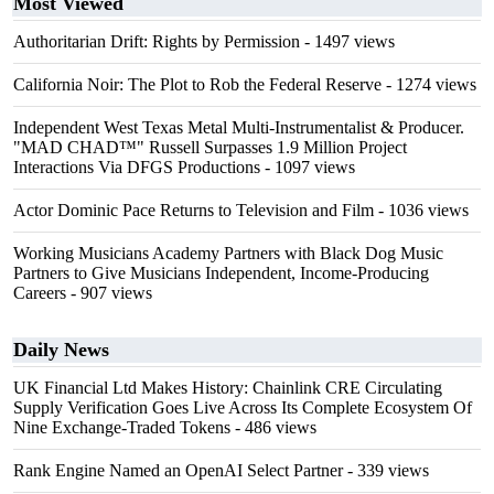
Most Viewed
Authoritarian Drift: Rights by Permission
- 1497 views
California Noir: The Plot to Rob the Federal Reserve
- 1274 views
Independent West Texas Metal Multi-Instrumentalist & Producer.
"MAD CHAD™" Russell Surpasses 1.9 Million Project
Interactions Via DFGS Productions
- 1097 views
Actor Dominic Pace Returns to Television and Film
- 1036 views
Working Musicians Academy Partners with Black Dog Music
Partners to Give Musicians Independent, Income-Producing
Careers
- 907 views
Daily News
UK Financial Ltd Makes History: Chainlink CRE Circulating
Supply Verification Goes Live Across Its Complete Ecosystem Of
Nine Exchange-Traded Tokens
- 486 views
Rank Engine Named an OpenAI Select Partner
- 339 views