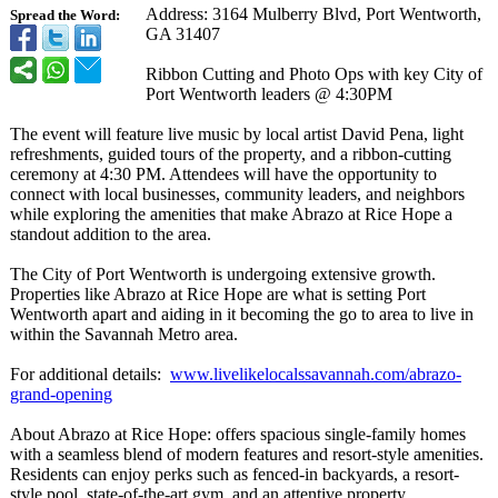
Address: 3164 Mulberry Blvd, Port Wentworth,
Spread the Word:
GA 31407
Ribbon Cutting and Photo Ops with key City of
Port Wentworth leaders @ 4:30PM
The event will feature live music by local artist David Pena, light
refreshments, guided tours of the property, and a ribbon-cutting
ceremony at 4:30 PM. Attendees will have the opportunity to
connect with local businesses, community leaders, and neighbors
while exploring the amenities that make Abrazo at Rice Hope a
standout addition to the area.
The City of Port Wentworth is undergoing extensive growth.
Properties like Abrazo at Rice Hope are what is setting Port
Wentworth apart and aiding in it becoming the go to area to live in
within the Savannah Metro area.
For additional details:
www.livelikelocalssavannah.com/
abrazo-
grand-
opening
About Abrazo at Rice Hope: offers spacious single-family homes
with a seamless blend of modern features and resort-style amenities.
Residents can enjoy perks such as fenced-in backyards, a resort-
style pool, state-of-the-
art gym, and an attentive property