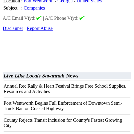
Location
:
Port Wentworth
-
Georgia
-
United States
Subject
:
Companies
A/C Email Vfyd:
|
A/C Phone Vfyd:
Disclaimer
Report Abuse
Live Like Locals Savannah
News
Annual Rec Rally & Heart Festival Brings Free School Supplies,
Resources and Activities
Port Wentworth Begins Full Enforcement of Downtown Semi-
Truck Ban on Coastal Highway
County Rejects Transit Inclusion for County's Fastest Growing
City