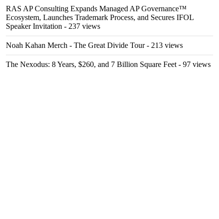
RAS AP Consulting Expands Managed AP Governance™
Ecosystem, Launches Trademark Process, and Secures IFOL
Speaker Invitation
- 237 views
Noah Kahan Merch - The Great Divide Tour
- 213 views
The Nexodus: 8 Years, $260, and 7 Billion Square Feet
- 97 views