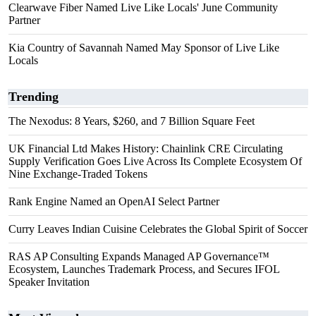
Clearwave Fiber Named Live Like Locals' June Community
Partner
Kia Country of Savannah Named May Sponsor of Live Like
Locals
Trending
The Nexodus: 8 Years, $260, and 7 Billion Square Feet
UK Financial Ltd Makes History: Chainlink CRE Circulating
Supply Verification Goes Live Across Its Complete Ecosystem Of
Nine Exchange-Traded Tokens
Rank Engine Named an OpenAI Select Partner
Curry Leaves Indian Cuisine Celebrates the Global Spirit of Soccer
RAS AP Consulting Expands Managed AP Governance™
Ecosystem, Launches Trademark Process, and Secures IFOL
Speaker Invitation