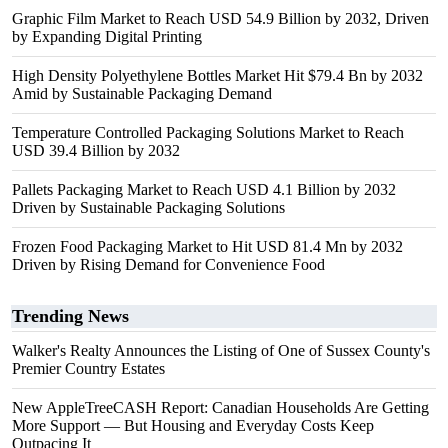
Graphic Film Market to Reach USD 54.9 Billion by 2032, Driven
by Expanding Digital Printing
High Density Polyethylene Bottles Market Hit $79.4 Bn by 2032
Amid by Sustainable Packaging Demand
Temperature Controlled Packaging Solutions Market to Reach
USD 39.4 Billion by 2032
Pallets Packaging Market to Reach USD 4.1 Billion by 2032
Driven by Sustainable Packaging Solutions
Frozen Food Packaging Market to Hit USD 81.4 Mn by 2032
Driven by Rising Demand for Convenience Food
Trending News
Walker's Realty Announces the Listing of One of Sussex County's
Premier Country Estates
New AppleTreeCASH Report: Canadian Households Are Getting
More Support — But Housing and Everyday Costs Keep
Outpacing It