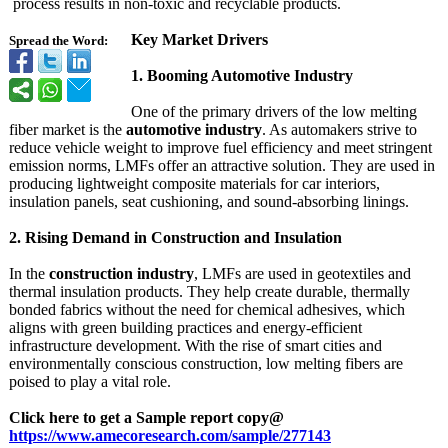
process results in non-toxic and recyclable products.
Key Market Drivers
Spread the Word:
1. Booming Automotive Industry
One of the primary drivers of the low melting
fiber market is the
automotive industry
. As automakers strive to
reduce vehicle weight to improve fuel efficiency and meet stringent
emission norms, LMFs offer an attractive solution. They are used in
producing lightweight composite materials for car interiors,
insulation panels, seat cushioning, and sound-absorbing linings.
2. Rising Demand in Construction and Insulation
In the
construction industry
, LMFs are used in geotextiles and
thermal insulation products. They help create durable, thermally
bonded fabrics without the need for chemical adhesives, which
aligns with green building practices and energy-efficient
infrastructure development. With the rise of smart cities and
environmentally conscious construction, low melting fibers are
poised to play a vital role.
Click here to get a Sample report copy@
https://www.amecoresearch.com/
sample/277143