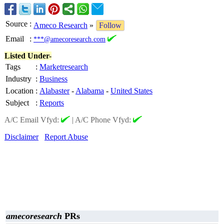
Source
:
Ameco Research
»
Follow
Email
:
***@amecoresearch.com
Listed Under-
Tags
:
Marketresearch
Industry
:
Business
Location
:
Alabaster
-
Alabama
-
United States
Subject
:
Reports
A/C Email Vfyd:
|
A/C Phone Vfyd:
Disclaimer
Report Abuse
amecoresearch
PRs