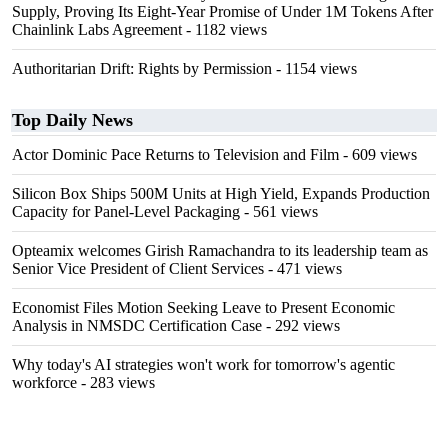
Supply, Proving Its Eight-Year Promise of Under 1M Tokens After
Chainlink Labs Agreement
- 1182 views
Authoritarian Drift: Rights by Permission
- 1154 views
Top Daily News
Actor Dominic Pace Returns to Television and Film
- 609 views
Silicon Box Ships 500M Units at High Yield, Expands Production
Capacity for Panel-Level Packaging
- 561 views
Opteamix welcomes Girish Ramachandra to its leadership team as
Senior Vice President of Client Services
- 471 views
Economist Files Motion Seeking Leave to Present Economic
Analysis in NMSDC Certification Case
- 292 views
Why today's AI strategies won't work for tomorrow's agentic
workforce
- 283 views