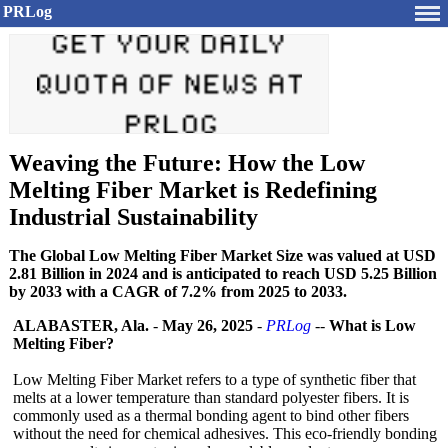
PRLog
Weaving the Future: How the Low
Melting Fiber Market is Redefining
Industrial Sustainability
The Global Low Melting Fiber Market Size was valued at USD
2.81 Billion in 2024 and is anticipated to reach USD 5.25 Billion
by 2033 with a CAGR of 7.2% from 2025 to 2033.
ALABASTER, Ala.
-
May 26, 2025
-
PRLog
--
What is Low
Melting Fiber?
Low Melting Fiber Market refers to a type of synthetic fiber that
melts at a lower temperature than standard polyester fibers. It is
commonly used as a thermal bonding agent to bind other fibers
without the need for chemical adhesives. This eco-friendly bonding