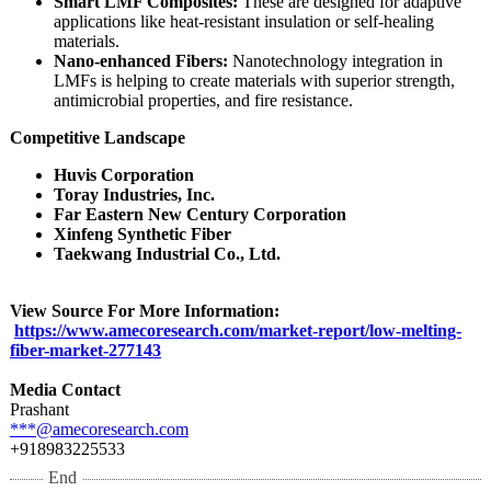
Smart LMF Composites:
These are designed for adaptive
applications like heat-resistant insulation or self-healing
materials.
Nano-enhanced Fibers:
Nanotechnology integration in
LMFs is helping to create materials with superior strength,
antimicrobial properties, and fire resistance.
Competitive Landscape
Huvis Corporation
Toray Industries, Inc.
Far Eastern New Century Corporation
Xinfeng Synthetic Fiber
Taekwang Industrial Co., Ltd.
View Source For More Information:
https://www.amecoresearch.com/
market-report/
low-melting-
fiber-market-
277143
Media Contact
Prashant
***@amecoresearch.com
+918983225533
End