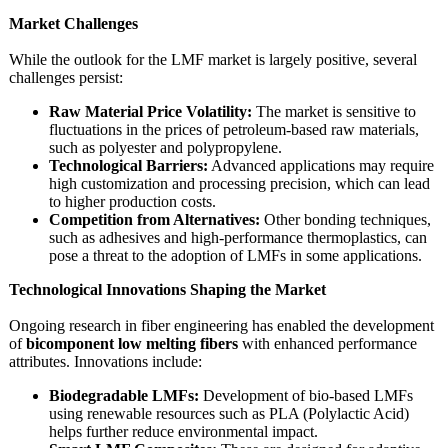
Market Challenges
While the outlook for the LMF market is largely positive, several
challenges persist:
Raw Material Price Volatility:
The market is sensitive to
fluctuations in the prices of petroleum-based raw materials,
such as polyester and polypropylene.
Technological Barriers:
Advanced applications may require
high customization and processing precision, which can lead
to higher production costs.
Competition from Alternatives:
Other bonding techniques,
such as adhesives and high-performance thermoplastics, can
pose a threat to the adoption of LMFs in some applications.
Technological Innovations Shaping the Market
Ongoing research in fiber engineering has enabled the development
of
bicomponent low melting fibers
with enhanced performance
attributes. Innovations include:
Biodegradable LMFs:
Development of bio-based LMFs
using renewable resources such as PLA (Polylactic Acid)
helps further reduce environmental impact.