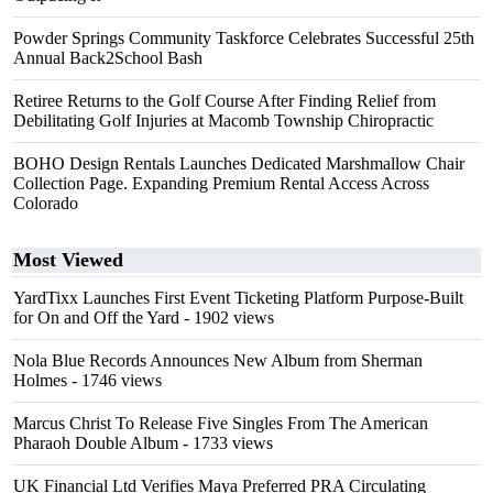
Powder Springs Community Taskforce Celebrates Successful 25th
Annual Back2School Bash
Retiree Returns to the Golf Course After Finding Relief from
Debilitating Golf Injuries at Macomb Township Chiropractic
BOHO Design Rentals Launches Dedicated Marshmallow Chair
Collection Page. Expanding Premium Rental Access Across
Colorado
Most Viewed
YardTixx Launches First Event Ticketing Platform Purpose-Built
for On and Off the Yard
- 1902 views
Nola Blue Records Announces New Album from Sherman
Holmes
- 1746 views
Marcus Christ To Release Five Singles From The American
Pharaoh Double Album
- 1733 views
UK Financial Ltd Verifies Maya Preferred PRA Circulating