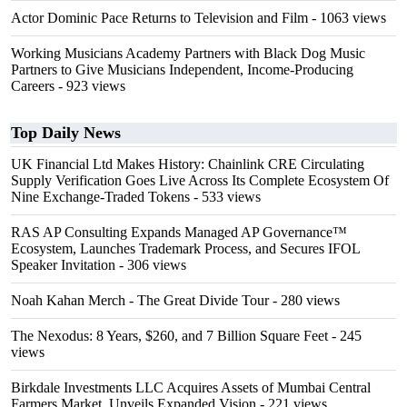
Actor Dominic Pace Returns to Television and Film
- 1063 views
Working Musicians Academy Partners with Black Dog Music
Partners to Give Musicians Independent, Income-Producing
Careers
- 923 views
Top Daily News
UK Financial Ltd Makes History: Chainlink CRE Circulating
Supply Verification Goes Live Across Its Complete Ecosystem Of
Nine Exchange-Traded Tokens
- 533 views
RAS AP Consulting Expands Managed AP Governance™
Ecosystem, Launches Trademark Process, and Secures IFOL
Speaker Invitation
- 306 views
Noah Kahan Merch - The Great Divide Tour
- 280 views
The Nexodus: 8 Years, $260, and 7 Billion Square Feet
- 245
views
Birkdale Investments LLC Acquires Assets of Mumbai Central
Farmers Market, Unveils Expanded Vision
- 221 views