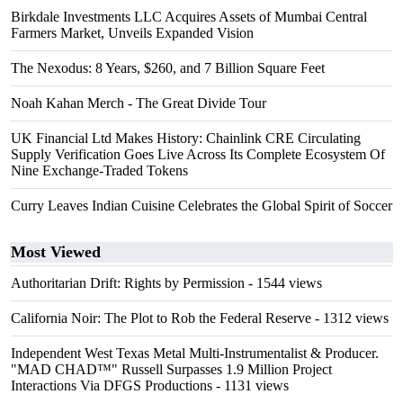
Birkdale Investments LLC Acquires Assets of Mumbai Central
Farmers Market, Unveils Expanded Vision
The Nexodus: 8 Years, $260, and 7 Billion Square Feet
Noah Kahan Merch - The Great Divide Tour
UK Financial Ltd Makes History: Chainlink CRE Circulating
Supply Verification Goes Live Across Its Complete Ecosystem Of
Nine Exchange-Traded Tokens
Curry Leaves Indian Cuisine Celebrates the Global Spirit of Soccer
Most Viewed
Authoritarian Drift: Rights by Permission
- 1544 views
California Noir: The Plot to Rob the Federal Reserve
- 1312 views
Independent West Texas Metal Multi-Instrumentalist & Producer.
"MAD CHAD™" Russell Surpasses 1.9 Million Project
Interactions Via DFGS Productions
- 1131 views