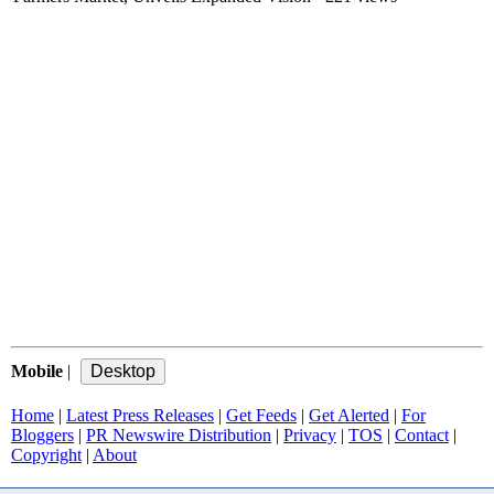
Mobile
|
Home
|
Latest Press Releases
|
Get Feeds
|
Get Alerted
|
For
Bloggers
|
PR Newswire Distribution
|
Privacy
|
TOS
|
Contact
|
Copyright
|
About