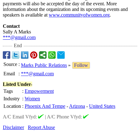
payments will also be accepted the day of the event. More
information about the organization and its upcoming events and
speakers is available at
www.communityofwomen.org
.
Contact
Sally A Marks
***@gmail.com
End
Source
:
Marks Public Relations
»
Follow
Email
:
***@gmail.com
Listed Under-
Tags
:
Empowerment
Industry
:
Women
Location
:
Phoenix And Tempe
-
Arizona
-
United States
A/C Email Vfyd:
|
A/C Phone Vfyd:
Disclaimer
Report Abuse