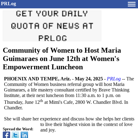
PRLog
Community of Women to Host Maria
Guimaraes on June 12th at Women's
Empowerment Luncheon
PHOENIX AND TEMPE, Ariz.
-
May 24, 2025
-
PRLog
-- The
Community of Women business referral group will host Maria
Guimaraes, a life mastery consultant certified by Brave Thinking
Institute, at their next luncheon from 11:30 a.m. to 1 p.m. on
th
Thursday, June 12
at Mimi's Cafe, 2800 W. Chandler Blvd. In
Chandler.
She will share her experience and discuss how she helps her clients
to live their highest vision in the context of love
Spread the Word:
and joy.