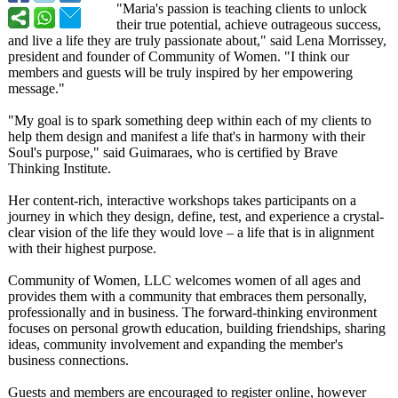
"Maria's passion is teaching clients to unlock
their true potential, achieve outrageous success,
and live a life they are truly passionate about," said Lena Morrissey,
president and founder of Community of Women. "I think our
members and guests will be truly inspired by her empowering
message."
"My goal is to spark something deep within each of my clients to
help them design and manifest a life that's in harmony with their
Soul's purpose," said Guimaraes, who is certified by Brave
Thinking Institute.
Her content-rich, interactive workshops takes participants on a
journey in which they design, define, test, and experience a crystal-
clear vision of the life they would love – a life that is in alignment
with their highest purpose.
Community of Women, LLC welcomes women of all ages and
provides them with a community that embraces them personally,
professionally and in business. The forward-thinking environment
focuses on personal growth education, building friendships, sharing
ideas, community involvement and expanding the member's
business connections.
Guests and members are encouraged to register online, however