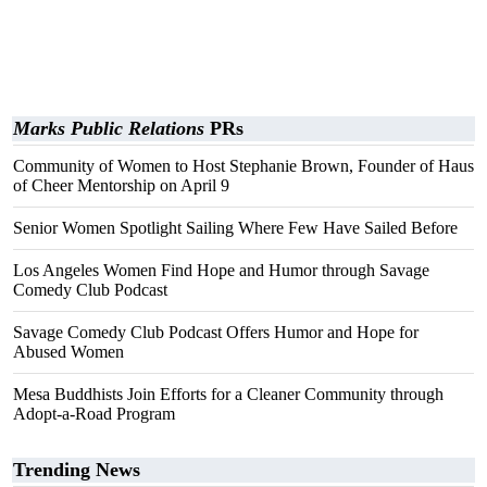
Marks Public Relations
PRs
Community of Women to Host Stephanie Brown, Founder of Haus
of Cheer Mentorship on April 9
Senior Women Spotlight Sailing Where Few Have Sailed Before
Los Angeles Women Find Hope and Humor through Savage
Comedy Club Podcast
Savage Comedy Club Podcast Offers Humor and Hope for
Abused Women
Mesa Buddhists Join Efforts for a Cleaner Community through
Adopt-a-Road Program
Trending News