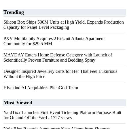
Trending
Silicon Box Ships 500M Units at High Yield, Expands Production
Capacity for Panel-Level Packaging
PXV Multifamily Acquires 216-Unit Atlanta Apartment
Community for $29.5 MM
MAYDAY Enters Home Defense Category with Launch of
Scientifically Proven Furniture and Bedding Spray
Designer-Inspired Jewellery Gifts for Her That Feel Luxurious
Without the High Price
Hivekind AI Acqui-hires PitchGod Team
Most Viewed
YardTixx Launches First Event Ticketing Platform Purpose-Built
for On and Off the Yard
- 1727 views
Nola Blue Records Announces New Album from Sherman