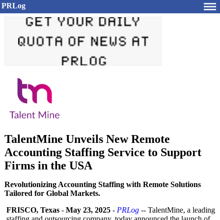
PRLog
TalentMine Unveils New Remote
Accounting Staffing Service to Support
Firms in the USA
Revolutionizing Accounting Staffing with Remote Solutions
Tailored for Global Markets.
FRISCO, Texas
-
May 23, 2025
-
PRLog
-- TalentMine, a leading
staffing and outsourcing company, today announced the launch of