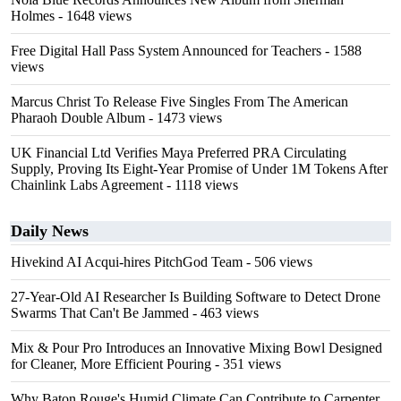
Holmes
- 1648 views
Free Digital Hall Pass System Announced for Teachers
- 1588
views
Marcus Christ To Release Five Singles From The American
Pharaoh Double Album
- 1473 views
UK Financial Ltd Verifies Maya Preferred PRA Circulating
Supply, Proving Its Eight-Year Promise of Under 1M Tokens After
Chainlink Labs Agreement
- 1118 views
Daily News
Hivekind AI Acqui-hires PitchGod Team
- 506 views
27-Year-Old AI Researcher Is Building Software to Detect Drone
Swarms That Can't Be Jammed
- 463 views
Mix & Pour Pro Introduces an Innovative Mixing Bowl Designed
for Cleaner, More Efficient Pouring
- 351 views
Why Baton Rouge's Humid Climate Can Contribute to Carpenter