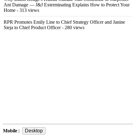
Ant Damage — J&J Exterminating Explains How to Protect Your
Home
- 313 views
RPR Promotes Emily Line to Chief Strategy Officer and Janine
Sieja to Chief Product Officer
- 280 views
Mobile
|