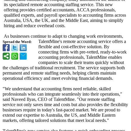
its specialized remote accounting staffing service. This new
offering provides certified accountants, ACCA professionals,
qualified experts, and payroll specialists to accounting firms across
Australia, USA, the UK, and the Middle East, aiming to simplify
hiring and reduce overhead costs.
As businesses continue to adapt to changing work environments,
TalentMine's remote accounting service offers a
Spread the Word:
flexible and cost-effective solution. By
connecting firms with pre-vetted, ready-to-work
accounting professionals, TalentMine enables
companies to scale their teams quickly without
the challenges of traditional recruitment. The service supports both
permanent and remote staffing needs, helping clients maintain
operational efficiency and meet evolving financial demands.
"We understand that accounting firms need reliable, skilled
professionals who can integrate seamlessly into their operations,"
said Naveed Ilyas, CEO of TalentMine. "Our remote staffing
service not only saves time and costs but also provides the flexibility
businesses require in today's fast-paced market. We are proud to
extend our expertise to Australia, the US, and Middle Eastern
markets, offering tailored solutions that meet local needs."
TalentMine's new service also features a quick onboarding process