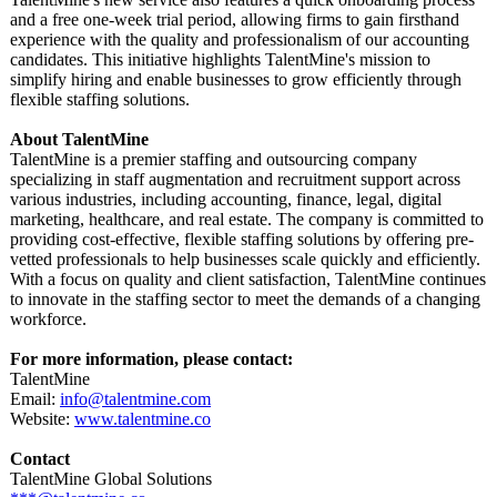
and a free one-week trial period, allowing firms to gain firsthand
experience with the quality and professionalism of our accounting
candidates. This initiative highlights TalentMine's mission to
simplify hiring and enable businesses to grow efficiently through
flexible staffing solutions.
About TalentMine
TalentMine is a premier staffing and outsourcing company
specializing in staff augmentation and recruitment support across
various industries, including accounting, finance, legal, digital
marketing, healthcare, and real estate. The company is committed to
providing cost-effective, flexible staffing solutions by offering pre-
vetted professionals to help businesses scale quickly and efficiently.
With a focus on quality and client satisfaction, TalentMine continues
to innovate in the staffing sector to meet the demands of a changing
workforce.
For more information, please contact:
TalentMine
Email:
info@talentmine.com
Website:
www.talentmine.co
Contact
TalentMine Global Solutions