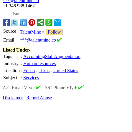
***@talentmine.co
+1 346 988 1462
End
Source
:
TalentMine
»
Follow
Email
:
***@talentmine.co
Listed Under-
Tags
:
AccountingStaffAugmentation
Industry
:
Human resources
Location
:
Frisco
-
Texas
-
United States
Subject
:
Services
A/C Email Vfyd:
|
A/C Phone Vfyd:
Disclaimer
Report Abuse