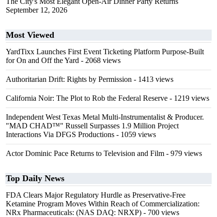
The City's Most Elegant Open-Air Dinner Party Returns
September 12, 2026
Most Viewed
YardTixx Launches First Event Ticketing Platform Purpose-Built
for On and Off the Yard
- 2068 views
Authoritarian Drift: Rights by Permission
- 1413 views
California Noir: The Plot to Rob the Federal Reserve
- 1219 views
Independent West Texas Metal Multi-Instrumentalist & Producer.
"MAD CHAD™" Russell Surpasses 1.9 Million Project
Interactions Via DFGS Productions
- 1059 views
Actor Dominic Pace Returns to Television and Film
- 979 views
Top Daily News
FDA Clears Major Regulatory Hurdle as Preservative-Free
Ketamine Program Moves Within Reach of Commercialization:
NRx Pharmaceuticals: (NAS DAQ: NRXP)
- 700 views