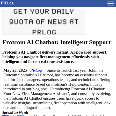
PRLog
Frotcom AI Chatbot: Intelligent Support
Frotcom's AI Chatbot delivers instant, AI-powered support,
helping you navigate fleet management effortlessly with
intelligent and faster real-time assistance.
May 23, 2025
-
PRLog
-- Since its launch last year, John, the
Frotcom Specialist AI Chatbot, has become an essential support
tool for fleet managers, operations teams, and technicians offering
real-time assistance based on Frotcom's Help Center. Initially
introduced in our blog post, "Introducing Frotcom AI Chatbot:
Your New Fleet Management Assistant", and constantly evolving,
the Frotcom AI Chatbot ensures users have quick access to
valuable insights, streamlining fleet operation with intelligent, on-
demand multilingual support.
Spread the Word: