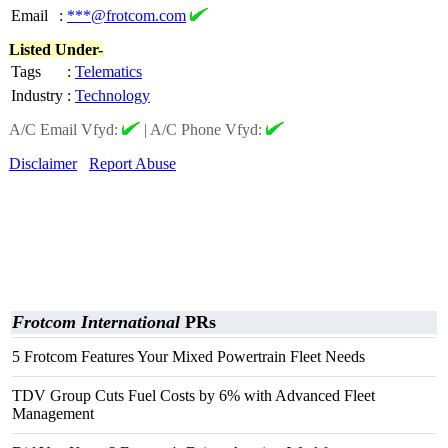
Email
:
***@frotcom.com
Listed Under-
Tags
:
Telematics
Industry
:
Technology
A/C Email Vfyd:
|
A/C Phone Vfyd:
Disclaimer
Report Abuse
Frotcom International
PRs
5 Frotcom Features Your Mixed Powertrain Fleet Needs
TDV Group Cuts Fuel Costs by 6% with Advanced Fleet
Management