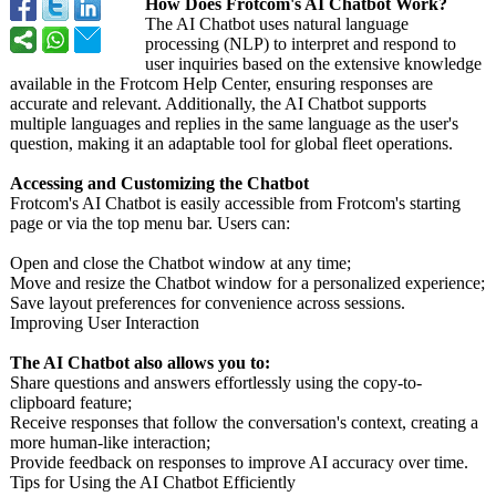
How Does Frotcom's AI Chatbot Work?
The AI Chatbot uses natural language
processing (NLP) to interpret and respond to
user inquiries based on the extensive knowledge
available in the Frotcom Help Center, ensuring responses are
accurate and relevant. Additionally, the AI Chatbot supports
multiple languages and replies in the same language as the user's
question, making it an adaptable tool for global fleet operations.
Accessing and Customizing the Chatbot
Frotcom's AI Chatbot is easily accessible from Frotcom's starting
page or via the top menu bar. Users can:
Open and close the Chatbot window at any time;
Move and resize the Chatbot window for a personalized experience;
Save layout preferences for convenience across sessions.
Improving User Interaction
The AI Chatbot also allows you to:
Share questions and answers effortlessly using the copy-to-
clipboard feature;
Receive responses that follow the conversation's context, creating a
more human-like interaction;
Provide feedback on responses to improve AI accuracy over time.
Tips for Using the AI Chatbot Efficiently