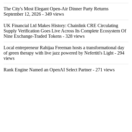
The City's Most Elegant Open-Air Dinner Party Returns
September 12, 2026
- 349 views
UK Financial Ltd Makes History: Chainlink CRE Circulating
Supply Verification Goes Live Across Its Complete Ecosystem Of
Nine Exchange-Traded Tokens
- 328 views
Local entrepreneur Rahijaa Freeman hosts a transformational day
of green therapy with live jazz powered by Nefertiti's Light
- 294
views
Rank Engine Named an OpenAI Select Partner
- 271 views