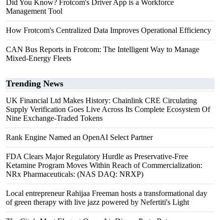
Did You Know? Frotcom's Driver App is a Workforce
Management Tool
How Frotcom's Centralized Data Improves Operational Efficiency
CAN Bus Reports in Frotcom: The Intelligent Way to Manage
Mixed-Energy Fleets
Trending News
UK Financial Ltd Makes History: Chainlink CRE Circulating
Supply Verification Goes Live Across Its Complete Ecosystem Of
Nine Exchange-Traded Tokens
Rank Engine Named an OpenAI Select Partner
FDA Clears Major Regulatory Hurdle as Preservative-Free
Ketamine Program Moves Within Reach of Commercialization:
NRx Pharmaceuticals: (NAS DAQ: NRXP)
Local entrepreneur Rahijaa Freeman hosts a transformational day
of green therapy with live jazz powered by Nefertiti's Light