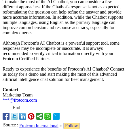
To make the most of the AI Chatbot, you can consider a few
different approaches. If the Chatbot's response is not as expected,
reformulating the question can help refine the answer and provide
more accurate information. In addition, while the Chatbot supports
multiple languages, using English as the primary language can
improve comprehension and response accuracy, especially for
complex queries.
Although Frotcom's AI Chatbot is a powerful support tool, some
responses may be incomplete or inaccurate. It is always
recommended to verify critical information directly with your
Frotcom Certified Partner.
Ready to experience the benefits of Frotcom's AI Chatbot? Contact
us today for a demo and start making the most of this advanced
artificial intelligence chat solution for fleet management.
Contact
Marketing Team
***@frotcom.com
End
Source
:
Frotcom International
»
Follow