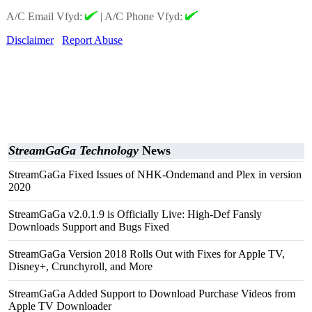
A/C Email Vfyd:
|
A/C Phone Vfyd:
Disclaimer
Report Abuse
StreamGaGa Technology
News
StreamGaGa Fixed Issues of NHK-Ondemand and Plex in version
2020
StreamGaGa v2.0.1.9 is Officially Live: High-Def Fansly
Downloads Support and Bugs Fixed
StreamGaGa Version 2018 Rolls Out with Fixes for Apple TV,
Disney+, Crunchyroll, and More
StreamGaGa Added Support to Download Purchase Videos from
Apple TV Downloader