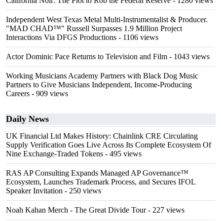
California Noir: The Plot to Rob the Federal Reserve
- 1280 views
Independent West Texas Metal Multi-Instrumentalist & Producer.
"MAD CHAD™" Russell Surpasses 1.9 Million Project
Interactions Via DFGS Productions
- 1106 views
Actor Dominic Pace Returns to Television and Film
- 1043 views
Working Musicians Academy Partners with Black Dog Music
Partners to Give Musicians Independent, Income-Producing
Careers
- 909 views
Daily News
UK Financial Ltd Makes History: Chainlink CRE Circulating
Supply Verification Goes Live Across Its Complete Ecosystem Of
Nine Exchange-Traded Tokens
- 495 views
RAS AP Consulting Expands Managed AP Governance™
Ecosystem, Launches Trademark Process, and Secures IFOL
Speaker Invitation
- 250 views
Noah Kahan Merch - The Great Divide Tour
- 227 views