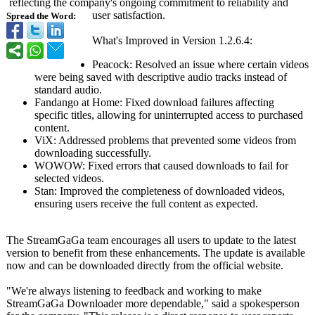
reflecting the company's ongoing commitment to reliability and
user satisfaction.
Spread the Word:
What's Improved in Version 1.2.6.4:
Peacock: Resolved an issue where certain videos
were being saved with descriptive audio tracks instead of
standard audio.
Fandango at Home: Fixed download failures affecting
specific titles, allowing for uninterrupted access to purchased
content.
ViX: Addressed problems that prevented some videos from
downloading successfully.
WOWOW: Fixed errors that caused downloads to fail for
selected videos.
Stan: Improved the completeness of downloaded videos,
ensuring users receive the full content as expected.
The StreamGaGa team encourages all users to update to the latest
version to benefit from these enhancements. The update is available
now and can be downloaded directly from the official website.
"We're always listening to feedback and working to make
StreamGaGa Downloader more dependable,"
said a spokesperson