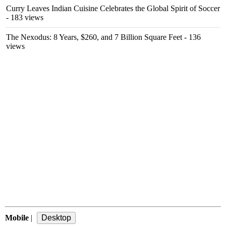
Curry Leaves Indian Cuisine Celebrates the Global Spirit of Soccer
- 183 views
The Nexodus: 8 Years, $260, and 7 Billion Square Feet
- 136
views
Mobile
|