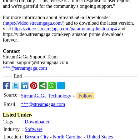
for the company. "This release is a direct response to user reports,
and we're grateful for the community's ongoing support."
For more information about StreamGaGa Downloader
(
https://video.streamgaga.com/
) and to download the latest version,
visit
https://video.streamgaga.com/
paramount-plus-
to-mp4
and
https://video.streamgaga.com/
keep-amazon-
prime-downloads-
forever.
Contact
StreamGaGa Support Team
Email: support@streamgaga.com
***@streamgaga.com
End
Source
:
StreamGaGa Technology
»
Follow
Email
:
***@streamgaga.com
Listed Under-
Tags
:
Downloader
Industry
:
Software
Location
:
Bryson City
-
North Carolina
-
United States