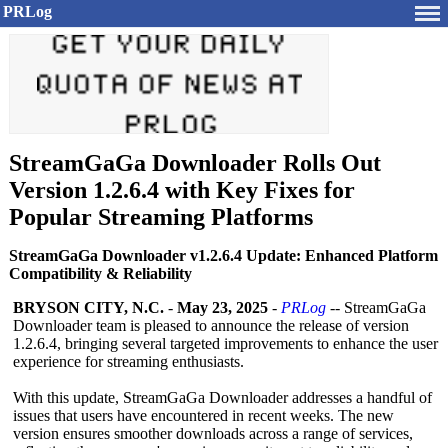
PRLog
StreamGaGa Downloader Rolls Out
Version 1.2.6.4 with Key Fixes for
Popular Streaming Platforms
StreamGaGa Downloader v1.2.6.4 Update: Enhanced Platform
Compatibility & Reliability
BRYSON CITY, N.C.
-
May 23, 2025
-
PRLog
-- StreamGaGa
Downloader team is pleased to announce the release of version
1.2.6.4, bringing several targeted improvements to enhance the user
experience for streaming enthusiasts.
With this update, StreamGaGa Downloader addresses a handful of
issues that users have encountered in recent weeks. The new
version ensures smoother downloads across a range of services,