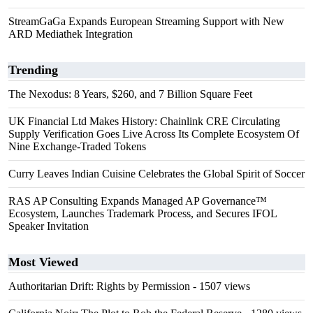
StreamGaGa Expands European Streaming Support with New
ARD Mediathek Integration
Trending
The Nexodus: 8 Years, $260, and 7 Billion Square Feet
UK Financial Ltd Makes History: Chainlink CRE Circulating
Supply Verification Goes Live Across Its Complete Ecosystem Of
Nine Exchange-Traded Tokens
Curry Leaves Indian Cuisine Celebrates the Global Spirit of Soccer
RAS AP Consulting Expands Managed AP Governance™
Ecosystem, Launches Trademark Process, and Secures IFOL
Speaker Invitation
Most Viewed
Authoritarian Drift: Rights by Permission
- 1507 views