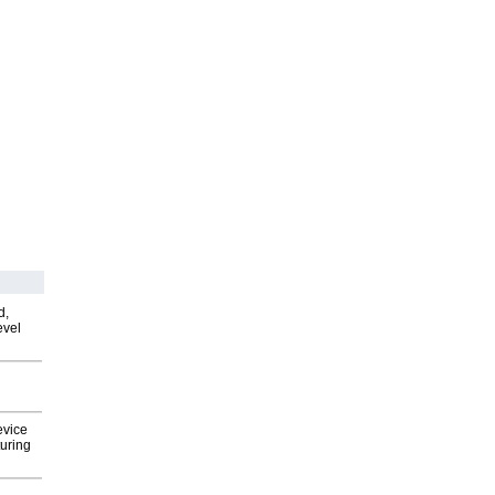
d,
evel
evice
uring