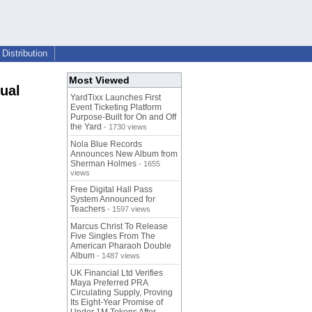
Distribution
Most Viewed
ual
YardTixx Launches First
Event Ticketing Platform
Purpose-Built for On and Off
the Yard
- 1730 views
Nola Blue Records
Announces New Album from
Sherman Holmes
- 1655
views
Free Digital Hall Pass
System Announced for
Teachers
- 1597 views
Marcus Christ To Release
Five Singles From The
American Pharaoh Double
Album
- 1487 views
UK Financial Ltd Verifies
Maya Preferred PRA
Circulating Supply, Proving
Its Eight-Year Promise of