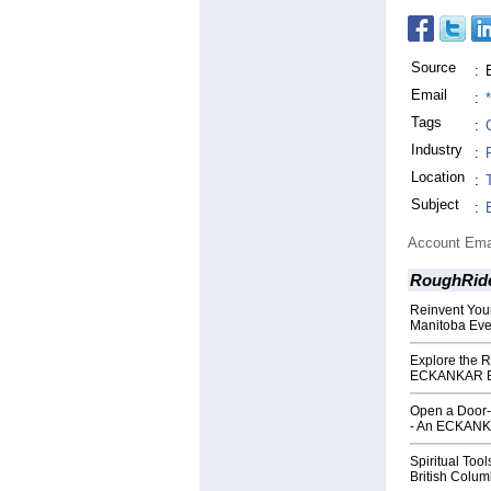
Source
:
Email
:
Tags
:
Industry
:
Location
:
Subject
:
Account Ema
RoughRide
Reinvent You
Manitoba Eve
Explore the Re
ECKANKAR Bri
Open a Door-
- An ECKANKA
Spiritual Too
British Colum