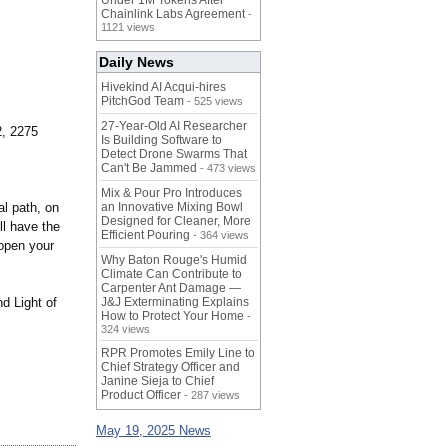
Under 1M Tokens After
Chainlink Labs Agreement
-
1121 views
Daily News
Hivekind AI Acqui-hires
PitchGod Team
- 525 views
27-Year-Old AI Researcher
2, 2275
Is Building Software to
Detect Drone Swarms That
Can't Be Jammed
- 473 views
Mix & Pour Pro Introduces
al path, on
an Innovative Mixing Bowl
Designed for Cleaner, More
ll have the
Efficient Pouring
- 364 views
 open your
Why Baton Rouge's Humid
Climate Can Contribute to
Carpenter Ant Damage —
d Light of
J&J Exterminating Explains
How to Protect Your Home
-
324 views
RPR Promotes Emily Line to
Chief Strategy Officer and
Janine Sieja to Chief
Product Officer
- 287 views
May 19, 2025 News