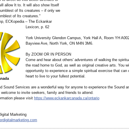
ill allow It to. It will also show Itself
umblest of Its creatures – if only we
umblest of Its creatures."
emp, ECKopedia – The Eckankar
Lexicon, p. 62
York University Glendon Campus, York Hall A, Room YH A00
Bayview Ave, North York, ON M4N 3M6.
By ZOOM OR IN PERSON
Come and hear about others' adventures of walking the spiritu
the road home to God, as well as original creative arts. You wi
opportunity to experience a simple spiritual exercise that can
heart to live to your fullest potential.
anada
d Sound Services are a wonderful way for anyone to experience the Sound an
welcome to invite seekers, family and friends to attend.
ormation please visit
https://www.eckankarcanada.ca/
ontario
igital Marketing
erdigitalmarketing.com