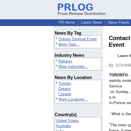
Press Release Distribution
PR Home
Latest News
News Feeds
News By Tag
Contact
*
Ontario Spiritual Event
Event
*
More Tags...
Industry News
Learn h
*
Religion
By: ECKANK
*
More Industries...
TORONTO
News By Location
warmly invit
*
Toronto
Service
Ontario
​ on Sunday,
Canada
a.m.
*
More Locations...
In-Person a
- What is th
Country(s)
United States
"The inner sp
Australia
Force. It tri