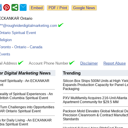
Google News
ECKANKAR Ontario
***@roughriderdigitalmarketing.com
Ontario Spiritual Event
Religion
Toronto
-
Ontario
-
Canada
Events
il Address
Account Phone Number
Disclaimer
Report Abuse
r Digital Marketing
News
Trending
rself Spiritually - An ECKANKAR
Silicon Box Ships 500M Units at High Yiel
nt
Expands Production Capacity for Panel-L
Packaging
ality of Spiritual Experiences - An
tish Columbia Spiritual Event
PXV Multifamily Acquires 216-Unit Atlanta
Apartment Community for $29.5 MM
Turn Challenges into Opportunities
R Ontario Spiritual Event
Packson Mold Elevates Global Medical D
Precision Cleanroom & Contract Manufact
Standards
ls for Daily Living - An ECKANKAR
bia Spiritual Event