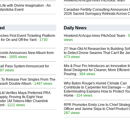
Hivekind AI Acqui-hires PitchGod Team
ife with Divine Imagination - An
anitoba Event
Canadian Fertility Consulting Announces 
2026 Sacred Surrogacy Retreats Across 
ed
Daily News
ches First Event Ticketing Platform
Hivekind AI Acqui-hires PitchGod Team
- 
 for On and Off the Yard
- 1730
views
27-Year-Old AI Researcher Is Building So
cords Announces New Album from
to Detect Drone Swarms That Can't Be J
lmes
- 1655 views
473 views
Mix & Pour Pro Introduces an Innovative 
Hall Pass System Announced for
Bowl Designed for Cleaner, More Efficient
97 views
Pouring
- 364 views
t To Release Five Singles From The
Why Baton Rouge's Humid Climate Can
araoh Double Album
- 1487 views
Contribute to Carpenter Ant Damage — J
Exterminating Explains How to Protect Yo
Ltd Verifies Maya Preferred PRA
Home
- 324 views
pply, Proving Its Eight-Year
der 1M Tokens After Chainlink
RPR Promotes Emily Line to Chief Strate
ent
- 1121 views
Officer and Janine Sieja to Chief Product O
287 views