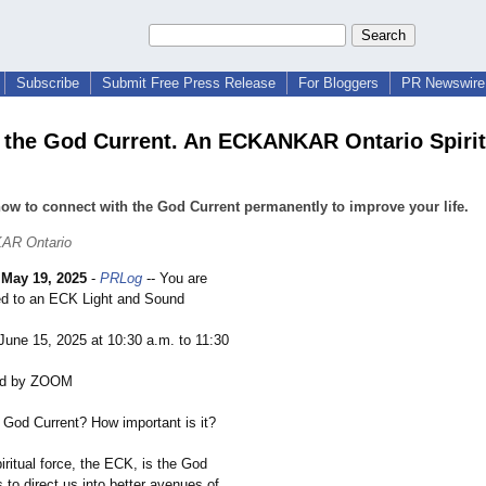
Subscribe
Submit Free Press Release
For Bloggers
PR Newswire 
 the God Current. An ECKANKAR Ontario Spirit
ow to connect with the God Current permanently to improve your life.
AR Ontario
-
May 19, 2025
-
PRLog
-- You are
ed to an ECK Light and Sound
 June 15, 2025 at 10:30 a.m. to 11:30
nd by ZOOM
e God Current? How important is it?
iritual force, the ECK, is the God
es to direct us into better avenues of