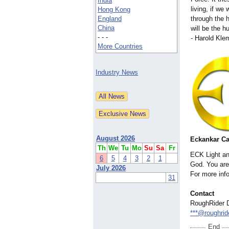
India
living, if we w
Hong Kong
England
through the h
China
will be the h
- - -
- Harold Kl
More Countries
Industry News
August 2026
Eckankar C
Th
We
Tu
Mo
Su
Sa
Fr
ECK Light an
6
5
4
3
2
1
God. You are 
July 2026
For more inf
31
Contact
RoughRider D
***@roughrid
End