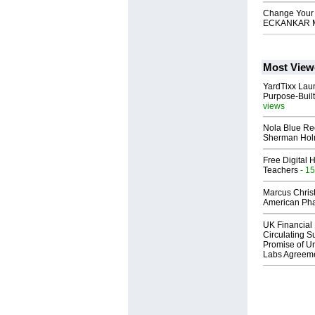
Change Your L
ECKANKAR M
Most View
YardTixx Laun
Purpose-Built
views
Nola Blue Re
Sherman Ho
Free Digital 
Teachers
- 15
Marcus Chris
American Ph
UK Financial 
Circulating Su
Promise of Un
Labs Agreem