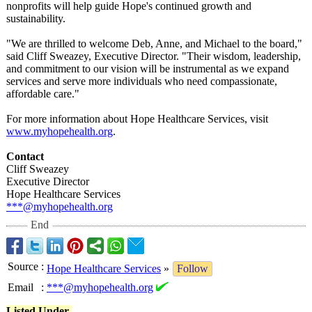
nonprofits will help guide Hope's continued growth and
sustainability.
"We are thrilled to welcome Deb, Anne, and Michael to the board,"
said Cliff Sweazey, Executive Director. "Their wisdom, leadership,
and commitment to our vision will be instrumental as we expand
services and serve more individuals who need compassionate,
affordable care."
For more information about Hope Healthcare Services, visit
www.myhopehealth.org
.
Contact
Cliff Sweazey
Executive Director
Hope Healthcare Services
***@myhopehealth.org
End
Source
:
Hope Healthcare Services
»
Follow
Email
:
***@myhopehealth.org
Listed Under-