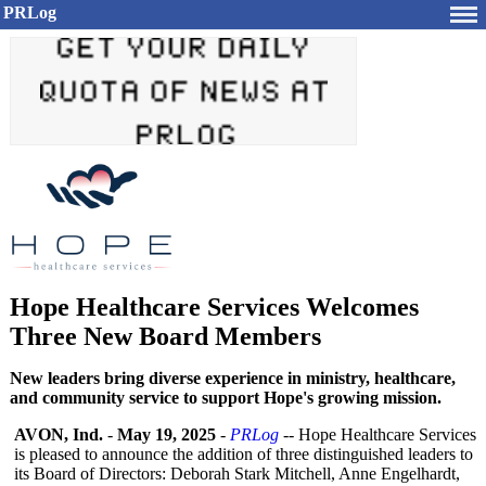
PRLog
Hope Healthcare Services Welcomes
Three New Board Members
New leaders bring diverse experience in ministry, healthcare,
and community service to support Hope's growing mission.
AVON, Ind.
-
May 19, 2025
-
PRLog
-- Hope Healthcare Services
is pleased to announce the addition of three distinguished leaders to
its Board of Directors: Deborah Stark Mitchell, Anne Engelhardt,