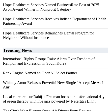
Hope Healthcare Services Named BusinessRate Best of 2025
Avon Award Winner in Nonprofit Category
Hope Healthcare Services Receives Indiana Department of Health
Partnership Award
Hope Healthcare Services Relaunches Dental Program for
Neighbors Without Insurance
Trending News
International Rights Groups Raise Alarm Over Freedom of
Religion and Expression in South Korea
Rank Engine Named an OpenAI Select Partner
Whitney Amor Releases Powerful New Single "Accept Me As I
Am"
Local entrepreneur Rahijaa Freeman hosts a transformational day
of green therapy with live jazz powered by Nefertiti's Light
The City's Most Elegant Open-Air Dinner Party Returns