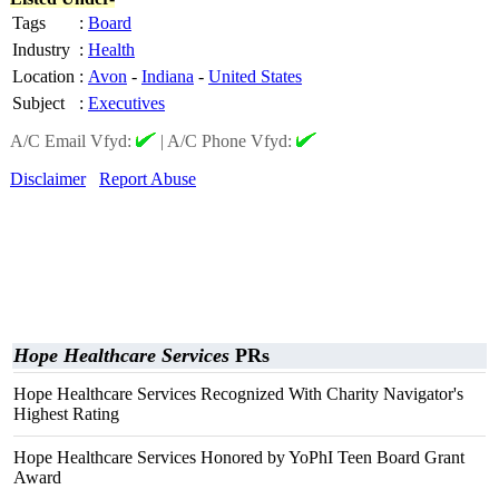
Tags
:
Board
Industry
:
Health
Location
:
Avon
-
Indiana
-
United States
Subject
:
Executives
A/C Email Vfyd:
|
A/C Phone Vfyd:
Disclaimer
Report Abuse
Hope Healthcare Services
PRs
Hope Healthcare Services Recognized With Charity Navigator's
Highest Rating
Hope Healthcare Services Honored by YoPhI Teen Board Grant
Award