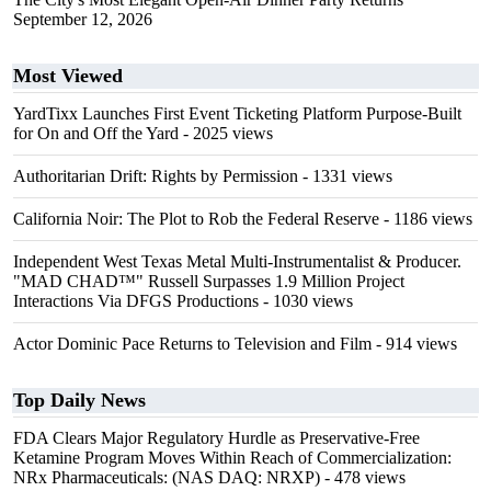
September 12, 2026
Most Viewed
YardTixx Launches First Event Ticketing Platform Purpose-Built
for On and Off the Yard
- 2025 views
Authoritarian Drift: Rights by Permission
- 1331 views
California Noir: The Plot to Rob the Federal Reserve
- 1186 views
Independent West Texas Metal Multi-Instrumentalist & Producer.
"MAD CHAD™" Russell Surpasses 1.9 Million Project
Interactions Via DFGS Productions
- 1030 views
Actor Dominic Pace Returns to Television and Film
- 914 views
Top Daily News
FDA Clears Major Regulatory Hurdle as Preservative-Free
Ketamine Program Moves Within Reach of Commercialization:
NRx Pharmaceuticals: (NAS DAQ: NRXP)
- 478 views