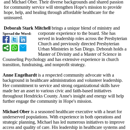
and Michael Ober. Their diverse backgrounds and shared passion
for community service will strengthen Hope's mission to provide
hope, help, and healing through affordable healthcare for the
uninsured.
Deborah Stark Mitchell
brings a unique blend of ministry and
corporate experience to the board. She has
Spread the Word:
served in leadership roles across the Presbyterian
Church and previously directed Presbyterian
Urban Ministries in San Diego. Deborah holds a
Master of Divinity and a Master of Science in
Counseling Psychology and has extensive experience in church
transition, fundraising, and nonprofit strategy.
Anne Engelhardt
is a respected community advocate with a
background in healthcare administration and volunteer leadership.
Her commitment to service and strong organizational skills have
made her an asset to various civic and faith-based initiatives
throughout Hendricks County. Anne's insight and energy will help
further engage the community in Hope's mission.
Michael Ober
is a seasoned healthcare executive with a heart for
underserved populations. With experience in both operations and
strategic planning, Michael has led numerous initiatives to improve
access and quality of care. His leadership in healthcare systems and