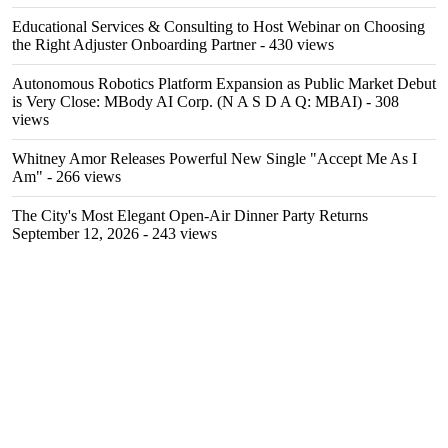
Educational Services & Consulting to Host Webinar on Choosing
the Right Adjuster Onboarding Partner
- 430 views
Autonomous Robotics Platform Expansion as Public Market Debut
is Very Close: MBody AI Corp. (N A S D A Q: MBAI)
- 308
views
Whitney Amor Releases Powerful New Single "Accept Me As I
Am"
- 266 views
The City's Most Elegant Open-Air Dinner Party Returns
September 12, 2026
- 243 views