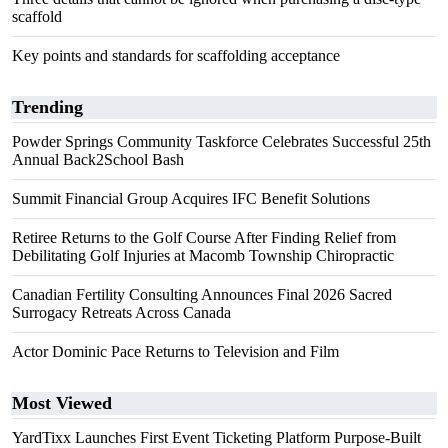
scaffold
Key points and standards for scaffolding acceptance
Trending
Powder Springs Community Taskforce Celebrates Successful 25th
Annual Back2School Bash
Summit Financial Group Acquires IFC Benefit Solutions
Retiree Returns to the Golf Course After Finding Relief from
Debilitating Golf Injuries at Macomb Township Chiropractic
Canadian Fertility Consulting Announces Final 2026 Sacred
Surrogacy Retreats Across Canada
Actor Dominic Pace Returns to Television and Film
Most Viewed
YardTixx Launches First Event Ticketing Platform Purpose-Built