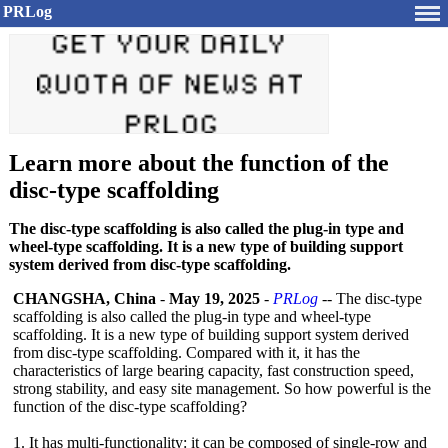
PRLog
Learn more about the function of the
disc-type scaffolding
The disc-type scaffolding is also called the plug-in type and
wheel-type scaffolding. It is a new type of building support
system derived from disc-type scaffolding.
CHANGSHA, China
-
May 19, 2025
-
PRLog
-- The disc-type
scaffolding is also called the plug-in type and wheel-type
scaffolding. It is a new type of building support system derived
from disc-type scaffolding. Compared with it, it has the
characteristics of large bearing capacity, fast construction speed,
strong stability, and easy site management. So how powerful is the
function of the disc-type scaffolding?
1. It has multi-functionality:
it can be composed of single-row and