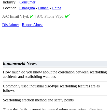
Industry
:
Consumer
Location
:
Changsha
-
Hunan
-
China
A/C Email Vfyd:
|
A/C Phone Vfyd:
Disclaimer
Report Abuse
hunanworld
News
How much do you know about the correlation between scaffolding
accidents and scaffolding wall ties
Commonly used industrial disc-type scaffolding features are as
follows
Scaffolding erection method and safety points
Three details that cannot be ignored when purchasing a disc-type