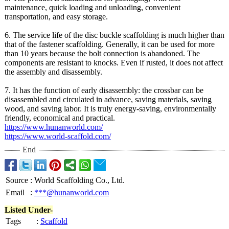
maintenance, quick loading and unloading, convenient
transportation, and easy storage.
6. The service life of the disc buckle scaffolding is much higher than
that of the fastener scaffolding. Generally, it can be used for more
than 10 years because the bolt connection is abandoned. The
components are resistant to knocks. Even if rusted, it does not affect
the assembly and disassembly.
7. It has the function of early disassembly:
the crossbar can be
disassembled and circulated in advance, saving materials, saving
wood, and saving labor. It is truly energy-saving, environmentally
friendly, economical and practical.
https://www.hunanworld.com/
https://www.world-
scaffold.com/
End
Source
:
World Scaffolding Co., Ltd.
Email
:
***@hunanworld.com
Listed Under-
Tags
:
Scaffold