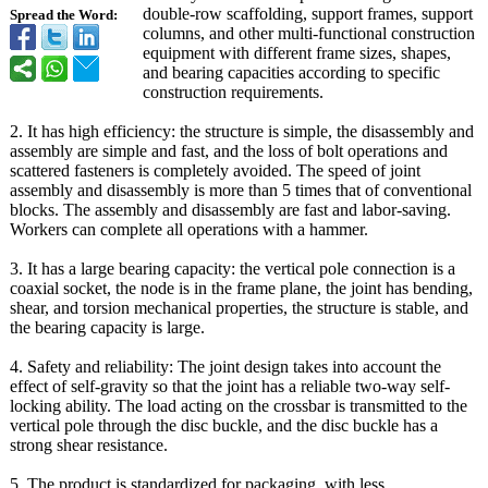
double-row scaffolding, support frames, support
Spread the Word:
columns, and other multi-functional construction
equipment with different frame sizes, shapes,
and bearing capacities according to specific
construction requirements.
2. It has high efficiency: the structure is simple, the disassembly and
assembly are simple and fast, and the loss of bolt operations and
scattered fasteners is completely avoided. The speed of joint
assembly and disassembly is more than 5 times that of conventional
blocks. The assembly and disassembly are fast and labor-saving.
Workers can complete all operations with a hammer.
3. It has a large bearing capacity: the vertical pole connection is a
coaxial socket, the node is in the frame plane, the joint has bending,
shear, and torsion mechanical properties, the structure is stable, and
the bearing capacity is large.
4. Safety and reliability:
The joint design takes into account the
effect of self-gravity so that the joint has a reliable two-way self-
locking ability. The load acting on the crossbar is transmitted to the
vertical pole through the disc buckle, and the disc buckle has a
strong shear resistance.
5. The product is standardized for packaging, with less