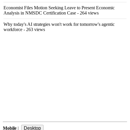
Economist Files Motion Seeking Leave to Present Economic
Analysis in NMSDC Certification Case
- 264 views
Why today's AI strategies won't work for tomorrow's agentic
workforce
- 263 views
Mobile
|