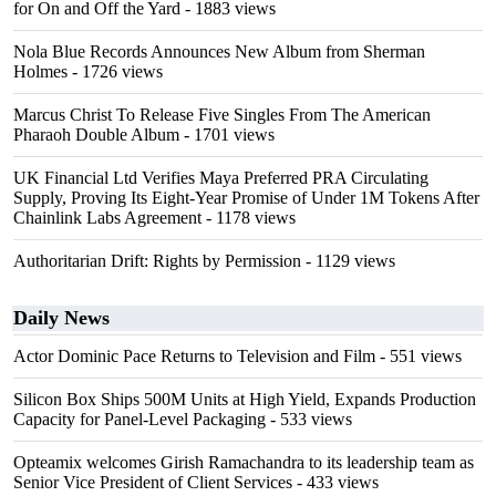
for On and Off the Yard
- 1883 views
Nola Blue Records Announces New Album from Sherman
Holmes
- 1726 views
Marcus Christ To Release Five Singles From The American
Pharaoh Double Album
- 1701 views
UK Financial Ltd Verifies Maya Preferred PRA Circulating
Supply, Proving Its Eight-Year Promise of Under 1M Tokens After
Chainlink Labs Agreement
- 1178 views
Authoritarian Drift: Rights by Permission
- 1129 views
Daily News
Actor Dominic Pace Returns to Television and Film
- 551 views
Silicon Box Ships 500M Units at High Yield, Expands Production
Capacity for Panel-Level Packaging
- 533 views
Opteamix welcomes Girish Ramachandra to its leadership team as
Senior Vice President of Client Services
- 433 views