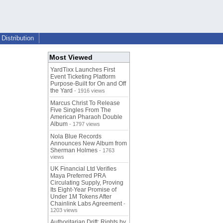
Distribution
Most Viewed
YardTixx Launches First
Event Ticketing Platform
Purpose-Built for On and Off
the Yard
- 1916 views
Marcus Christ To Release
Five Singles From The
American Pharaoh Double
Album
- 1797 views
Nola Blue Records
Announces New Album from
Sherman Holmes
- 1763
views
UK Financial Ltd Verifies
Maya Preferred PRA
Circulating Supply, Proving
Its Eight-Year Promise of
Under 1M Tokens After
Chainlink Labs Agreement
-
1203 views
Authoritarian Drift: Rights by