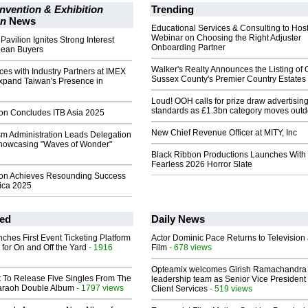
nvention & Exhibition
Trending
on
News
Educational Services & Consulting to Hos
Webinar on Choosing the Right Adjuster
avilion Ignites Strong Interest
Onboarding Partner
ean Buyers
Walker's Realty Announces the Listing of 
ces with Industry Partners at IMEX
Sussex County's Premier Country Estates
Expand Taiwan's Presence in
Loud! OOH calls for prize draw advertisin
standards as £1.3bn category moves outd
ion Concludes ITB Asia 2025
New Chief Revenue Officer at MITY, Inc
sm Administration Leads Delegation
 Showcasing "Waves of Wonder"
Black Ribbon Productions Launches With
Fearless 2026 Horror Slate
ion Achieves Resounding Success
ica 2025
ed
Daily News
ches First Event Ticketing Platform
Actor Dominic Pace Returns to Television
 for On and Off the Yard
- 1916
Film
- 678 views
Opteamix welcomes Girish Ramachandra t
t To Release Five Singles From The
leadership team as Senior Vice President 
araoh Double Album
- 1797 views
Client Services
- 519 views