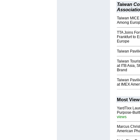
Taiwan Co
Associati
Taiwan MICE P
Among Europ
TTA Joins For
Frankfurt to 
Europe
Taiwan Pavil
Taiwan Touri
at ITB Asia,
Brand
Taiwan Pavil
at IMEX Amer
Most View
YardTixx Laun
Purpose-Built
views
Marcus Chris
American Ph