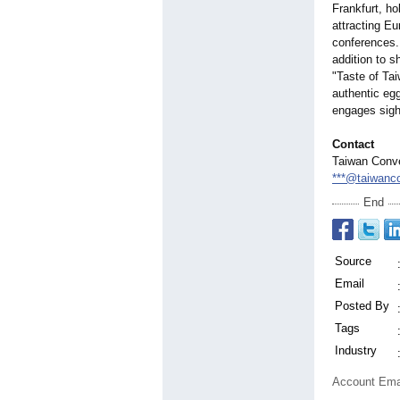
Frankfurt, ho
attracting Eu
conferences. 
addition to 
"Taste of Ta
authentic egg
engages sigh
Contact
Taiwan Conve
***@taiwanco
End
Source
Email
Posted By
Tags
Industry
Account Ema