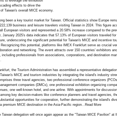
ims to leverage the exhibition
scading effects to drive the
of Taiwan's overall MICE economy.
ng been a key tourist market for Taiwan. Official statistics show Europe rema
222,139 business and leisure travelers visiting Taiwan in 2024. This figure ac
all European visitors and represented a 20.58% increase compared to the pre
, January 2025's data indicates that 57.13% of European visitors traveled for
ure, underscoring the significant potential for Taiwan's MICE and incentive t
. Recognizing this potential, platforms like IMEX Frankfurt serve as crucial ve
aboration and networking. The event attracts over 150 countries' exhibitors a
 including professionals from associations, corporations, and destination mar
.
nkfurt, the Tourism Administration has assembled a representative delegatio
Taiwan's MICE and tourism industries by integrating the island's industry str
omprises three travel agencies, two professional conference organizers (PCOs
management companies (DMCs), one professional exhibition organizing comp
nues, one well-known hotel, and one airline. With appointments for discussio
e among key decision-makers like conference planners and travel agencies, th
ubstantial opportunities for cooperation, further demonstrating the island's div
 a premium MICE destination in the Asia-Pacific region...Read More
he Taiwan delegation will once again appear as the "Taiwan MICE Pavilion" at