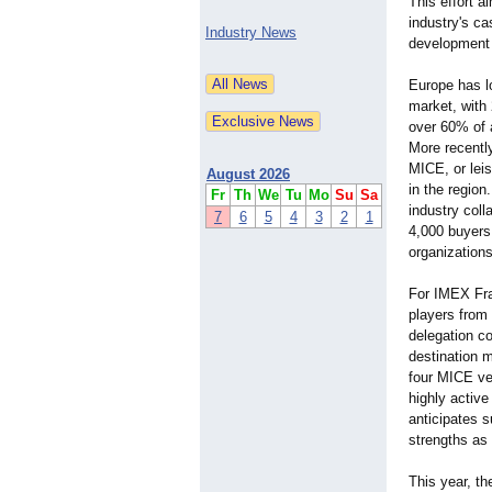
This effort a
industry's ca
Industry News
development 
Europe has lo
market, with 
over 60% of 
More recently
MICE, or leis
August 2026
in the region
Fr
Th
We
Tu
Mo
Su
Sa
industry coll
7
6
5
4
3
2
1
4,000 buyers,
organizations
For IMEX Fra
players from 
delegation c
destination 
four MICE ve
highly activ
anticipates s
strengths as
This year, t