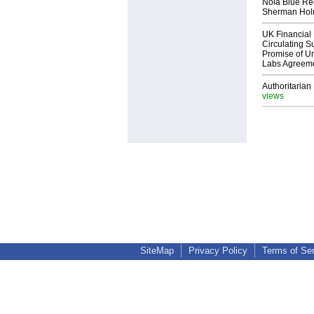
Nola Blue Re
Sherman Ho
UK Financial 
Circulating Su
Promise of Un
Labs Agreem
Authoritarian 
views
SiteMap
Privacy Policy
Terms of Se