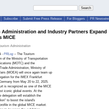
Subscribe
Submit Free Press Release
For Bloggers
PR Newswire 
 Administration and Industry Partners Expand
s MICE
ourism Administration
5
-
PRLog
-- The Tourism
n of the Ministry of Transportation
cations (MOTC) and the
 Trade Administration, Ministry of
airs (MOEA) will once again team up
egation for the IMEX Frankfurt
n Germany from May 20 to 22, 2025.
rt is recognized as one of the MICE
st iconic global events. At the
e delegation will establish the
ion" to boost the island's
 profile in the global MICE market.