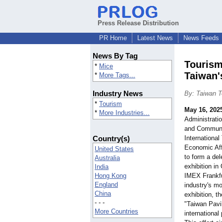
Press Release Distribution
PR Home
Latest News
News Feeds
News By Tag
Tourism
*
Mice
Taiwan'
*
More Tags...
Industry News
By: Taiwan T
*
Tourism
May 16, 202
*
More Industries...
Administratio
and Communi
Country(s)
International
Economic Aff
United States
to form a del
Australia
exhibition i
India
Hong Kong
IMEX Frankfu
England
industry's mo
China
exhibition, th
- - -
"Taiwan Pavil
More Countries
international