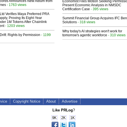
cords Announces New Album from
Economist Files Motion Seeking Permissi
lmes
- 1763 views
Present Economic Analysis in NMSDC
Certification Case
- 395 views
Ltd Verifies Maya Preferred PRA
pply, Proving Its Eight-Year
Summit Financial Group Acquires IFC Bene
der 1M Tokens After Chainlink
Solutions
- 318 views
ent
- 1203 views
Why today's AI strategies won't work for
Drift: Rights by Permission
- 1199
tomorrow's agentic workforce
- 310 views
rvice
Copyright Notice
About
Advertise
Like PRLog
?
9K
2K
1K