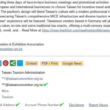
lding three days of face-to-face business meetings and promotional activities
ropean and international businesses to choose Taiwan for incentive travel and 
The pavilion's design will blend Taiwan's culture with a modern professional i
showcasing Taiwan's comprehensive MICE infrastructure and diverse tourism r
iwan" experience will be featured. Taiwanese vendors based in Germany will p
 cakes on-site and serve traditional tea snacks, offering a multi-sensory expe
t, smell, and... Read More at
https://imex-
frankfurt.com/
newfront/profile/
news
ntion & Exhibition Association
nvention.org.tw
Google News
:
Taiwan Tourism Administration
:
***@taiwanconvention.org.tw
:
***@taiwanconvention.org.tw
:
Mice
:
Tourism
il Address
Account Phone Number
Disclaimer
Report Abuse