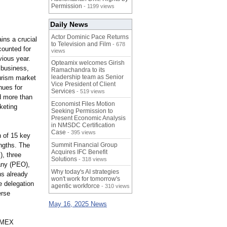
Permission
- 1199 views
Daily News
Actor Dominic Pace Returns
ins a crucial
to Television and Film
- 678
counted for
views
vious year.
Opteamix welcomes Girish
 business,
Ramachandra to its
leadership team as Senior
ourism market
Vice President of Client
nues for
Services
- 519 views
nd more than
Economist Files Motion
keting
Seeking Permission to
Present Economic Analysis
in NMSDC Certification
Case
- 395 views
n of 15 key
engths. The
Summit Financial Group
Acquires IFC Benefit
), three
Solutions
- 318 views
any (PEO),
Why today's AI strategies
ns already
won't work for tomorrow's
e delegation
agentic workforce
- 310 views
erse
May 16, 2025 News
 IMEX