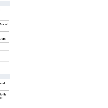
t
One of
g
oors
 and
o its
of