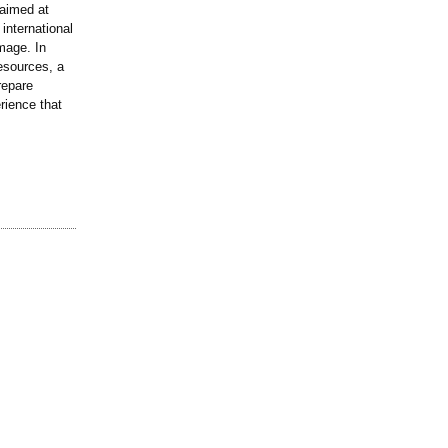
 aimed at
international
mage. In
esources, a
repare
rience that