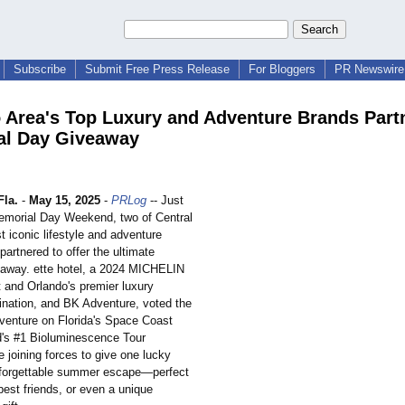
Subscribe
Submit Free Press Release
For Bloggers
PR Newswire 
 Area's Top Luxury and Adventure Brands Partn
al Day Giveaway
la.
-
May 15, 2025
-
PRLog
-- Just
Memorial Day Weekend, two of Central
t iconic lifestyle and adventure
artnered to offer the ultimate
away. ette hotel, a 2024 MICHELIN
t and Orlando's premier luxury
tination, and BK Adventure, voted the
enture on Florida's Space Coast
d's #1 Bioluminescence Tour
 joining forces to give one lucky
nforgettable summer escape—perfect
best friends, or even a unique