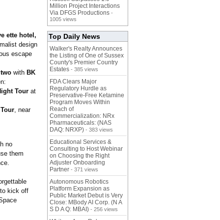
Million Project Interactions
Via DFGS Productions
-
1005 views
e ette hotel,
Top Daily News
imalist design
Walker's Realty Announces
rious escape
the Listing of One of Sussex
County's Premier Country
Estates
- 385 views
 two
with
BK
n:
FDA Clears Major
Regulatory Hurdle as
ight Tour
at
Preservative-Free Ketamine
Program Moves Within
Reach of
 Tour
, near
Commercialization: NRx
Pharmaceuticals: (NAS
DAQ: NRXP)
- 383 views
Educational Services &
th no
Consulting to Host Webinar
 use them
on Choosing the Right
nce.
Adjuster Onboarding
Partner
- 371 views
orgettable
Autonomous Robotics
Platform Expansion as
o kick off
Public Market Debut is Very
 Space
Close: MBody AI Corp. (N A
S D A Q: MBAI)
- 256 views