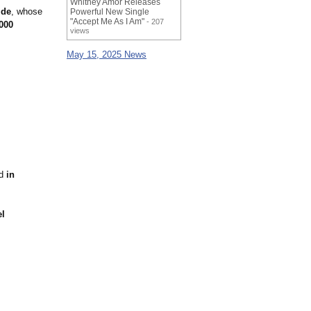
Whitney Amor Releases
ide
, whose
Powerful New Single
"Accept Me As I Am"
- 207
000
views
May 15, 2025 News
ed
in
el