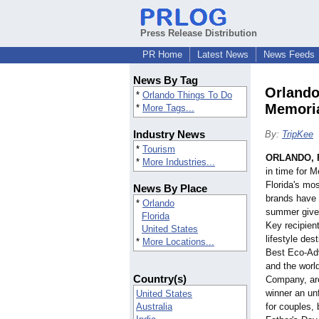
Press Release Distribution
PR Home
Latest News
News Feeds
News By Tag
Orlando
*
Orlando Things To Do
Memori
*
More Tags...
Industry News
By:
TripKee
*
Tourism
ORLANDO, F
*
More Industries...
in time for 
Florida's mos
News By Place
brands have p
*
Orlando
summer give
Florida
Key recipien
United States
lifestyle des
*
More Locations...
Best Eco-Adv
and the worl
Country(s)
Company, are
winner an u
United States
Australia
for couples, 