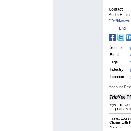
Contact
Audra Espin
***@bkadven
End
Source
:
Email
:
Tags
:
Industry
:
Location
:
Account Ema
TripKee
P
Mystic Kava 
Augustine's H
Fastex Logist
Chains with 
Freight