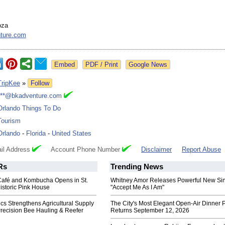
oza
ture.com
Google News
TripKee
»
Follow
***@bkadventure.com
Orlando Things To Do
Tourism
Orlando
-
Florida
-
United States
il Address
Account Phone Number
Disclaimer
Report Abuse
Rs
Trending News
Café and Kombucha Opens in St.
Whitney Amor Releases Powerful New Si
istoric Pink House
"Accept Me As I Am"
ics Strengthens Agricultural Supply
The City's Most Elegant Open-Air Dinner P
Precision Bee Hauling & Reefer
Returns September 12, 2026