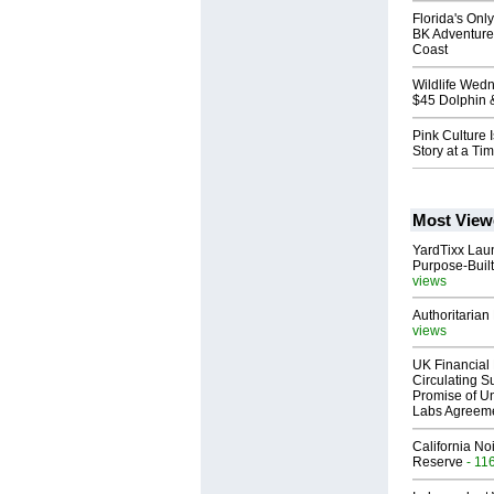
Florida's Onl
BK Adventure
Coast
Wildlife Wed
$45 Dolphin 
Pink Culture 
Story at a Ti
Most View
YardTixx Laun
Purpose-Built
views
Authoritarian 
views
UK Financial 
Circulating Su
Promise of Un
Labs Agreem
California No
Reserve
- 11