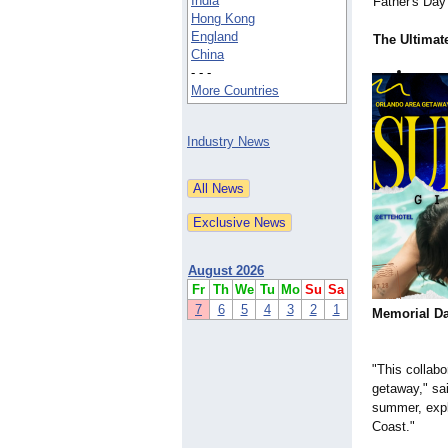
India
Father's Day 
Hong Kong
England
The Ultimate
China
- - -
More Countries
Industry News
August 2026
Fr
Th
We
Tu
Mo
Su
Sa
7
6
5
4
3
2
1
Memorial D
"This collabo
getaway," sa
summer, expl
Coast."