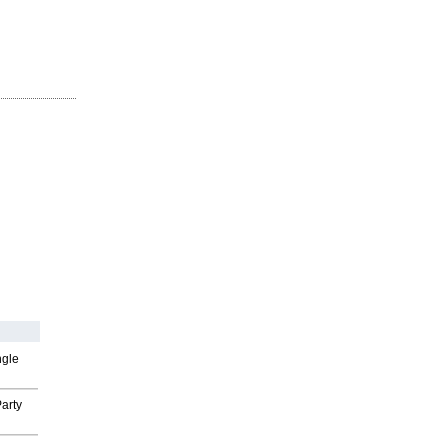
ngle
arty