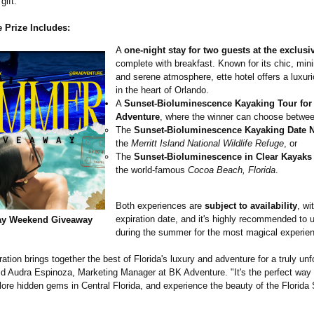
gift.
 Prize Includes:
A
one-night stay for two guests at the exclusiv
complete with breakfast. Known for its chic, min
and serene atmosphere, ette hotel offers a luxu
in the heart of Orlando.
A
Sunset-Bioluminescence Kayaking Tour for
Adventure
, where the winner can choose betwee
The
Sunset-Bioluminescence Kayaking Date N
the
Merritt Island National Wildlife Refuge
, or
The
Sunset-Bioluminescence in Clear Kayaks
the world-famous
Cocoa Beach, Florida
.
Both experiences are
subject to availability
, wi
expiration date, and it's highly recommended to
ay Weekend Giveaway
during the summer for the most magical experie
ration brings together the best of Florida's luxury and adventure for a truly unf
id Audra Espinoza, Marketing Manager at BK Adventure. "It's the perfect way t
ore hidden gems in Central Florida, and experience the beauty of the Florida