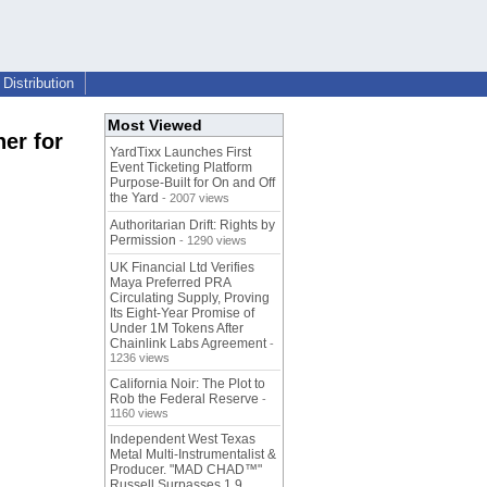
Distribution
Most Viewed
er for
YardTixx Launches First
Event Ticketing Platform
Purpose-Built for On and Off
the Yard
- 2007 views
Authoritarian Drift: Rights by
Permission
- 1290 views
UK Financial Ltd Verifies
Maya Preferred PRA
Circulating Supply, Proving
Its Eight-Year Promise of
Under 1M Tokens After
Chainlink Labs Agreement
-
1236 views
California Noir: The Plot to
Rob the Federal Reserve
-
1160 views
Independent West Texas
Metal Multi-Instrumentalist &
Producer. "MAD CHAD™"
Russell Surpasses 1.9