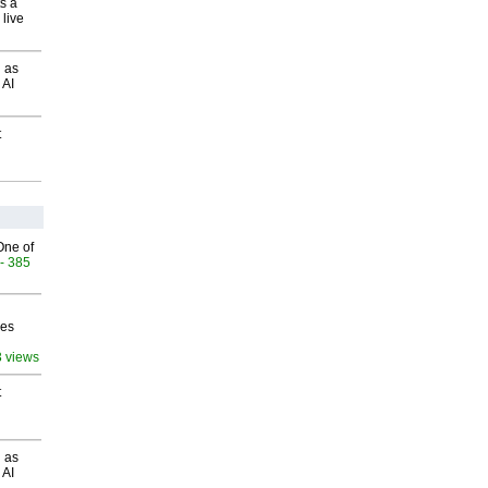
s a
 live
 as
 AI
t
One of
- 385
ves
3 views
t
 as
 AI