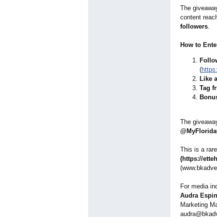
The giveaway 
content rea
followers
.
How to Ente
Follo
(
https
Like 
Tag f
Bonus
The giveawa
@MyFlorida
This is a rar
(https://ette
(www.bkadve
For media inq
Audra Espi
Marketing Ma
audra@bkadv