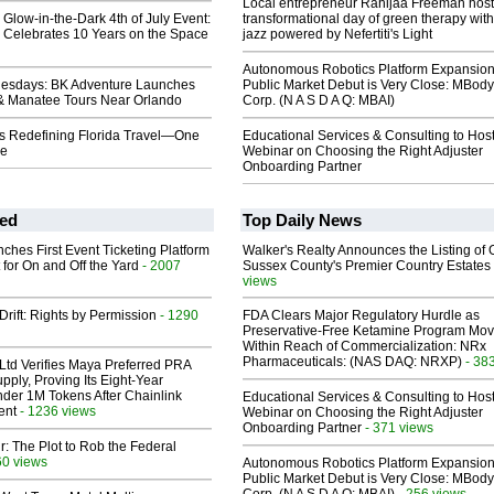
Local entrepreneur Rahijaa Freeman host
y Glow-in-the-Dark 4th of July Event:
transformational day of green therapy with
 Celebrates 10 Years on the Space
jazz powered by Nefertiti's Light
Autonomous Robotics Platform Expansion
nesdays: BK Adventure Launches
Public Market Debut is Very Close: MBody
& Manatee Tours Near Orlando
Corp. (N A S D A Q: MBAI)
Is Redefining Florida Travel—One
Educational Services & Consulting to Hos
me
Webinar on Choosing the Right Adjuster
Onboarding Partner
ed
Top Daily News
ches First Event Ticketing Platform
Walker's Realty Announces the Listing of 
 for On and Off the Yard
- 2007
Sussex County's Premier Country Estates
views
Drift: Rights by Permission
- 1290
FDA Clears Major Regulatory Hurdle as
Preservative-Free Ketamine Program Mo
Within Reach of Commercialization: NRx
Pharmaceuticals: (NAS DAQ: NRXP)
- 38
Ltd Verifies Maya Preferred PRA
pply, Proving Its Eight-Year
der 1M Tokens After Chainlink
Educational Services & Consulting to Hos
ent
- 1236 views
Webinar on Choosing the Right Adjuster
Onboarding Partner
- 371 views
ir: The Plot to Rob the Federal
60 views
Autonomous Robotics Platform Expansion
Public Market Debut is Very Close: MBody
- 256 views