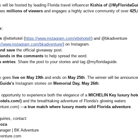
will be hosted by leading Florida travel influencer
Kishia of @MyFloridaGu
ches
millions of viewers
and engages a highly active community of over
425,
r:
w
@ettehotel (
https://www.instagram.com/
ettehotel/
) and @bkadventure
://www.instagram.com/
bkadventure/
) on Instagram.
and save
the official giveaway post.
riends in the comments
to help spread the word.
 entries
: Share the post to your stories and tag @myfloridaguide.
y goes
live on May 19th
and ends on
May 25th
. The winner will be announc
Guide's
Instagram stories on
Memorial Day, May 26th
.
e opportunity to experience both the elegance of a
MICHELIN Key luxury hot
hotels.com/)
and the breathtaking adventure of Florida's glowing waters
nture.com)
—
a true match where luxury meets wild Florida adventure
.
uiries, contact:
noza
nager | BK Adventure
enture.com