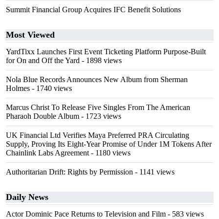
Summit Financial Group Acquires IFC Benefit Solutions
Most Viewed
YardTixx Launches First Event Ticketing Platform Purpose-Built
for On and Off the Yard
- 1898 views
Nola Blue Records Announces New Album from Sherman
Holmes
- 1740 views
Marcus Christ To Release Five Singles From The American
Pharaoh Double Album
- 1723 views
UK Financial Ltd Verifies Maya Preferred PRA Circulating
Supply, Proving Its Eight-Year Promise of Under 1M Tokens After
Chainlink Labs Agreement
- 1180 views
Authoritarian Drift: Rights by Permission
- 1141 views
Daily News
Actor Dominic Pace Returns to Television and Film
- 583 views