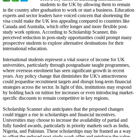
students to the UK by allowing them to remain
in the country after graduation to work or start a business. Education
experts and sector leaders have voiced concern that shortening the
visa could make the UK less appealing compared to countries like
Canada and Australia, which offer longer and more flexible post-
study work options. According to Scholarship Scanner, this
perceived reduction in post-study opportunities could prompt many
prospective students to explore alternative destinations for their
international education.
International students represent a vital source of income for UK
universities, particularly through postgraduate taught programmes,
where overseas enrolment has seen significant growth in recent
years. Any policy change that diminishes the UK's attractiveness
could jeopardise recruitment targets and disrupt long-term financial
strategies across the sector. In light of this, institutions may respond
by holding back on tuition fee increases or even introducing market-
specific discounts to remain competitive in key regions.
Scholarship Scanner also anticipates that the proposed changes
could trigger a rise in scholarships and financial incentives.
Universities may choose to increase the availability of partial and
fully funded awards, particularly in priority markets such as India,
Nigeria, and Pakistan. These scholarships may be framed as a way
to offset the reduced post-study work offer and reinforce the value