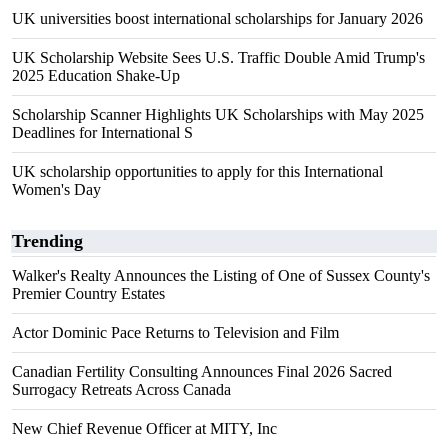
UK universities boost international scholarships for January 2026
UK Scholarship Website Sees U.S. Traffic Double Amid Trump's
2025 Education Shake-Up
Scholarship Scanner Highlights UK Scholarships with May 2025
Deadlines for International S
UK scholarship opportunities to apply for this International
Women's Day
Trending
Walker's Realty Announces the Listing of One of Sussex County's
Premier Country Estates
Actor Dominic Pace Returns to Television and Film
Canadian Fertility Consulting Announces Final 2026 Sacred
Surrogacy Retreats Across Canada
New Chief Revenue Officer at MITY, Inc