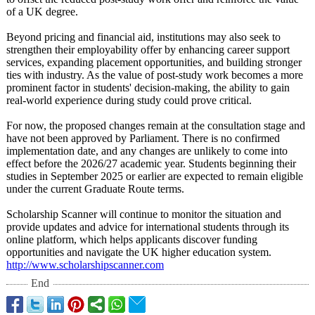
of a UK degree.
Beyond pricing and financial aid, institutions may also seek to
strengthen their employability offer by enhancing career support
services, expanding placement opportunities, and building stronger
ties with industry. As the value of post-study work becomes a more
prominent factor in students' decision-making, the ability to gain
real-world experience during study could prove critical.
For now, the proposed changes remain at the consultation stage and
have not been approved by Parliament. There is no confirmed
implementation date, and any changes are unlikely to come into
effect before the 2026/27 academic year. Students beginning their
studies in September 2025 or earlier are expected to remain eligible
under the current Graduate Route terms.
Scholarship Scanner will continue to monitor the situation and
provide updates and advice for international students through its
online platform, which helps applicants discover funding
opportunities and navigate the UK higher education system.
http://www.scholarshipscanner.com
End