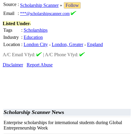
Source
:
Scholarship Scanner
»
Follow
Email
:
***@scholarshipscanner.com
Listed Under-
Tags
:
Scholarships
Industry
:
Education
Location
:
London City
-
London, Greater
-
England
A/C Email Vfyd:
|
A/C Phone Vfyd:
Disclaimer
Report Abuse
Scholarship Scanner
News
Enterprise scholarships for international students during Global
Entrepreneurship Week