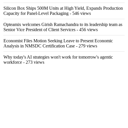
Silicon Box Ships 500M Units at High Yield, Expands Production
Capacity for Panel-Level Packaging
- 546 views
Opteamix welcomes Girish Ramachandra to its leadership team as
Senior Vice President of Client Services
- 456 views
Economist Files Motion Seeking Leave to Present Economic
Analysis in NMSDC Certification Case
- 279 views
Why today's AI strategies won't work for tomorrow's agentic
workforce
- 273 views