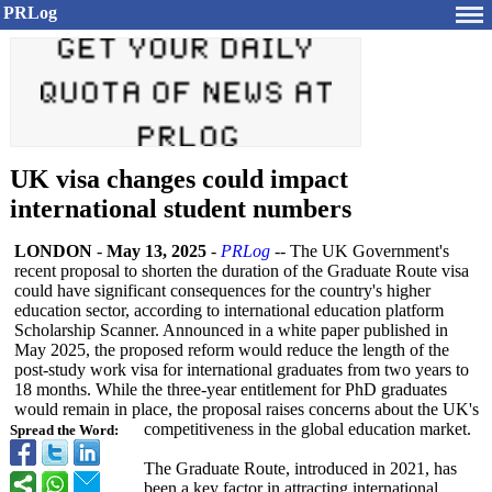
PRLog
UK visa changes could impact
international student numbers
LONDON
-
May 13, 2025
-
PRLog
-- The UK Government's
recent proposal to shorten the duration of the Graduate Route visa
could have significant consequences for the country's higher
education sector, according to international education platform
Scholarship Scanner. Announced in a white paper published in
May 2025, the proposed reform would reduce the length of the
post-study work visa for international graduates from two years to
18 months. While the three-year entitlement for PhD graduates
would remain in place, the proposal raises concerns about the UK's
competitiveness in the global education market.
Spread the Word:
The Graduate Route, introduced in 2021, has
been a key factor in attracting international