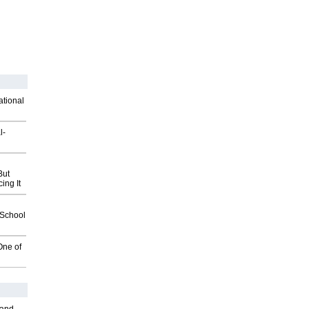
ational
l-
But
ing It
2School
One of