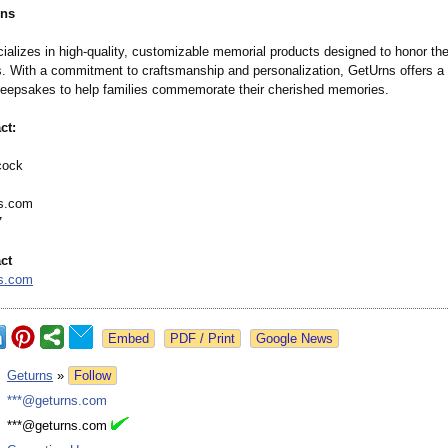
rns
ializes in high-quality, customizable memorial products designed to honor the
s. With a commitment to craftsmanship and personalization, GetUrns offers a
keepsakes to help families commemorate their cherished memories.​
ct:
cock
s.com
7
ct
s.com
Google News
:
Geturns
»
Follow
:
***@geturns.com
:
***@geturns.com