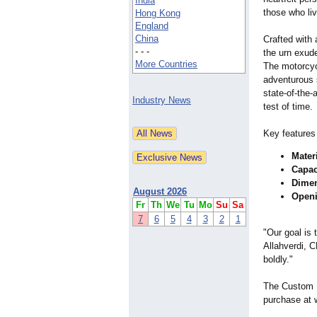
India
those who liv
Hong Kong
England
China
Crafted with 
- - -
the urn exud
More Countries
The motorcyc
adventurous 
state-of-the-
a
Industry News
test of time.​
Key features
Mater
Capac
Dime
August 2026
Open
Fr
Th
We
Tu
Mo
Su
Sa
7
6
5
4
3
2
1
"Our goal is 
Allahverdi, C
boldly."​
The Custom P
purchase at 