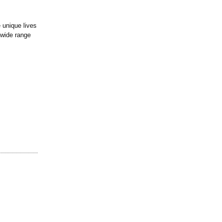
 unique lives
 wide range