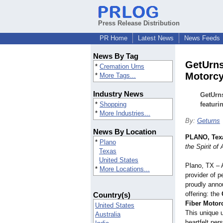
Press Release Distribution
PR Home
Latest News
News Feeds
News By Tag
GetUrns
*
Cremation Urns
Motorcy
*
More Tags...
Industry News
GetUrns
*
Shopping
featuri
*
More Industries...
By:
Geturns
News By Location
PLANO, Tex
*
Plano
the Spirit o
Texas
United States
Plano, TX – 
*
More Locations...
provider of 
proudly annou
offering: the
Country(s)
Fiber Motor
United States
This unique 
Australia
heartfelt per