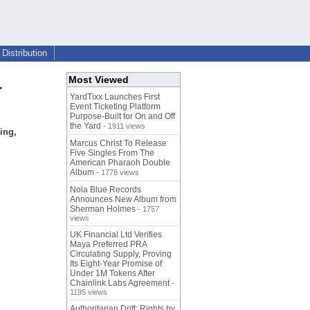
Distribution
Most Viewed
r
YardTixx Launches First
Event Ticketing Platform
Purpose-Built for On and Off
the Yard
- 1911 views
ing,
Marcus Christ To Release
Five Singles From The
American Pharaoh Double
Album
- 1778 views
Nola Blue Records
Announces New Album from
Sherman Holmes
- 1757
views
UK Financial Ltd Verifies
Maya Preferred PRA
Circulating Supply, Proving
Its Eight-Year Promise of
Under 1M Tokens After
Chainlink Labs Agreement
-
1195 views
Authoritarian Drift: Rights by