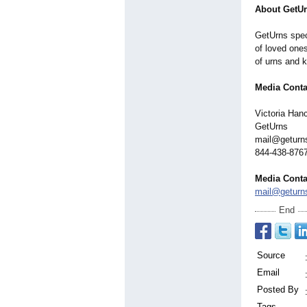
About GetU
GetUrns spec
of loved one
of urns and 
Media Conta
Victoria Han
GetUrns
mail@geturn
844-438-876
Media Conta
mail@geturn
End
Source
Email
Posted By
Tags