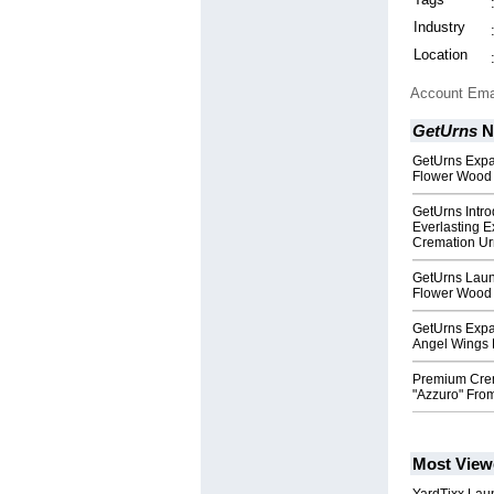
Industry
Location
Account Ema
GetUrns
N
GetUrns Expa
Flower Wood
GetUrns Intr
Everlasting 
Cremation Ur
GetUrns Laun
Flower Wood 
GetUrns Expa
Angel Wings 
Premium Crem
"Azzuro" From
Most View