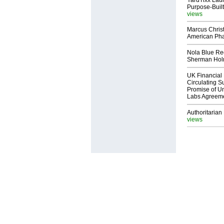
YardTixx Laun
Purpose-Built
views
Marcus Chris
American Ph
Nola Blue Re
Sherman Ho
UK Financial 
Circulating Su
Promise of Un
Labs Agreem
Authoritarian 
views