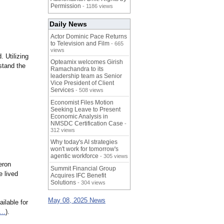
Permission
- 1186 views
Daily News
Actor Dominic Pace Returns
to Television and Film
- 665
views
 Utilizing
Opteamix welcomes Girish
 stand the
Ramachandra to its
leadership team as Senior
Vice President of Client
Services
- 508 views
Economist Files Motion
Seeking Leave to Present
Economic Analysis in
NMSDC Certification Case
-
312 views
Why today's AI strategies
won't work for tomorrow's
agentic workforce
- 305 views
eron
Summit Financial Group
e lived
Acquires IFC Benefit
Solutions
- 304 views
May 08, 2025 News
ilable for
...
).​