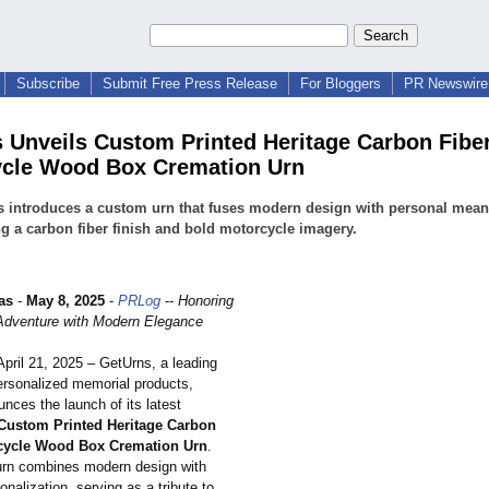
Subscribe
Submit Free Press Release
For Bloggers
PR Newswire 
 Unveils Custom Printed Heritage Carbon Fibe
cle Wood Box Cremation Urn
 introduces a custom urn that fuses modern design with personal mean
ng a carbon fiber finish and bold motorcycle imagery.
as
-
May 8, 2025
-
PRLog
--
Honoring
f Adventure with Modern Elegance
April 21, 2025 – GetUrns, a leading
personalized memorial products,
nces the launch of its latest
Custom Printed Heritage Carbon
cycle Wood Box Cremation Urn
.
urn combines modern design with
sonalization, serving as a tribute to