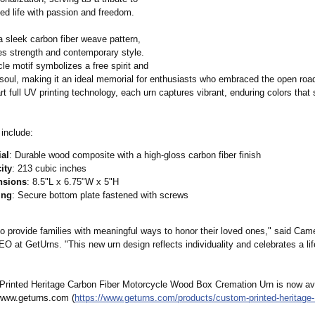
ed life with passion and freedom.​
a sleek carbon fiber weave pattern,
es strength and contemporary style.
le motif symbolizes a free spirit and
soul, making it an ideal memorial for enthusiasts who embraced the open road.
rt full UV printing technology, each urn captures vibrant, enduring colors that
 include:
ial
: Durable wood composite with a high-gloss carbon fiber finish
ity
: 213 cubic inches
nsions
: 8.5"L x 6.75"W x 5"H
ing
: Secure bottom plate fastened with screws​
to provide families with meaningful ways to honor their loved ones," said Cam
EO at GetUrns. "This new urn design reflects individuality and celebrates a lif
rinted Heritage Carbon Fiber Motorcycle Wood Box Cremation Urn is now ava
www.geturns.com (
https://www.geturns.com/
products/custom-
printed-heritage-