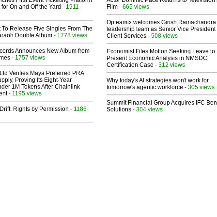
ches First Event Ticketing Platform
Actor Dominic Pace Returns to Television
 for On and Off the Yard
- 1911
Film
- 665 views
Opteamix welcomes Girish Ramachandra t
t To Release Five Singles From The
leadership team as Senior Vice President 
araoh Double Album
- 1778 views
Client Services
- 508 views
cords Announces New Album from
Economist Files Motion Seeking Leave to
lmes
- 1757 views
Present Economic Analysis in NMSDC
Certification Case
- 312 views
Ltd Verifies Maya Preferred PRA
pply, Proving Its Eight-Year
Why today's AI strategies won't work for
der 1M Tokens After Chainlink
tomorrow's agentic workforce
- 305 views
ent
- 1195 views
Summit Financial Group Acquires IFC Bene
Drift: Rights by Permission
- 1186
Solutions
- 304 views