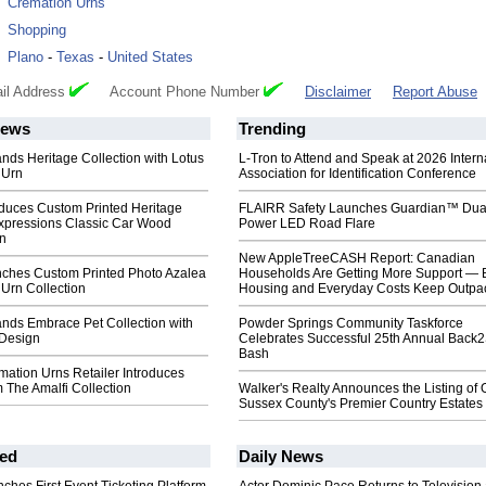
:
Cremation Urns
:
Shopping
:
Plano
-
Texas
-
United States
il Address
Account Phone Number
Disclaimer
Report Abuse
ews
Trending
nds Heritage Collection with Lotus
L-Tron to Attend and Speak at 2026 Intern
 Urn
Association for Identification Conference
oduces Custom Printed Heritage
FLAIRR Safety Launches Guardian™ Dua
Expressions Classic Car Wood
Power LED Road Flare
n
New AppleTreeCASH Report: Canadian
ches Custom Printed Photo Azalea
Households Are Getting More Support — 
Urn Collection
Housing and Everyday Costs Keep Outpac
nds Embrace Pet Collection with
Powder Springs Community Taskforce
Design
Celebrates Successful 25th Annual Back
Bash
ation Urns Retailer Introduces
 The Amalfi Collection
Walker's Realty Announces the Listing of 
Sussex County's Premier Country Estates
ed
Daily News