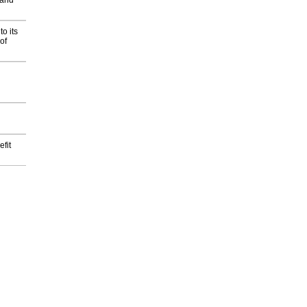
 and
o its
of
fit