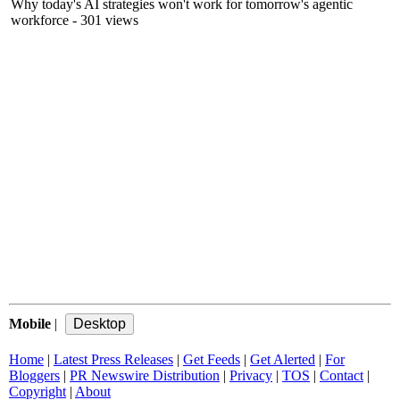
Why today's AI strategies won't work for tomorrow's agentic
workforce
- 301 views
Mobile
|
Home
|
Latest Press Releases
|
Get Feeds
|
Get Alerted
|
For
Bloggers
|
PR Newswire Distribution
|
Privacy
|
TOS
|
Contact
|
Copyright
|
About