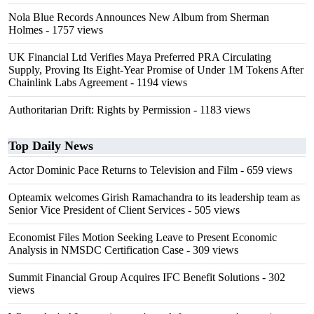
Nola Blue Records Announces New Album from Sherman
Holmes
- 1757 views
UK Financial Ltd Verifies Maya Preferred PRA Circulating
Supply, Proving Its Eight-Year Promise of Under 1M Tokens After
Chainlink Labs Agreement
- 1194 views
Authoritarian Drift: Rights by Permission
- 1183 views
Top Daily News
Actor Dominic Pace Returns to Television and Film
- 659 views
Opteamix welcomes Girish Ramachandra to its leadership team as
Senior Vice President of Client Services
- 505 views
Economist Files Motion Seeking Leave to Present Economic
Analysis in NMSDC Certification Case
- 309 views
Summit Financial Group Acquires IFC Benefit Solutions
- 302
views