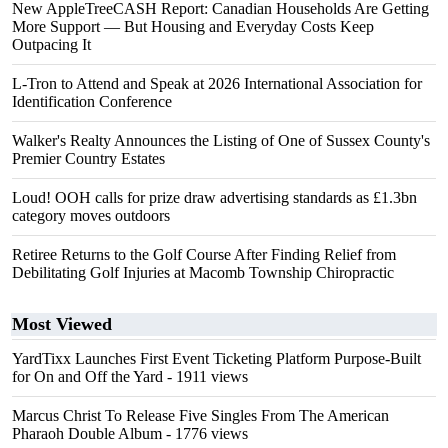
New AppleTreeCASH Report: Canadian Households Are Getting
More Support — But Housing and Everyday Costs Keep
Outpacing It
L-Tron to Attend and Speak at 2026 International Association for
Identification Conference
Walker's Realty Announces the Listing of One of Sussex County's
Premier Country Estates
Loud! OOH calls for prize draw advertising standards as £1.3bn
category moves outdoors
Retiree Returns to the Golf Course After Finding Relief from
Debilitating Golf Injuries at Macomb Township Chiropractic
Most Viewed
YardTixx Launches First Event Ticketing Platform Purpose-Built
for On and Off the Yard
- 1911 views
Marcus Christ To Release Five Singles From The American
Pharaoh Double Album
- 1776 views