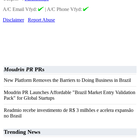
A/C Email Vfyd:
|
A/C Phone Vfyd:
Disclaimer
Report Abuse
Moudrin PR
PRs
New Platform Removes the Barriers to Doing Business in Brazil
Moudrin PR Launches Affordable "Brazil Market Entry Validation
Pack" for Global Startups
Readmio recebe investimento de R$ 3 milhões e acelera expansão
no Brasil
Trending News