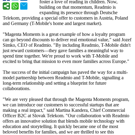
foster a love of reading in children. Now,
building on that momentum, Readmio is
expanding its presence through Deutsche
Telekom, providing a special offer to customers in Austria, Poland
and Germany (T-Mobile's home and largest market).
"Magenta Moments is a great example of how a loyalty program
can go beyond discounts to deliver real emotional value," said Jozef
Simko, CEO of Readmio. "By including Readmio, T-Mobile didn't
just reward customers—they gave families a meaningful way to
spend time together. We're proud to work with T-Mobile and
excited to bring that mission to even more families across Europe."
The success of the initial campaign has paved the way for a multi-
model partnership between Readmio and T-Mobile, signalling a
long-term relationship and setting a blueprint for future
collaborations.
"We are very pleased that through the Magenta Moments program,
we can introduce our customers to successful startups that are
making a real impact," said Martina Kandera, Chief Commercial
Officer B2C at Slovak Telekom. "Our collaboration with Readmio
offers an innovative solution that blends mobile technology with
education and storytelling. It quickly became one of the most
beloved benefits for families, and we are thrilled to see this