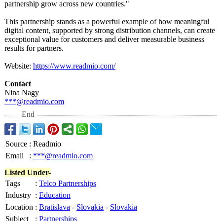
partnership grow across new countries."
This partnership stands as a powerful example of how meaningful
digital content, supported by strong distribution channels, can create
exceptional value for customers and deliver measurable business
results for partners.
Website:
https://www.readmio.com/
Contact
Nina Nagy
***@readmio.com
End
Source
:
Readmio
Email
:
***@readmio.com
Listed Under-
Tags
:
Telco Partnerships
Industry
:
Education
Location
:
Bratislava
-
Slovakia
-
Slovakia
Subject
:
Partnerships