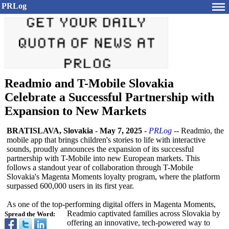
PRLog
Readmio and T-Mobile Slovakia
Celebrate a Successful Partnership with
Expansion to New Markets
BRATISLAVA, Slovakia
-
May 7, 2025
-
PRLog
-- Readmio, the
mobile app that brings children's stories to life with interactive
sounds, proudly announces the expansion of its successful
partnership with T-Mobile into new European markets. This
follows a standout year of collaboration through T-Mobile
Slovakia's Magenta Moments loyalty program, where the platform
surpassed 600,000 users in its first year.
As one of the top-performing digital offers in Magenta Moments,
Readmio captivated families across Slovakia by
Spread the Word:
offering an innovative, tech-powered way to