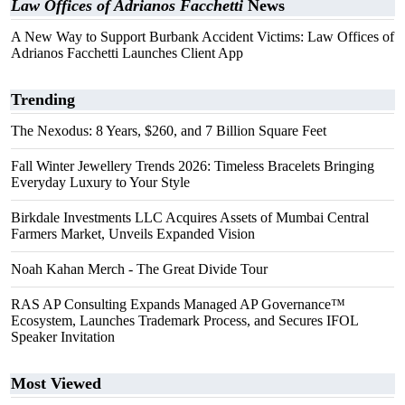
Law Offices of Adrianos Facchetti
News
A New Way to Support Burbank Accident Victims: Law Offices of
Adrianos Facchetti Launches Client App
Trending
The Nexodus: 8 Years, $260, and 7 Billion Square Feet
Fall Winter Jewellery Trends 2026: Timeless Bracelets Bringing
Everyday Luxury to Your Style
Birkdale Investments LLC Acquires Assets of Mumbai Central
Farmers Market, Unveils Expanded Vision
Noah Kahan Merch - The Great Divide Tour
RAS AP Consulting Expands Managed AP Governance™
Ecosystem, Launches Trademark Process, and Secures IFOL
Speaker Invitation
Most Viewed