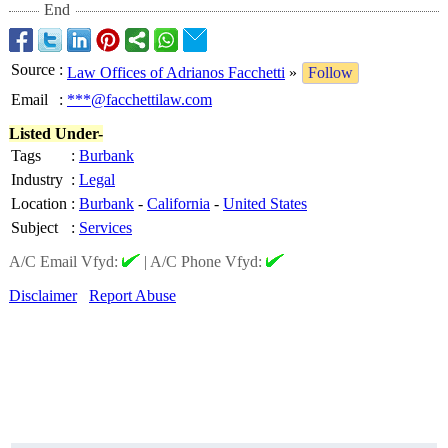
End
Source
:
Law Offices of Adrianos Facchetti
»
Follow
Email
:
***@facchettilaw.com
Listed Under-
Tags
:
Burbank
Industry
:
Legal
Location
:
Burbank
-
California
-
United States
Subject
:
Services
A/C Email Vfyd:
|
A/C Phone Vfyd:
Disclaimer
Report Abuse