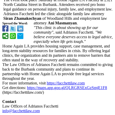
North Catalina Street in Burbank. Attendees received pro bono
legal guidance on personal injury, family law, and employment law.
Adrianos Facchetti led the clinic alongside family law attorney
Siran Zhamakochyan
of Woodland Hills and employment law
attorney
Ani Masmanyan
.
Spread the Word:
"This clinic is about showing up for our
community"
, said Adrianos Facchetti.
"We
believe everyone deserves access to legal advice,
especially when life gets tough."
Home Again LA provides housing support, case management, and
long-term stability resources for families in crisis. By offering legal
clinics, the organization and its partners aim to remove barriers that
often stand in the way of recovery and stability.
The Law Offices of Adrianos Facchetti remains committed to giving
back to the Burbank community and plans to continue its
partnership with Home Again LA to provide free legal services
throughout the year.
For more information, visit
https://facchettilaw.com
Get directions:
https://maps.app.goo.gl/
QLRGRSExGzSmjE1F8
(https://facchettilaw.com/)
Contact
Law Offices of Adrianos Facchetti
info@facchettilaw.com