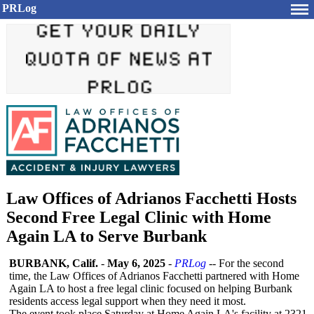
PRLog
Law Offices of Adrianos Facchetti Hosts
Second Free Legal Clinic with Home
Again LA to Serve Burbank
BURBANK, Calif.
-
May 6, 2025
-
PRLog
-- For the second
time, the Law Offices of Adrianos Facchetti partnered with Home
Again LA to host a free legal clinic focused on helping Burbank
residents access legal support when they need it most.
The event took place Saturday at Home Again LA's facility at 2321