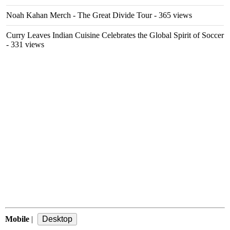
Noah Kahan Merch - The Great Divide Tour
- 365 views
Curry Leaves Indian Cuisine Celebrates the Global Spirit of Soccer
- 331 views
Mobile
|