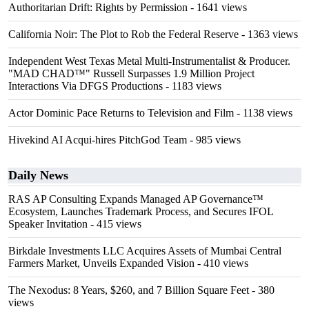
Authoritarian Drift: Rights by Permission
- 1641 views
California Noir: The Plot to Rob the Federal Reserve
- 1363 views
Independent West Texas Metal Multi-Instrumentalist & Producer.
"MAD CHAD™" Russell Surpasses 1.9 Million Project
Interactions Via DFGS Productions
- 1183 views
Actor Dominic Pace Returns to Television and Film
- 1138 views
Hivekind AI Acqui-hires PitchGod Team
- 985 views
Daily News
RAS AP Consulting Expands Managed AP Governance™
Ecosystem, Launches Trademark Process, and Secures IFOL
Speaker Invitation
- 415 views
Birkdale Investments LLC Acquires Assets of Mumbai Central
Farmers Market, Unveils Expanded Vision
- 410 views
The Nexodus: 8 Years, $260, and 7 Billion Square Feet
- 380
views