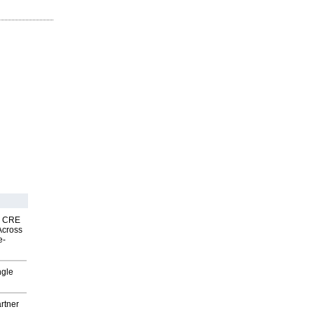
nk CRE
Across
e-
ngle
rtner