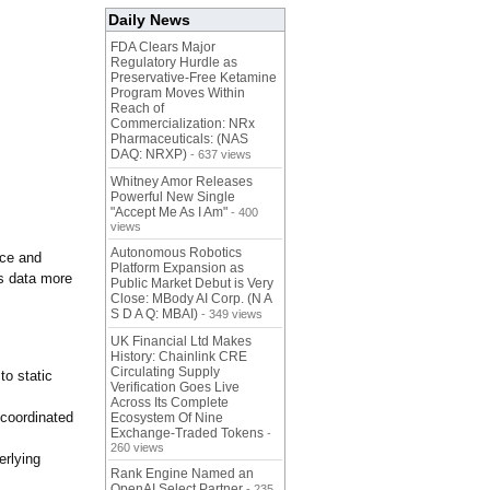
Daily News
FDA Clears Major
Regulatory Hurdle as
Preservative-Free Ketamine
Program Moves Within
Reach of
Commercialization: NRx
Pharmaceuticals: (NAS
DAQ: NRXP)
- 637 views
Whitney Amor Releases
Powerful New Single
"Accept Me As I Am"
- 400
views
Autonomous Robotics
nce and
Platform Expansion as
cs data more
Public Market Debut is Very
Close: MBody AI Corp. (N A
S D A Q: MBAI)
- 349 views
UK Financial Ltd Makes
History: Chainlink CRE
Circulating Supply
to static
Verification Goes Live
Across Its Complete
ncoordinated
Ecosystem Of Nine
Exchange-Traded Tokens
-
260 views
erlying
Rank Engine Named an
OpenAI Select Partner
- 235