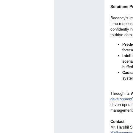
Solutions P
Bacancy's int
time respons
confidently
h
to drive dat
Predi
foreca
Intel
scenar
buffer
Causal
system
Through its
A
development
driven opera
management
Contact
Mr. Harshil 
***@bacanc