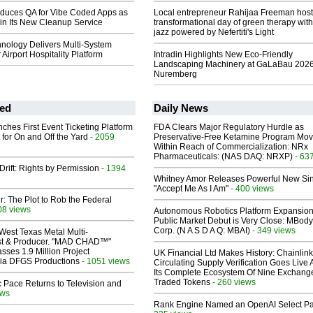
oduces QA for Vibe Coded Apps as
Local entrepreneur Rahijaa Freeman host
p in Its New Cleanup Service
transformational day of green therapy with
jazz powered by Nefertiti's Light
nology Delivers Multi-System
r Airport Hospitality Platform
Intradin Highlights New Eco-Friendly
Landscaping Machinery at GaLaBau 2026
Nuremberg
ed
Daily News
ches First Event Ticketing Platform
FDA Clears Major Regulatory Hurdle as
 for On and Off the Yard
- 2059
Preservative-Free Ketamine Program Mo
Within Reach of Commercialization: NRx
Pharmaceuticals: (NAS DAQ: NRXP)
- 63
Drift: Rights by Permission
- 1394
Whitney Amor Releases Powerful New Si
"Accept Me As I Am"
- 400 views
ir: The Plot to Rob the Federal
08 views
Autonomous Robotics Platform Expansion
Public Market Debut is Very Close: MBody
Corp. (N A S D A Q: MBAI)
- 349 views
West Texas Metal Multi-
ist & Producer. "MAD CHAD™"
sses 1.9 Million Project
UK Financial Ltd Makes History: Chainli
 Via DFGS Productions
- 1051 views
Circulating Supply Verification Goes Live 
Its Complete Ecosystem Of Nine Exchang
Traded Tokens
- 260 views
 Pace Returns to Television and
ews
Rank Engine Named an OpenAI Select Pa