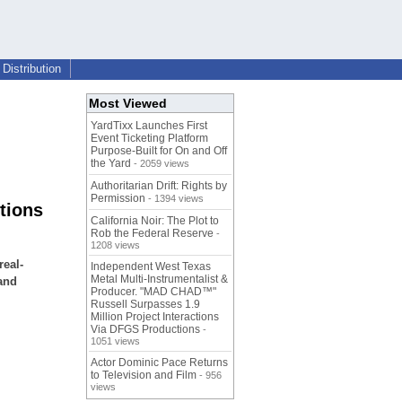
Distribution
Most Viewed
YardTixx Launches First
Event Ticketing Platform
Purpose-Built for On and Off
the Yard
- 2059 views
Authoritarian Drift: Rights by
Permission
- 1394 views
tions
California Noir: The Plot to
Rob the Federal Reserve
-
1208 views
real-
Independent West Texas
Metal Multi-Instrumentalist &
and
Producer. "MAD CHAD™"
Russell Surpasses 1.9
Million Project Interactions
Via DFGS Productions
-
1051 views
Actor Dominic Pace Returns
to Television and Film
- 956
views