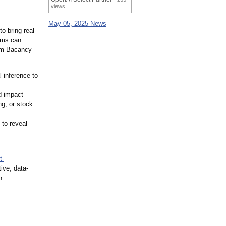
views
May 05, 2025 News
o bring real-
ems can
om Bacancy
 inference to
d impact
g, or stock
to reveal
t-
ive, data-
n