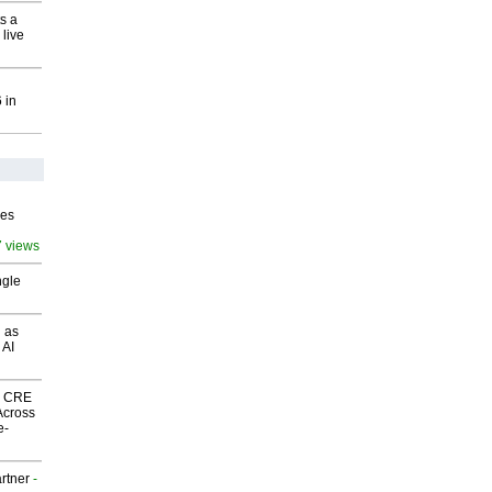
s a
 live
 in
ves
7 views
ngle
 as
 AI
nk CRE
Across
e-
rtner
-