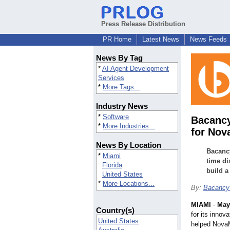
Press Release Distribution
PR Home
Latest News
News Feeds
News By Tag
*
AI Agent Development
Services
*
More Tags...
Industry News
*
Software
Bacancy
*
More Industries...
for Nov
News By Location
Bacancy
*
Miami
time di
Florida
build a
United States
*
More Locations...
By:
Bacancy
MIAMI
-
May
Country(s)
for its innov
United States
helped NovaMa