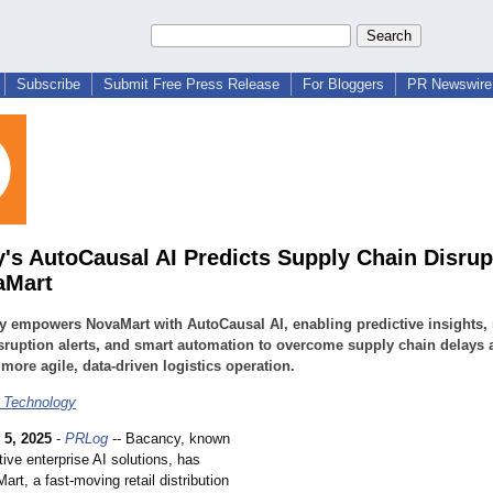
Subscribe
Submit Free Press Release
For Bloggers
PR Newswire 
's AutoCausal AI Predicts Supply Chain Disrup
aMart
 empowers NovaMart with AutoCausal AI, enabling predictive insights, 
sruption alerts, and smart automation to overcome supply chain delays 
 more agile, data-driven logistics operation.
 Technology
 5, 2025
-
PRLog
-- Bacancy, known
ative enterprise AI solutions, has
rt, a fast-moving retail distribution