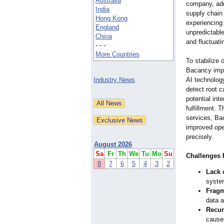
Australia
company, add
India
supply chain
Hong Kong
experiencing
England
unpredictable
China
and fluctuat
- - -
More Countries
To stabilize 
Bacancy impl
Industry News
AI technology
detect root c
potential int
fulfillment. 
services, Ba
improved oper
precisely.
August 2026
Sa
Fr
Th
We
Tu
Mo
Su
Challenges 
8
7
6
5
4
3
2
Lack 
syste
Fragm
data a
Recur
causes