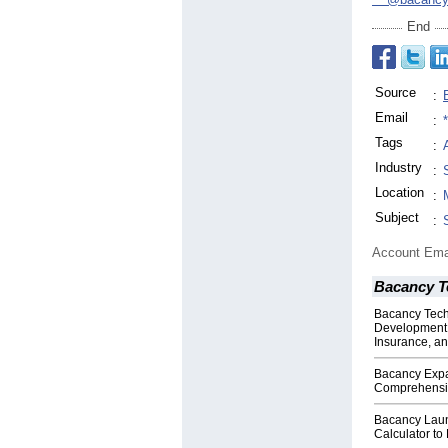
End
Source
:
Email
:
Tags
:
Industry
:
Location
:
Subject
:
Account Ema
Bacancy T
Bacancy Tech
Development E
Insurance, an
Bacancy Expan
Comprehensiv
Bacancy Laun
Calculator to