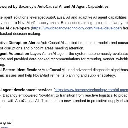
owered by Bacancy's AutoCausal AI and AI Agent Capabilities
elligent solutions leveraged AutoCausal AI and adaptive AI agent capabilities t
iveness to NovaMart's supply chain. Businesses aiming to build similar syst
ire AI developers
(
https://www.bacancytechnology.com/
hire-ai-developer
) fr
a-backed decision-making.
ctive Disruption Alerts:
AutoCausal AI applied time-series models and causal
st disruptions and pinpoint areas needing attention.
ligent Automation Layer:
As an AI agent, the system autonomously evaluate
ios and provided data-backed recommendations for rerouting, vendor switchin
ing.
 Pattern Identification:
AutoCausal AI used advanced diagnostic algorithms 
ic issues and help NovaMart refine its planning and supplier strategy.
I agent development services
(
https://www.bacancytechnology.com/
ai-agen
), Bacancy empowered NovaMart to transition from reactive logistics to proact
tions with AutoCausal AI. This marks a new standard in predictive supply chai
.
Sanghavi
y.com