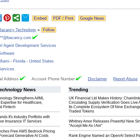
Google News
Bacancy Technology
»
Follow
***@bacancy.com
AI Agent Development Services
Software
Miami
-
Florida
-
United States
Services
il Address
Account Phone Number
Disclaimer
Report Abuse
echnology
News
Trending
nology Strengthens AI/ML
UK Financial Ltd Makes History: Chainli
xpertise for Healthcare,
Circulating Supply Verification Goes Live 
d Fintech
Its Complete Ecosystem Of Nine Exchang
Traded Tokens
ds It's Industry Portfolio with
e Insurance IT Services
Whitney Amor Releases Powerful New Si
"Accept Me As I Am"
ches Free AWS Bedrock Pricing
 Forecast Generative AI Costs
Rank Engine Named an OpenAI Select Pa