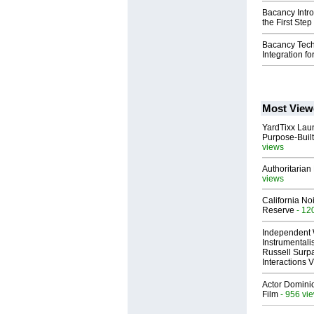
Bacancy Intr
the First Ste
Bacancy Tech
Integration fo
Most View
YardTixx Laun
Purpose-Built
views
Authoritarian 
views
California No
Reserve
- 12
Independent 
Instrumental
Russell Surpa
Interactions
Actor Dominic
Film
- 956 vi