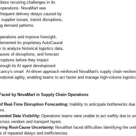
ress recurring challenges in its
 operations. NovaMart was
 frequent delivery delays caused by
 supplier issues, transit disruptions,
ing demand patterns.
operations and improve foresight,
emented its proprietary AutoCausal
 to analyze historical logistics data,
auses of disruptions, and forecast
erruptions before they impact
Through its AI agent development
cancy's smart AI-driven approach reinforced NovaMart's supply chain resilie
ational agility, enabling teams to act faster and manage high-volume logisti
Faced by NovaMart in Supply Chain Operations
of Real-Time Disruption Forecasting:
Inability to anticipate bottlenecks due 
ms.
ented Data Visibility:
Operations teams were unable to act swiftly due to u
cross vendors and transport layers.
ring Root-Cause Uncertainty:
NovaMart faced difficulties identifying the und
 of repeated delays and inefficiencies.