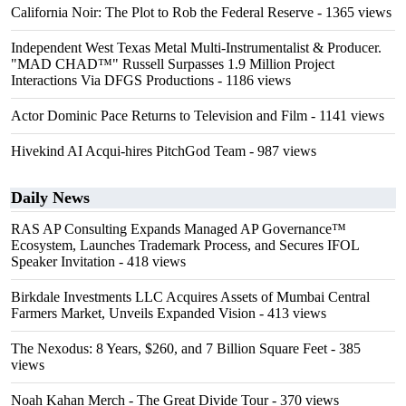
California Noir: The Plot to Rob the Federal Reserve
- 1365 views
Independent West Texas Metal Multi-Instrumentalist & Producer.
"MAD CHAD™" Russell Surpasses 1.9 Million Project
Interactions Via DFGS Productions
- 1186 views
Actor Dominic Pace Returns to Television and Film
- 1141 views
Hivekind AI Acqui-hires PitchGod Team
- 987 views
Daily News
RAS AP Consulting Expands Managed AP Governance™
Ecosystem, Launches Trademark Process, and Secures IFOL
Speaker Invitation
- 418 views
Birkdale Investments LLC Acquires Assets of Mumbai Central
Farmers Market, Unveils Expanded Vision
- 413 views
The Nexodus: 8 Years, $260, and 7 Billion Square Feet
- 385
views
Noah Kahan Merch - The Great Divide Tour
- 370 views