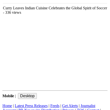
Curry Leaves Indian Cuisine Celebrates the Global Spirit of Soccer
- 336 views
Mobile
|
Home
|
Latest Press Releases
|
Feeds
|
Get Alerts
|
Journalist