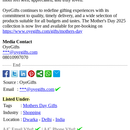
OyeGifts continues to redefine gifting experiences with its
commitment to quality, timely delivery, and a wide selection of
products suitable for all budgets and tastes. The Mother's Day 2025
collection is now live and available for pre-booking on
https://www.oyegifts.com/
gifts/mothers-
day
Media Contact
OyeGifts
***@oyegifts.com
08010997070
End
Source
:
OyeGifts
Email
:
***@oyegifts.com
Listed Under-
Tags
:
Mothers Day Gifts
Industry
:
Shopping
Location
:
Dwarka
-
Delhi
-
India
A/C Email Vfyd:
|
A/C Phone Vfyd: