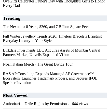
OyeGifts Celebrates Father's Day with Thoughtful Gifts to Honor
Every Dad
Trending
The Nexodus: 8 Years, $260, and 7 Billion Square Feet
Fall Winter Jewellery Trends 2026: Timeless Bracelets Bringing
Everyday Luxury to Your Style
Birkdale Investments LLC Acquires Assets of Mumbai Central
Farmers Market, Unveils Expanded Vision
Noah Kahan Merch - The Great Divide Tour
RAS AP Consulting Expands Managed AP Governance™
Ecosystem, Launches Trademark Process, and Secures IFOL
Speaker Invitation
Most Viewed
Authoritarian Drift: Rights by Permission
- 1644 views