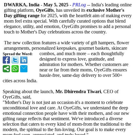
DWARKA, India
-
May 5, 2025
-
PRLog
-- India's leading online
gifting platform,
OyeGifts
, has unveiled its
exclusive Mother's
Day gifting range
for 2025, with the heartfelt aim of making every
mom feel extra special. With carefully curated options that blend
elegance, utility, and emotion, OyeGifts promises to add a personal
touch to Mother's Day celebrations across the country.
The new collection features a wide variety of gift hampers, flower
arrangements, personalized keepsakes, gourmet baskets, skincare
combos, and much more – each thoughtfully
Spread the Word:
designed to express love, gratitude, and
admiration for mothers. Whether customers are
near or far from their moms, OyeGifts ensures
hassle-free, same-day delivery to over 500+
cities across India.
Speaking about the launch,
Mr. Dhirendra Tiwari
, CEO of
OyeGifts, said,
"Mother's Day is not just an occasion-it's a moment to celebrate
unconditional love and care. At OyeGifts, we understand the deep
emotional connection people have with their mothers, and our new
gifting range reflects that sentiment. We've introduced a diverse
selection that caters to every kind of mom-from the traditional to the
modern, the spiritual to the fun-loving. Our goal is to make every
mom feel seen, appreciated, and truly loved."