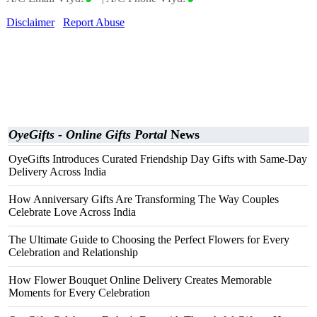
Disclaimer
Report Abuse
OyeGifts - Online Gifts Portal
News
OyeGifts Introduces Curated Friendship Day Gifts with Same-Day
Delivery Across India
How Anniversary Gifts Are Transforming The Way Couples
Celebrate Love Across India
The Ultimate Guide to Choosing the Perfect Flowers for Every
Celebration and Relationship
How Flower Bouquet Online Delivery Creates Memorable
Moments for Every Celebration