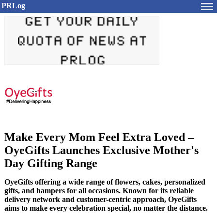
PRLog
Make Every Mom Feel Extra Loved –
OyeGifts Launches Exclusive Mother's
Day Gifting Range
OyeGifts offering a wide range of flowers, cakes, personalized
gifts, and hampers for all occasions. Known for its reliable
delivery network and customer-centric approach, OyeGifts
aims to make every celebration special, no matter the distance.