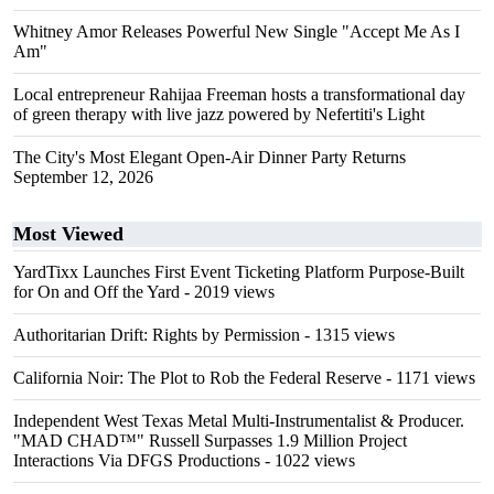
Whitney Amor Releases Powerful New Single "Accept Me As I
Am"
Local entrepreneur Rahijaa Freeman hosts a transformational day
of green therapy with live jazz powered by Nefertiti's Light
The City's Most Elegant Open-Air Dinner Party Returns
September 12, 2026
Most Viewed
YardTixx Launches First Event Ticketing Platform Purpose-Built
for On and Off the Yard
- 2019 views
Authoritarian Drift: Rights by Permission
- 1315 views
California Noir: The Plot to Rob the Federal Reserve
- 1171 views
Independent West Texas Metal Multi-Instrumentalist & Producer.
"MAD CHAD™" Russell Surpasses 1.9 Million Project
Interactions Via DFGS Productions
- 1022 views