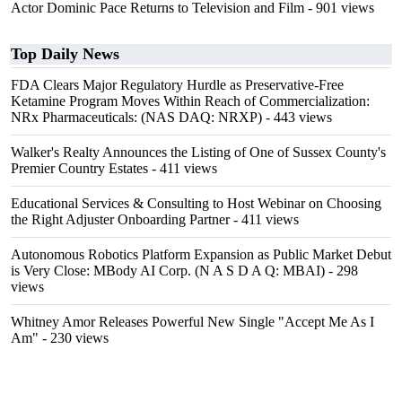
Actor Dominic Pace Returns to Television and Film
- 901 views
Top Daily News
FDA Clears Major Regulatory Hurdle as Preservative-Free
Ketamine Program Moves Within Reach of Commercialization:
NRx Pharmaceuticals: (NAS DAQ: NRXP)
- 443 views
Walker's Realty Announces the Listing of One of Sussex County's
Premier Country Estates
- 411 views
Educational Services & Consulting to Host Webinar on Choosing
the Right Adjuster Onboarding Partner
- 411 views
Autonomous Robotics Platform Expansion as Public Market Debut
is Very Close: MBody AI Corp. (N A S D A Q: MBAI)
- 298
views
Whitney Amor Releases Powerful New Single "Accept Me As I
Am"
- 230 views