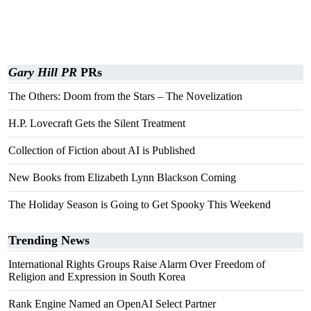
Gary Hill PR
PRs
The Others: Doom from the Stars – The Novelization
H.P. Lovecraft Gets the Silent Treatment
Collection of Fiction about AI is Published
New Books from Elizabeth Lynn Blackson Coming
The Holiday Season is Going to Get Spooky This Weekend
Trending News
International Rights Groups Raise Alarm Over Freedom of
Religion and Expression in South Korea
Rank Engine Named an OpenAI Select Partner