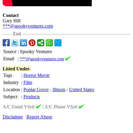
Contact
Gary Hill
***@spookyventures.com
End
Source
:
Spooky Ventures
Email
:
***@spookyventures.com
Listed Under-
Tags
:
Horror Movie
Industry
:
Film
Location
:
Poplar Grove
-
Illinois
-
United States
Subject
:
Products
A/C Email Vfyd:
|
A/C Phone Vfyd:
Disclaimer
Report Abuse