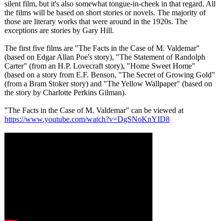
silent film, but it's also somewhat tongue-in-cheek in that regard. All
the films will be based on short stories or novels. The majority of
those are literary works that were around in the 1920s. The
exceptions are stories by Gary Hill.
The first five films are "The Facts in the Case of M. Valdemar"
(based on Edgar Allan Poe's story), "The Statement of Randolph
Carter" (from an H.P. Lovecraft story), "Home Sweet Home"
(based on a story from E.F. Benson, "The Secret of Growing Gold"
(from a Bram Stoker story) and "The Yellow Wallpaper" (based on
the story by Charlotte Perkins Gilman).
"The Facts in the Case of M. Valdemar" can be viewed at
https://www.youtube.com/
watch?v=DgSNoKnYID8