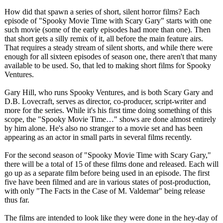
How did that spawn a series of short, silent horror films? Each
episode of "Spooky Movie Time with Scary Gary" starts with one
such movie (some of the early episodes had more than one). Then
that short gets a silly remix of it, all before the main feature airs.
That requires a steady stream of silent shorts, and while there were
enough for all sixteen episodes of season one, there aren't that many
available to be used. So, that led to making short films for Spooky
Ventures.
Gary Hill, who runs Spooky Ventures, and is both Scary Gary and
D.B. Lovecraft, serves as director, co-producer, script-writer and
more for the series. While it's his first time doing something of this
scope, the "Spooky Movie Time…" shows are done almost entirely
by him alone. He's also no stranger to a movie set and has been
appearing as an actor in small parts in several films recently.
For the second season of "Spooky Movie Time with Scary Gary,"
there will be a total of 15 of these films done and released. Each will
go up as a separate film before being used in an episode. The first
five have been filmed and are in various states of post-production,
with only "The Facts in the Case of M. Valdemar" being release
thus far.
The films are intended to look like they were done in the hey-day of