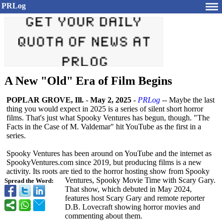
PRLog
A New "Old" Era of Film Begins
POPLAR GROVE, Ill.
-
May 2, 2025
-
PRLog
-- Maybe the last
thing you would expect in 2025 is a series of silent short horror
films. That's just what Spooky Ventures has begun, though. "The
Facts in the Case of M. Valdemar" hit YouTube as the first in a
series.
Spooky Ventures has been around on YouTube and the internet as
SpookyVentures.com since 2019, but producing films is a new
activity. Its roots are tied to the horror hosting show from Spooky
Ventures, Spooky Movie Time with Scary Gary.
Spread the Word:
That show, which debuted in May 2024,
features host Scary Gary and remote reporter
D.B. Lovecraft showing horror movies and
commenting about them.