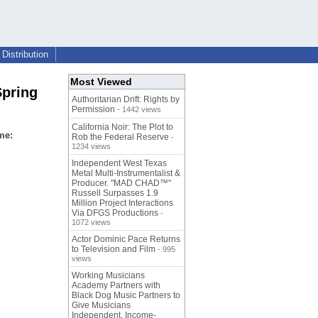
Distribution
Most Viewed
Spring
Authoritarian Drift: Rights by
Permission
- 1442 views
California Noir: The Plot to
ame:
Rob the Federal Reserve
-
1234 views
Independent West Texas
Metal Multi-Instrumentalist &
Producer. "MAD CHAD™"
Russell Surpasses 1.9
Million Project Interactions
Via DFGS Productions
-
1072 views
Actor Dominic Pace Returns
to Television and Film
- 995
views
Working Musicians
Academy Partners with
Black Dog Music Partners to
Give Musicians
Independent, Income-