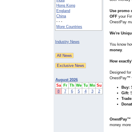
India
Hong Kong
England
Use promo 
China
OFF
your Fin
- - -
OnestPay mag
More Countries
We're Uniqu
Industry News
You know how
money
.
How exactly
Designed for
OnestPay
™
August 2026
Sa
Fr
Th
We
Tu
Mo
Su
Buy:
S
8
7
6
5
4
3
2
Gift:
S
Trade
Donat
OnestPay™
money more 