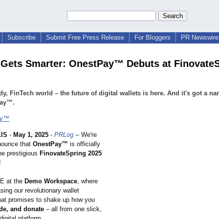
Subscribe
Submit Free Press Release
For Bloggers
PR Newswire 
 Gets Smarter: OnestPay™ Debuts at Finovate
dy, FinTech world – the future of digital wallets is here. And it's got a n
ay™.
ay™
IS
-
May 1, 2025
-
PRLog
-- We're
nnounce that
OnestPay™
is officially
he prestigious
FinovateSpring 2025
!
E at the
Demo Workspace
, where
ing our revolutionary wallet
hat promises to shake up how you
rade, and donate
– all from one slick,
digital platform.