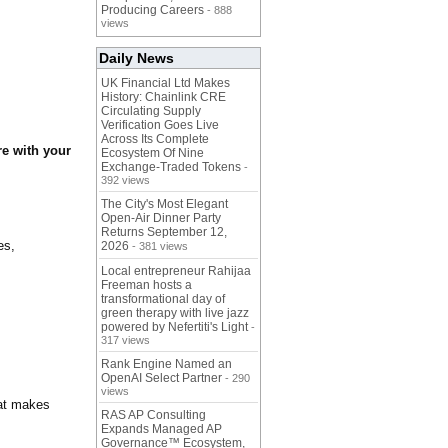
Producing Careers
- 888
views
Daily News
UK Financial Ltd Makes
History: Chainlink CRE
Circulating Supply
Verification Goes Live
Across Its Complete
e with your
Ecosystem Of Nine
Exchange-Traded Tokens
-
392 views
The City's Most Elegant
Open-Air Dinner Party
Returns September 12,
es,
2026
- 381 views
Local entrepreneur Rahijaa
Freeman hosts a
transformational day of
green therapy with live jazz
powered by Nefertiti's Light
-
317 views
Rank Engine Named an
OpenAI Select Partner
- 290
views
hat makes
RAS AP Consulting
Expands Managed AP
Governance™ Ecosystem,