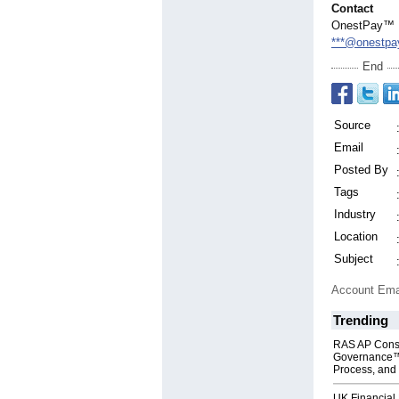
Contact
OnestPay™
***@onestpa
End
Source
Email
Posted By
Tags
Industry
Location
Subject
Account Ema
Trending
RAS AP Cons
Governance™
Process, and 
UK Financial