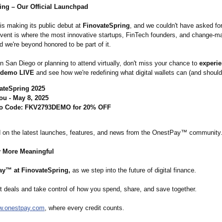
ing – Our Official Launchpad
is making its public debut at
FinovateSpring
, and we couldn't have asked for
event is where the most innovative startups, FinTech founders, and change-
d we're beyond honored to be part of it.
 in San Diego or planning to attend virtually, don't miss your chance to
experie
 demo LIVE
and see how we're redefining what digital wallets can (and should
ateSpring 2025
ou - May 8, 2025
o Code: FKV2793DEMO for 20% OFF
 on the latest launches, features, and news from the OnestPay™ community
 More Meaningful
y™ at FinovateSpring,
as we step into the future of digital finance.
t deals and take control of how you spend, share, and save together.
.onestpay.com
, where every credit counts.