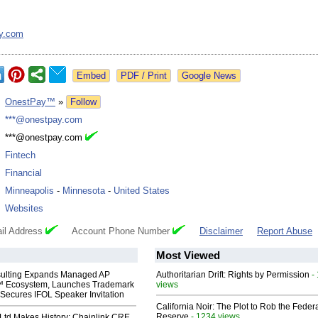
y.com
Google News
:
OnestPay™
»
Follow
:
***@onestpay.com
:
***@onestpay.com
:
Fintech
:
Financial
:
Minneapolis
-
Minnesota
-
United States
:
Websites
il Address
Account Phone Number
Disclaimer
Report Abuse
Most Viewed
ulting Expands Managed AP
Authoritarian Drift: Rights by Permission
-
 Ecosystem, Launches Trademark
views
Secures IFOL Speaker Invitation
California Noir: The Plot to Rob the Feder
Reserve
- 1234 views
 Ltd Makes History: Chainlink CRE