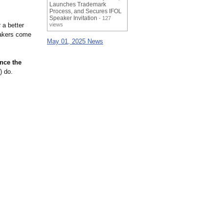
Launches Trademark
Process, and Secures IFOL
Speaker Invitation
- 127
 a better
views
makers come
May 01, 2025 News
nce the
) do.
.