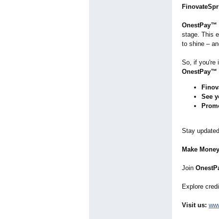
FinovateSpr
OnestPay™
stage. This 
to shine – an
So, if you're
OnestPay™
Finov
See y
Prom
Stay updated
Make Money
Join
OnestPa
Explore credi
Visit us:
www