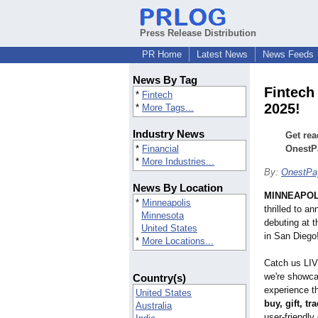
Press Release Distribution
PR Home
Latest News
News Feeds
News By Tag
Fintech
*
Fintech
2025!
*
More Tags...
Industry News
Get rea
*
Financial
OnestP
*
More Industries...
By:
OnestP
News By Location
MINNEAPOL
*
Minneapolis
thrilled to a
Minnesota
debuting at t
United States
in San Diego
*
More Locations...
Catch us LIV
we're showcas
Country(s)
experience t
United States
buy, gift, t
Australia
user-friendly 