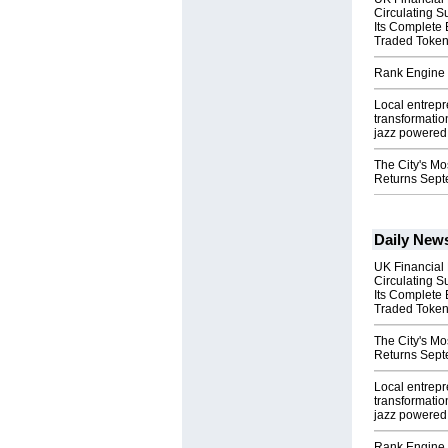
Circulating S
Its Complete
Traded Toke
Rank Engine 
Local entrep
transformatio
jazz powered b
The City's Mo
Returns Sept
Daily New
UK Financial
Circulating S
Its Complete
Traded Toke
The City's Mo
Returns Sept
Local entrep
transformatio
jazz powered b
Rank Engine 