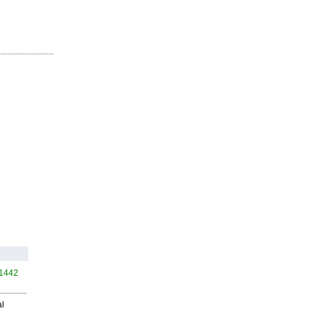
 1442
al