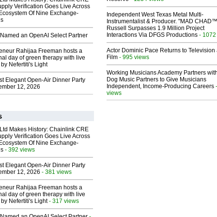
upply Verification Goes Live Across
 Ecosystem Of Nine Exchange-
Independent West Texas Metal Multi-
ns
Instrumentalist & Producer. "MAD CHAD™
Russell Surpasses 1.9 Million Project
Interactions Via DFGS Productions
- 1072
Named an OpenAI Select Partner
Actor Dominic Pace Returns to Television
reneur Rahijaa Freeman hosts a
Film
- 995 views
nal day of green therapy with live
y Nefertiti's Light
Working Musicians Academy Partners with
Dog Music Partners to Give Musicians
st Elegant Open-Air Dinner Party
Independent, Income-Producing Careers
ember 12, 2026
views
s
 Ltd Makes History: Chainlink CRE
upply Verification Goes Live Across
 Ecosystem Of Nine Exchange-
ns
- 392 views
st Elegant Open-Air Dinner Party
ember 12, 2026
- 381 views
reneur Rahijaa Freeman hosts a
nal day of green therapy with live
y Nefertiti's Light
- 317 views
Named an OpenAI Select Partner
-