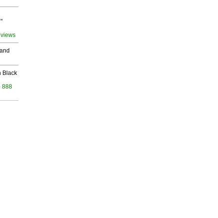
"
 views
 and
 Black
- 888