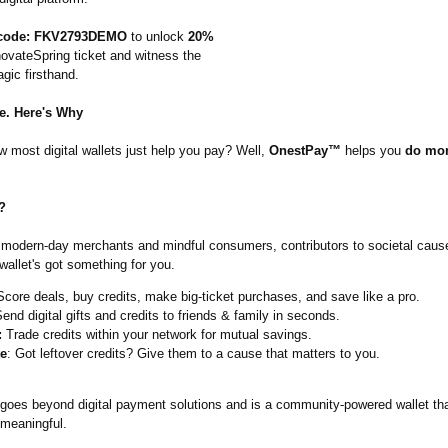
code: FKV2793DEMO
to unlock
20%
ovateSpring ticket and witness the
ic firsthand.
e. Here's Why
 most digital wallets just help you pay? Well,
OnestPay™
helps you
do mor
?
 modern-day merchants and mindful consumers, contributors to societal caus
wallet's got something for you.
core deals, buy credits, make big-ticket purchases, and save like a pro.
end digital gifts and credits to friends & family in seconds.
:
Trade credits within your network for mutual savings.
e
: Got leftover credits? Give them to a cause that matters to you.
goes beyond digital payment solutions and is a community-powered wallet t
meaningful.