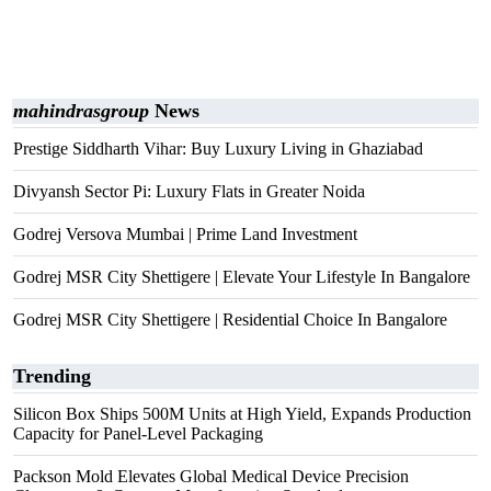
mahindrasgroup
News
Prestige Siddharth Vihar: Buy Luxury Living in Ghaziabad
Divyansh Sector Pi: Luxury Flats in Greater Noida
Godrej Versova Mumbai | Prime Land Investment
Godrej MSR City Shettigere | Elevate Your Lifestyle In Bangalore
Godrej MSR City Shettigere | Residential Choice In Bangalore
Trending
Silicon Box Ships 500M Units at High Yield, Expands Production
Capacity for Panel-Level Packaging
Packson Mold Elevates Global Medical Device Precision