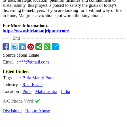
its flats, strategic location, plentiful facilities and commitment to
sustainability, this project is poised to satisfy the goals of today's
discerning homebuyers. If you are looking for a vibrant way of life
in Pune, Manjri is a vacation spot worth thinking about.
For More Information:-
https://www.birlamanjripune.com/
End
Source
:
Real Estate
Email
:
***@gmail.com
Listed Under-
Tags
:
Birla Manjri Pune
Industry
:
Real Estate
Location
:
Pune
-
Maharashtra
-
India
A/C Phone Vfyd:
Disclaimer
Report Abuse