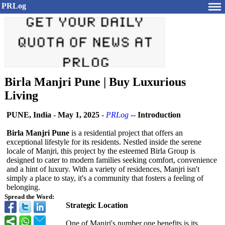
PRLog
Birla Manjri Pune | Buy Luxurious
Living
PUNE, India
-
May 1, 2025
-
PRLog
--
Introduction
Birla Manjri Pune
is a residential project that offers an
exceptional lifestyle for its residents. Nestled inside the serene
locale of Manjri, this project by the esteemed Birla Group is
designed to cater to modern families seeking comfort, convenience
and a hint of luxury. With a variety of residences, Manjri isn't
simply a place to stay, it's a community that fosters a feeling of
belonging.
Spread the Word:
Strategic Location
One of Manjri's number one benefits is its