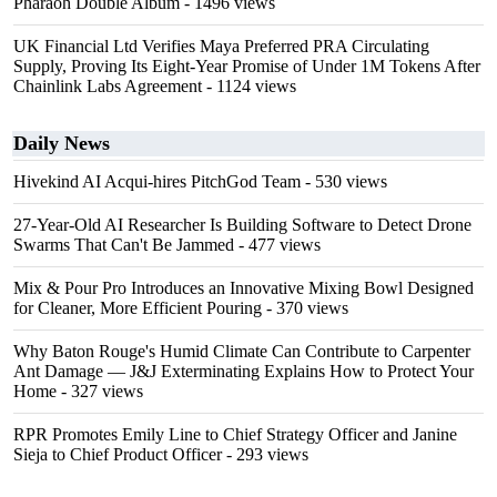
Pharaoh Double Album
- 1496 views
UK Financial Ltd Verifies Maya Preferred PRA Circulating
Supply, Proving Its Eight-Year Promise of Under 1M Tokens After
Chainlink Labs Agreement
- 1124 views
Daily News
Hivekind AI Acqui-hires PitchGod Team
- 530 views
27-Year-Old AI Researcher Is Building Software to Detect Drone
Swarms That Can't Be Jammed
- 477 views
Mix & Pour Pro Introduces an Innovative Mixing Bowl Designed
for Cleaner, More Efficient Pouring
- 370 views
Why Baton Rouge's Humid Climate Can Contribute to Carpenter
Ant Damage — J&J Exterminating Explains How to Protect Your
Home
- 327 views
RPR Promotes Emily Line to Chief Strategy Officer and Janine
Sieja to Chief Product Officer
- 293 views