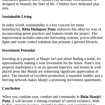
designed to beautify the finer of life. Children have dedicated play
area.
Sustainable Living
In today world, sustainability is a key concern for many
homebuyers.
Birla Hadapsar Pune
embraces this ethos by way of
incorporating green practices and features inside the project. The
improvement includes rainwater harvesting systems, power-efficient
lights and waste control solutions that promote a greener lifestyle.
Investment Potential
Investing in a property at Manjri isn't just about finding a home, it's
approximately making a wise investment for the future. Pune's real
property marketplace is on an upward trajectory and homes in well-
placed areas like Manjri are witnessing significant appreciation in
price. The mixture of excellent production, a reputable builder and a
thriving network makes Manjri a promising investment opportunity.
Conclusion
When you combine ease, comfort and community in
Birla Manjri
Pune
, it will become a shining example of current existence. With