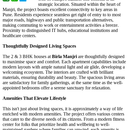
strategic location. Situated within the heart of
Manjri, the project boasts excellent connectivity to key areas in
Pune. Residents experience seamless get right of entry to to most
major roads, highways and public transportation alternatives,
making commuting to work or entertainment activities a breeze.
Proximity to distinguished IT hubs, educational institutions and
healthcare centers.
Thoughtfully Designed Living Spaces
The 2 & 3 BHK houses at
Birla Manjri
are thoughtfully designed
to maximise space and comfort. Each apartment capabilities include
modern layouts with ample natural light and air glide, developing a
welcoming ecosystem. The interiors are crafted with brilliant
materials, ensuring durability and beauty. The spacious living areas
are satisfactory for family gatherings, at the same time as the well-
appointed bedrooms offer a serene sanctuary for relaxation.
Amenities That Elevate Lifestyle
This isn't just about living spaces, it is approximately a way of life
enriched with modern amenities. The project offers various centers
that cater to the diverse needs of its citizens. From a modern fitness
center for folks that prioritize health and wellbeing to well-
maintained gardens where families can unwind, each amenity is