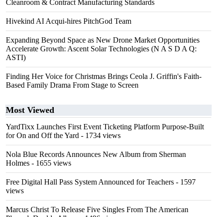
Cleanroom & Contract Manufacturing Standards
Hivekind AI Acqui-hires PitchGod Team
Expanding Beyond Space as New Drone Market Opportunities
Accelerate Growth: Ascent Solar Technologies (N A S D A Q:
ASTI)
Finding Her Voice for Christmas Brings Ceola J. Griffin's Faith-
Based Family Drama From Stage to Screen
Most Viewed
YardTixx Launches First Event Ticketing Platform Purpose-Built
for On and Off the Yard
- 1734 views
Nola Blue Records Announces New Album from Sherman
Holmes
- 1655 views
Free Digital Hall Pass System Announced for Teachers
- 1597
views
Marcus Christ To Release Five Singles From The American