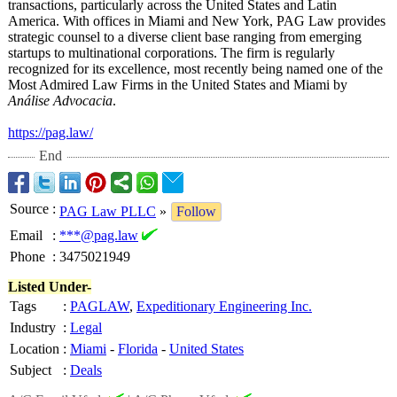
transactions, particularly across the United States and Latin
America. With offices in Miami and New York, PAG Law provides
strategic counsel to a diverse client base ranging from emerging
startups to multinational corporations. The firm is regularly
recognized for its excellence, most recently being named one of the
Most Admired Law Firms in the United States and Miami by
Análise Advocacia
.
https://pag.law/
End
Source
:
PAG Law PLLC
»
Follow
Email
:
***@pag.law
Phone
:
3475021949
Listed Under-
Tags
:
PAGLAW
,
Expeditionary Engineering Inc.
Industry
:
Legal
Location
:
Miami
-
Florida
-
United States
Subject
:
Deals