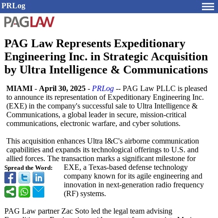
PRLog
PAG Law Represents Expeditionary
Engineering Inc. in Strategic Acquisition
by Ultra Intelligence & Communications
MIAMI
-
April 30, 2025
-
PRLog
-- PAG Law PLLC is pleased
to announce its representation of Expeditionary Engineering Inc.
(EXE) in the company's successful sale to Ultra Intelligence &
Communications, a global leader in secure, mission-critical
communications, electronic warfare, and cyber solutions.
This acquisition enhances Ultra I&C's airborne communication
capabilities and expands its technological offerings to U.S. and
allied forces. The transaction marks a significant milestone for
EXE, a Texas-based defense technology
Spread the Word:
company known for its agile engineering and
innovation in next-generation radio frequency
(RF) systems.
PAG Law partner Zac Soto led the legal team advising