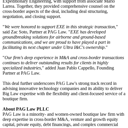
Expeditionary Engineering, with support from associate Mario
Larrea. Together, they provided comprehensive counsel on the
cross-border aspects of the deal, including deal structuring,
negotiation, and closing support.
"
We were honored to support EXE in this strategic transaction
,"
said Zac Soto, Partner at PAG Law. "
EXE has developed
groundbreaking solutions for airborne and ground-based
communications, and we are proud to have played a part in
facilitating its next chapter under Ultra I&C's ownership
."
"
Our firm's deep experience in M&A and cross-border transactions
continues to deliver outstanding results for clients in highly
specialized industries
," added Juan Pablo Cappello, Founding
Partner at PAG Law.
This deal further underscores PAG Law's strong track record in
advising innovative technology companies and its ability to deliver
Big Law expertise with the flexibility and client-focused service of a
boutique firm.
About PAG Law PLLC
PAG Law is a minority- and women-owned boutique law firm with
deep expertise in cross-border M&A, venture and growth equity
capital, private equity, debt financings, and complex commercial