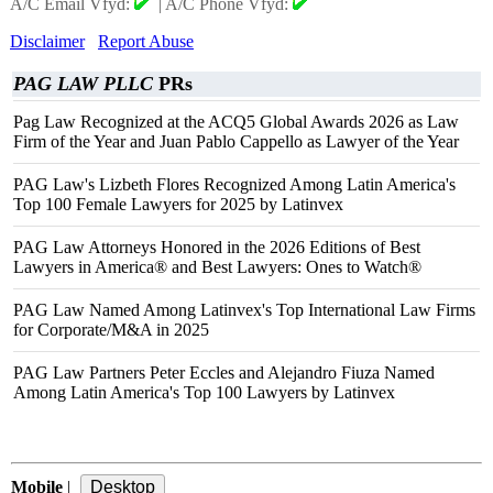
A/C Email Vfyd:
|
A/C Phone Vfyd:
Disclaimer
Report Abuse
PAG LAW PLLC
PRs
Pag Law Recognized at the ACQ5 Global Awards 2026 as Law
Firm of the Year and Juan Pablo Cappello as Lawyer of the Year
PAG Law's Lizbeth Flores Recognized Among Latin America's
Top 100 Female Lawyers for 2025 by Latinvex
PAG Law Attorneys Honored in the 2026 Editions of Best
Lawyers in America® and Best Lawyers: Ones to Watch®
PAG Law Named Among Latinvex's Top International Law Firms
for Corporate/M&A in 2025
PAG Law Partners Peter Eccles and Alejandro Fiuza Named
Among Latin America's Top 100 Lawyers by Latinvex
Mobile
|