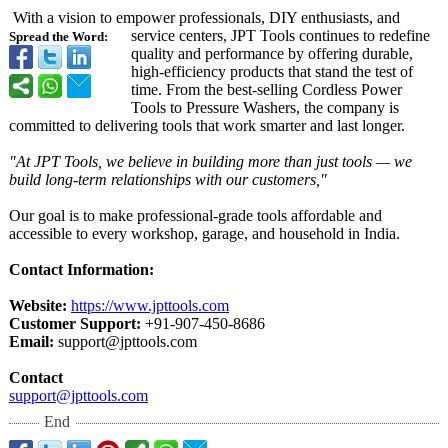
With a vision to empower professionals, DIY enthusiasts, and
service centers, JPT Tools continues to redefine
Spread the Word:
quality and performance by offering durable,
high-efficiency products that stand the test of
time. From the best-selling Cordless Power
Tools to Pressure Washers, the company is
committed to delivering tools that work smarter and last longer.
"At JPT Tools, we believe in building more than just tools — we
build long-term relationships with our customers,"
Our goal is to make professional-
grade tools affordable and
accessible to every workshop, garage, and household in India.
Contact Information:
Website:
https://www.jpttools.com
Customer Support:
+91-907-450-
8686
Email:
support@jpttools.com
Contact
support@jpttools.com
End