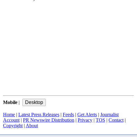
Mobile
|
Home
|
Latest Press Releases
|
Feeds
|
Get Alerts
|
Journalist
Account
|
PR Newswire Distribution
|
Privacy
|
TOS
|
Contact
|
Copyright
|
About