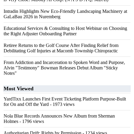
Intradin Highlights New Eco-Friendly Landscaping Machinery at
GaLaBau 2026 in Nuremberg
Educational Services & Consulting to Host Webinar on Choosing
the Right Adjuster Onboarding Partner
Retiree Returns to the Golf Course After Finding Relief from
Debilitating Golf Injuries at Macomb Township Chiropractic
From Addiction and Incarceration to Spoken Word and Purpose,
Alvin "Testimony" Bowman Releases Debut Album "Sticky
Notes"
Most Viewed
YardTixx Launches First Event Ticketing Platform Purpose-Built
for On and Off the Yard
- 1973 views
Nola Blue Records Announces New Album from Sherman
Holmes
- 1796 views
Authoritarian Drift: Rights by Permission
- 1234 views