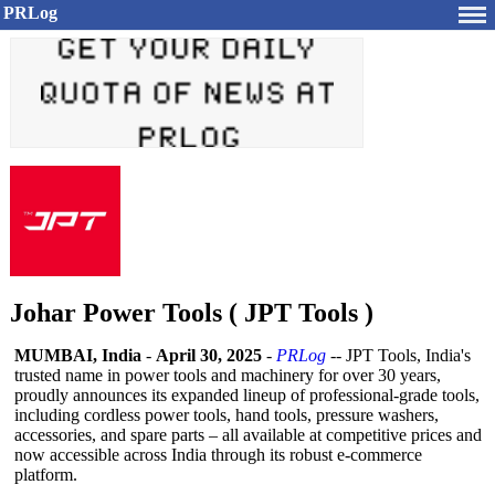
PRLog
Johar Power Tools ( JPT Tools )
MUMBAI, India
-
April 30, 2025
-
PRLog
-- JPT Tools, India's
trusted name in power tools and machinery for over 30 years,
proudly announces its expanded lineup of professional-
grade tools,
including cordless power tools, hand tools, pressure washers,
accessories, and spare parts – all available at competitive prices and
now accessible across India through its robust e-commerce
platform.