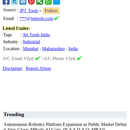
Source
:
JPT Tools
»
Follow
Email
:
***@jpttools.com
Listed Under-
Tags
:
Jpt Tools India
Industry
:
Industrial
Location
:
Mumbai
-
Maharashtra
-
India
A/C Email Vfyd:
|
A/C Phone Vfyd:
Disclaimer
Report Abuse
Trending
Autonomous Robotics Platform Expansion as Public Market Debut
is Very Close: MBody AI Corp. (N A S D A Q: MBAI)