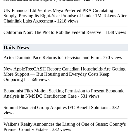
UK Financial Ltd Verifies Maya Preferred PRA Circulating
Supply, Proving Its Eight-Year Promise of Under 1M Tokens After
Chainlink Labs Agreement
- 1218 views
California Noir: The Plot to Rob the Federal Reserve
- 1138 views
Daily News
Actor Dominic Pace Returns to Television and Film
- 770 views
New AppleTreeCASH Report: Canadian Households Are Getting
More Support — But Housing and Everyday Costs Keep
Outpacing It
- 569 views
Economist Files Motion Seeking Permission to Present Economic
Analysis in NMSDC Certification Case
- 531 views
Summit Financial Group Acquires IFC Benefit Solutions
- 382
views
Walker's Realty Announces the Listing of One of Sussex County's
Premier Country Estates
- 332 views