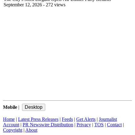
September 12, 2026
- 272 views
Mobile
|
Home
|
Latest Press Releases
|
Feeds
|
Get Alerts
|
Journalist
Account
|
PR Newswire Distribution
|
Privacy
|
TOS
|
Contact
|
Copyright
|
About