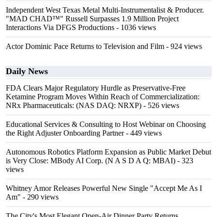
Independent West Texas Metal Multi-Instrumentalist & Producer.
"MAD CHAD™" Russell Surpasses 1.9 Million Project
Interactions Via DFGS Productions
- 1036 views
Actor Dominic Pace Returns to Television and Film
- 924 views
Daily News
FDA Clears Major Regulatory Hurdle as Preservative-Free
Ketamine Program Moves Within Reach of Commercialization:
NRx Pharmaceuticals: (NAS DAQ: NRXP)
- 526 views
Educational Services & Consulting to Host Webinar on Choosing
the Right Adjuster Onboarding Partner
- 449 views
Autonomous Robotics Platform Expansion as Public Market Debut
is Very Close: MBody AI Corp. (N A S D A Q: MBAI)
- 323
views
Whitney Amor Releases Powerful New Single "Accept Me As I
Am"
- 290 views
The City's Most Elegant Open-Air Dinner Party Returns