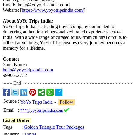
Email: [hello@yoyotripsindia.com]
Website: [
https://www.yoyotripsindia.com/
]
About YoYo Trips India:
YoYo Trips India is a leading travel company committed to
delivering authentic and personalized travel experiences across
India. With a wide range of curated tours, from cultural circuits to
offbeat adventures, YoYo Trips ensures every journey becomes a
memory for a lifetime.
Contact
Sunil Kumar
hello@yoyotripsindia.com
9996652732
End
Source
:
YoYo Trips India
»
Follow
Email
:
***@yoyotripsindia.com
Listed Under-
Tags
:
Golden Triangle Tour Packages
Industry
:
Travel