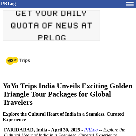
PRLog
YoYo Trips India Unveils Exciting Golden
Triangle Tour Packages for Global
Travelers
Explore the Cultural Heart of India in a Seamless, Curated
Experience
FARIDABAD, India
-
April 30, 2025
-
PRLog
--
Explore the
Cultural Heart of India in a Seamless, Curated Experience