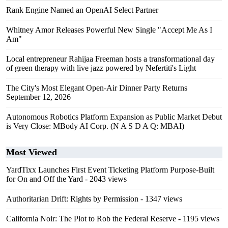
Rank Engine Named an OpenAI Select Partner
Whitney Amor Releases Powerful New Single "Accept Me As I
Am"
Local entrepreneur Rahijaa Freeman hosts a transformational day
of green therapy with live jazz powered by Nefertiti's Light
The City's Most Elegant Open-Air Dinner Party Returns
September 12, 2026
Autonomous Robotics Platform Expansion as Public Market Debut
is Very Close: MBody AI Corp. (N A S D A Q: MBAI)
Most Viewed
YardTixx Launches First Event Ticketing Platform Purpose-Built
for On and Off the Yard
- 2043 views
Authoritarian Drift: Rights by Permission
- 1347 views
California Noir: The Plot to Rob the Federal Reserve
- 1195 views