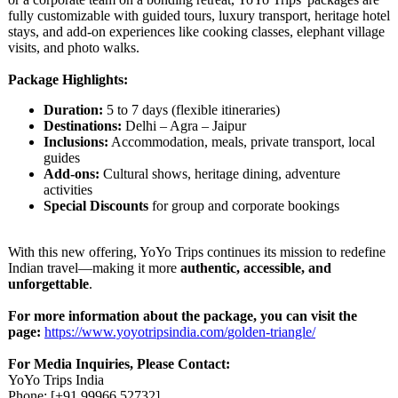
fully customizable with guided tours, luxury transport, heritage hotel
stays, and add-on experiences like cooking classes, elephant village
visits, and photo walks.
Package Highlights:
Duration:
5 to 7 days (flexible itineraries)
Destinations:
Delhi – Agra – Jaipur
Inclusions:
Accommodation, meals, private transport, local
guides
Add-ons:
Cultural shows, heritage dining, adventure
activities
Special Discounts
for group and corporate bookings
With this new offering, YoYo Trips continues its mission to redefine
Indian travel—making it more
authentic, accessible, and
unforgettable
.
For more information about the package, you can visit the
page:
https://www.yoyotripsindia.com/
golden-triangle/
For Media Inquiries, Please Contact:
YoYo Trips India
Phone: [+91 99966 52732]