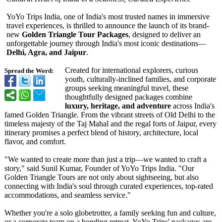
YoYo Trips India, one of India's most trusted names in immersive
travel experiences, is thrilled to announce the launch of its brand-
new
Golden Triangle Tour Packages
, designed to deliver an
unforgettable journey through India's most iconic destinations—
Delhi, Agra, and Jaipur
.
Created for international explorers, curious
Spread the Word:
youth, culturally-inclined families, and corporate
groups seeking meaningful travel, these
thoughtfully designed packages combine
luxury, heritage, and adventure
across India's
famed Golden Triangle. From the vibrant streets of Old Delhi to the
timeless majesty of the Taj Mahal and the regal forts of Jaipur, every
itinerary promises a perfect blend of history, architecture, local
flavor, and comfort.
"We wanted to create more than just a trip—we wanted to craft a
story," said Sunil Kumar, Founder of YoYo Trips India. "Our
Golden Triangle Tours are not only about sightseeing, but also
connecting with India's soul through curated experiences, top-rated
accommodations, and seamless service."
Whether you're a solo globetrotter, a family seeking fun and culture,
or a corporate team on a bonding retreat, YoYo Trips' packages are