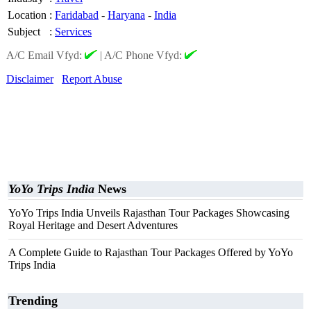
Location
:
Faridabad
-
Haryana
-
India
Subject
:
Services
A/C Email Vfyd:
|
A/C Phone Vfyd:
Disclaimer
Report Abuse
YoYo Trips India
News
YoYo Trips India Unveils Rajasthan Tour Packages Showcasing
Royal Heritage and Desert Adventures
A Complete Guide to Rajasthan Tour Packages Offered by YoYo
Trips India
Trending