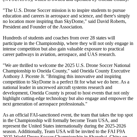
"The U.S. Drone Soccer mission is to inspire students to pursue
education and careers in aerospace and science, and there's simply
no location more inspiring than SkyDome," said David Roberts,
President and Founder of the Association.
Hundreds of students and coaches from over 28 states will
participate in the Championship, where they will not only engage in
intense competition but also gain valuable exposure to practical
career pathways in aviation, aerospace, and UAS research.
"We are thrilled to welcome the 2025 U.S. Drone Soccer National
Championship to Oneida County," said Oneida County Executive
Anthony J. Picente Jr. "Bringing this innovative and inspiring
competition to SkyDome is a perfect fit for what we do here. As a
national leader in uncrewed aircraft systems research and
development, Oneida County is proud to host events that not only
highlight cutting-edge technology but also engage and empower the
next generation of aerospace professionals."
As an official FAI-sanctioned event, the team that takes the top spot
in the Championship will formally become Team USA, and
represent the United States internationally during the 2025-2026
season. Additionally, Team USA will be invited to the FAI F9A
2025 World Drone Soccer Championship in Shanghai, China on