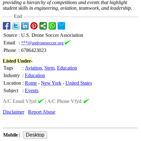
providing a hierarchy of competitions and events that highlight
student skills in engineering, aviation, teamwork, and leadership.
End
Source
:
U.S. Drone Soccer Association
Email
:
***@usdronesoccer.org
Phone
:
6786423023
Listed Under-
Tags
:
Aviation
,
Stem
,
Education
Industry
:
Education
Location
:
Rome
-
New York
-
United States
Subject
:
Events
A/C Email Vfyd:
|
A/C Phone Vfyd:
Disclaimer
Report Abuse
Mobile
|