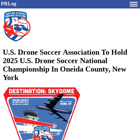
PRLog
U.S. Drone Soccer Association To Hold
2025 U.S. Drone Soccer National
Championship In Oneida County, New
York