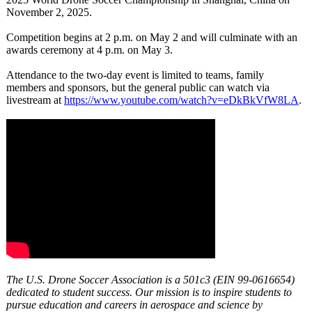
November 2, 2025.
Competition begins at 2 p.m. on May 2 and will culminate with an
awards ceremony at 4 p.m. on May 3.
Attendance to the two-day event is limited to teams, family
members and sponsors, but the general public can watch via
livestream at
https://www.youtube.com/
watch?v=eDkBkVfW8LA
.
The U.S. Drone Soccer Association is a 501c3 (EIN 99-0616654)
dedicated to student success. Our mission is to inspire students to
pursue education and careers in aerospace and science by