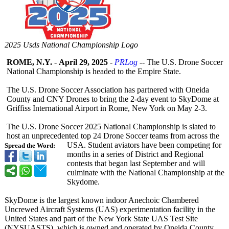
2025 Usds National Championship Logo
ROME, N.Y.
-
April 29, 2025
-
PRLog
-- The U.S. Drone Soccer
National Championship is headed to the Empire State.
The U.S. Drone Soccer Association has partnered with Oneida
County and CNY Drones to bring the 2-day event to SkyDome at
Griffiss International Airport in Rome, New York on May 2-3.
The U.S. Drone Soccer 2025 National Championship is slated to
host an unprecedented top 24 Drone Soccer teams from across the
USA. Student aviators have been competing for
Spread the Word:
months in a series of District and Regional
contests that began last September and will
culminate with the National Championship at the
Skydome.
SkyDome is the largest known indoor Anechoic Chambered
Uncrewed Aircraft Systems (UAS) experimentation facility in the
United States and part of the New York State UAS Test Site
(NYSUASTS), which is owned and operated by Oneida County.