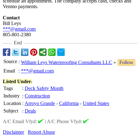
schedule an appointment. The company accepts cash, checks and
Venmo payments.
Contact
Bill Leys
***@gmail.com
805-801-2380
End
Source
:
William Leys Waterproofing Consultants LLC
»
Follow
Email
:
***@gmail.com
Listed Under-
Tags
:
Deck Safety Month
Industry
:
Construction
Location
:
Arroyo Grande
-
California
-
United States
Subject
:
Deals
A/C Email Vfyd:
|
A/C Phone Vfyd:
Disclaimer
Report Abuse