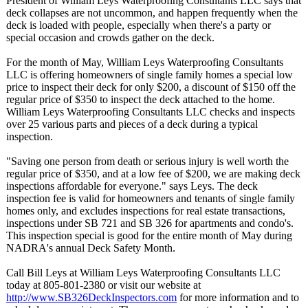
President of William Leys Waterproofing Consultants LLC says that
deck collapses are not uncommon, and happen frequently when the
deck is loaded with people, especially when there's a party or
special occasion and crowds gather on the deck.
For the month of May, William Leys Waterproofing Consultants
LLC is offering homeowners of single family homes a special low
price to inspect their deck for only $200, a discount of $150 off the
regular price of $350 to inspect the deck attached to the home.
William Leys Waterproofing Consultants LLC checks and inspects
over 25 various parts and pieces of a deck during a typical
inspection.
"Saving one person from death or serious injury is well worth the
regular price of $350, and at a low fee of $200, we are making deck
inspections affordable for everyone." says Leys. The deck
inspection fee is valid for homeowners and tenants of single family
homes only, and excludes inspections for real estate transactions,
inspections under SB 721 and SB 326 for apartments and condo's.
This inspection special is good for the entire month of May during
NADRA's annual Deck Safety Month.
Call Bill Leys at William Leys Waterproofing Consultants LLC
today at 805-801-2380 or visit our website at
http://www.SB326DeckInspectors.com
for more information and to