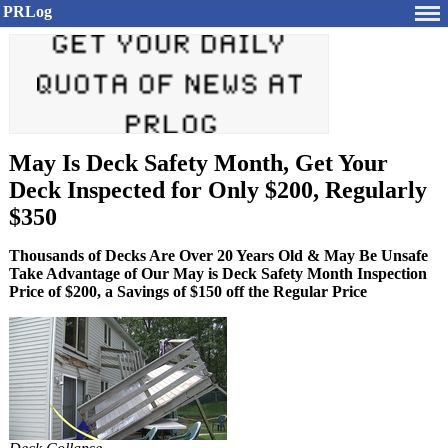
PRLog
May Is Deck Safety Month, Get Your
Deck Inspected for Only $200, Regularly
$350
Thousands of Decks Are Over 20 Years Old & May Be Unsafe
Take Advantage of Our May is Deck Safety Month Inspection
Price of $200, a Savings of $150 off the Regular Price