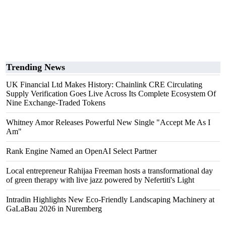
Trending News
UK Financial Ltd Makes History: Chainlink CRE Circulating
Supply Verification Goes Live Across Its Complete Ecosystem Of
Nine Exchange-Traded Tokens
Whitney Amor Releases Powerful New Single "Accept Me As I
Am"
Rank Engine Named an OpenAI Select Partner
Local entrepreneur Rahijaa Freeman hosts a transformational day
of green therapy with live jazz powered by Nefertiti's Light
Intradin Highlights New Eco-Friendly Landscaping Machinery at
GaLaBau 2026 in Nuremberg