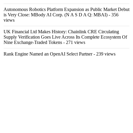
Autonomous Robotics Platform Expansion as Public Market Debut
is Very Close: MBody AI Corp. (N A S D A Q: MBAI)
- 356
views
UK Financial Ltd Makes History: Chainlink CRE Circulating
Supply Verification Goes Live Across Its Complete Ecosystem Of
Nine Exchange-Traded Tokens
- 271 views
Rank Engine Named an OpenAI Select Partner
- 239 views