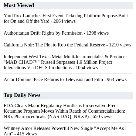
Most Viewed
YardTixx Launches First Event Ticketing Platform Purpose-Built
for On and Off the Yard
- 2064 views
Authoritarian Drift: Rights by Permission
- 1398 views
California Noir: The Plot to Rob the Federal Reserve
- 1210 views
Independent West Texas Metal Multi-Instrumentalist & Producer.
"MAD CHAD™" Russell Surpasses 1.9 Million Project
Interactions Via DFGS Productions
- 1054 views
Actor Dominic Pace Returns to Television and Film
- 963 views
Top Daily News
FDA Clears Major Regulatory Hurdle as Preservative-Free
Ketamine Program Moves Within Reach of Commercialization:
NRx Pharmaceuticals: (NAS DAQ: NRXP)
- 650 views
Whitney Amor Releases Powerful New Single "Accept Me As I
Am"
- 415 views