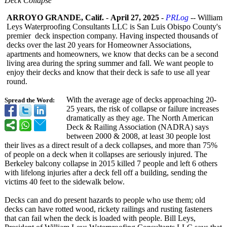
Deck Collapse
ARROYO GRANDE, Calif.
-
April 27, 2025
-
PRLog
-- William
Leys Waterproofing Consultants LLC is San Luis Obispo County's
premier deck inspection company. Having inspected thousands of
decks over the last 20 years for Homeowner Associations,
apartments and homeowners, we know that decks can be a second
living area during the spring summer and fall. We want people to
enjoy their decks and know that their deck is safe to use all year
round.
With the average age of decks approaching 20-
Spread the Word:
25 years, the risk of collapse or failure increases
dramatically as they age. The North American
Deck & Railing Association (NADRA) says
between 2000 & 2008, at least 30 people lost
their lives as a direct result of a deck collapses, and more than 75%
of people on a deck when it collapses are seriously injured. The
Berkeley balcony collapse in 2015 killed 7 people and left 6 others
with lifelong injuries after a deck fell off a building, sending the
victims 40 feet to the sidewalk below.
Decks can and do present hazards to people who use them; old
decks can have rotted wood, rickety railings and rusting fasteners
that can fail when the deck is loaded with people. Bill Leys,