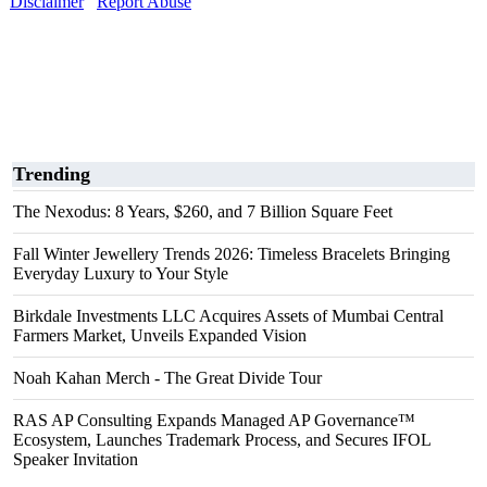
Disclaimer
Report Abuse
Trending
The Nexodus: 8 Years, $260, and 7 Billion Square Feet
Fall Winter Jewellery Trends 2026: Timeless Bracelets Bringing
Everyday Luxury to Your Style
Birkdale Investments LLC Acquires Assets of Mumbai Central
Farmers Market, Unveils Expanded Vision
Noah Kahan Merch - The Great Divide Tour
RAS AP Consulting Expands Managed AP Governance™
Ecosystem, Launches Trademark Process, and Secures IFOL
Speaker Invitation