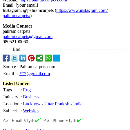
Email: [your email]
Instagram: @paliramcarpets (
https://www.instagram.com/
paliramcarpets/
)
Media Contact
paliram carpets
paliramcarpets@
gmail.com
08052190060
End
Source
:
Paliramcarpets.com
Email
:
***@gmail.com
Listed Under-
Tags
:
Rug
Industry
:
Business
Location
:
Lucknow
-
Uttar Pradesh
-
India
Subject
:
Websites
A/C Email Vfyd:
|
A/C Phone Vfyd: