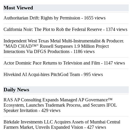
Most Viewed
Authoritarian Drift: Rights by Permission
- 1655 views
California Noir: The Plot to Rob the Federal Reserve
- 1374 views
Independent West Texas Metal Multi-Instrumentalist & Producer.
"MAD CHAD™" Russell Surpasses 1.9 Million Project
Interactions Via DFGS Productions
- 1186 views
Actor Dominic Pace Returns to Television and Film
- 1147 views
Hivekind AI Acqui-hires PitchGod Team
- 995 views
Daily News
RAS AP Consulting Expands Managed AP Governance™
Ecosystem, Launches Trademark Process, and Secures IFOL
Speaker Invitation
- 429 views
Birkdale Investments LLC Acquires Assets of Mumbai Central
Farmers Market, Unveils Expanded Vision
- 427 views