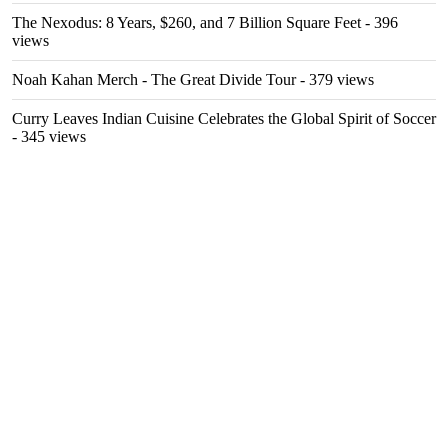
The Nexodus: 8 Years, $260, and 7 Billion Square Feet
- 396
views
Noah Kahan Merch - The Great Divide Tour
- 379 views
Curry Leaves Indian Cuisine Celebrates the Global Spirit of Soccer
- 345 views