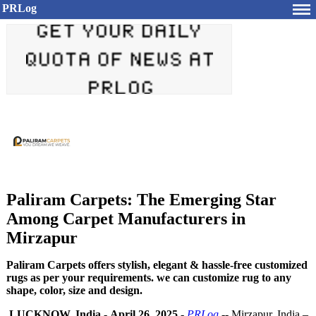
PRLog
Paliram Carpets: The Emerging Star
Among Carpet Manufacturers in
Mirzapur
Paliram Carpets offers stylish, elegant & hassle-free customized
rugs as per your requirements. we can customize rug to any
shape, color, size and design.
LUCKNOW, India
-
April 26, 2025
-
PRLog
-- Mirzapur, India –