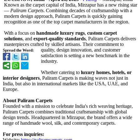
Known as the carpet capital of India, Mirzapur has a new rising star
—
Paliram Carpets
. Combining decades of craftsmanship with a
modern design approach, Paliram Carpets is quickly gaining
recognition as one of the top carpet manufacturers in the region.
With a focus on
handmade luxury rugs
,
custom carpet
solutions
, and
export-quality standards
, Paliram Carpets delivers
masterpieces crafted by skilled artisans. Their commitment to
quality, design innovation, and customer
Spread the Word:
satisfaction is setting a new benchmark in the
industry.
Whether catering to
luxury homes, hotels, or
interior designers
, Paliram Carpets is making waves not just in
India, but also in international markets like the USA, UAE, and
Europe.
About Paliram Carpets
Founded with a mission to celebrate India's rich weaving heritage,
Paliram Carpets combines traditional craftsmanship with global
design trends. Headquartered in Mirzapur, the brand offers a wide
range of handmade wool, silk, and contemporary carpets.
For press inquiries:
Website:
https://paliramcarpets.com